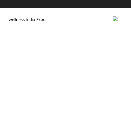
wellness India Expo