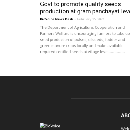
Govt to promote quality seeds
production at gram panchayat lev
BioVoice News Desk
-
February 15, 2021
The Department of Agriculture, Cooperation and
Farmers Welfare is encouraging farmers to take up
seed production of pulses, oilseeds, fodder and
green manure crops locally and make available
required certified seeds at village level...................
AB
Welc