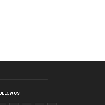
OLLOW US