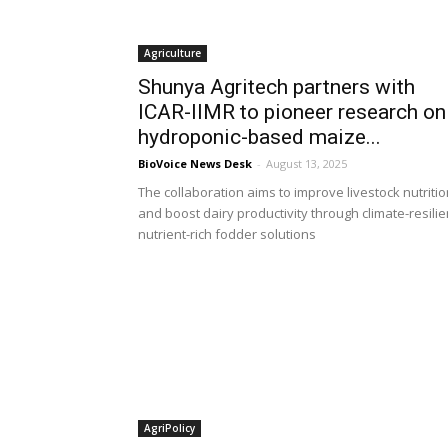
Agriculture
Shunya Agritech partners with
ICAR-IIMR to pioneer research on
hydroponic-based maize...
BioVoice News Desk
-
August 13, 2025
The collaboration aims to improve livestock nutriti
and boost dairy productivity through climate-resilie
nutrient-rich fodder solutions
AgriPolicy