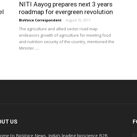
NITI Aayog prepares next 3 years
el
roadmap for evergreen revolution
BioVoice Correspondent
-
August 10, 2017
The agriculture and allied sector road map
endeavors growth of agriculture for meeting food
and nutrition security of the country, mentioned the
Minister......
OUT US
F
ome to BioVoice News, India’s leading bioscience B2B