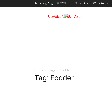
Saturday, August 8, 2026
Subscribe
Write to Us
BioVoiceNews
Home
Tags
Fodder
Tag: Fodder