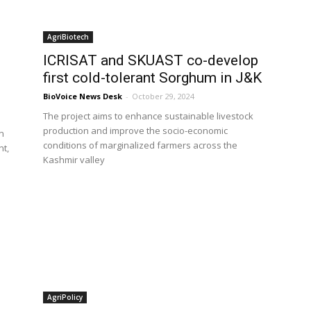
AgriBiotech
ICRISAT and SKUAST co-develop
first cold-tolerant Sorghum in J&K
BioVoice News Desk
-
October 29, 2024
The project aims to enhance sustainable livestock
production and improve the socio-economic
on
conditions of marginalized farmers across the
nt,
Kashmir valley
AgriPolicy