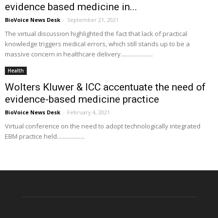
evidence based medicine in...
BioVoice News Desk
-
September 21, 2021
The virtual discussion highlighted the fact that lack of practical
knowledge triggers medical errors, which still stands up to be a
massive concern in healthcare delivery......................
Health
Wolters Kluwer & ICC accentuate the need of
evidence-based medicine practice
BioVoice News Desk
-
February 4, 2021
Virtual conference on the need to adopt technologically integrated
EBM practice held...................