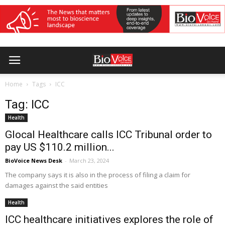
Home
Tags
ICC
Tag: ICC
Health
Glocal Healthcare calls ICC Tribunal order to
pay US $110.2 million...
BioVoice News Desk
-
March 23, 2024
The company says it is also in the process of filing a claim for
damages against the said entities
Health
ICC healthcare initiatives explores the role of