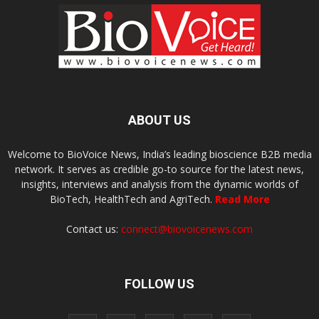
ABOUT US
Welcome to BioVoice News, India’s leading bioscience B2B media
network. It serves as credible go-to source for the latest news,
insights, interviews and analysis from the dynamic worlds of
BioTech, HealthTech and AgriTech.
Read More
Contact us:
connect@biovoicenews.com
FOLLOW US