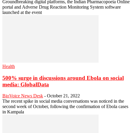
Groundbreaking digital platforms, the Indian Pharmacopoeia Online
portal and Adverse Drug Reaction Monitoring System software
launched at the event
Health
500% surge in discussions around Ebola on social
media: GlobalData
BioVoice News Desk
-
October 21, 2022
The recent spike in social media conversations was noticed in the
second week of October, following the confirmation of Ebola cases
in Kampala