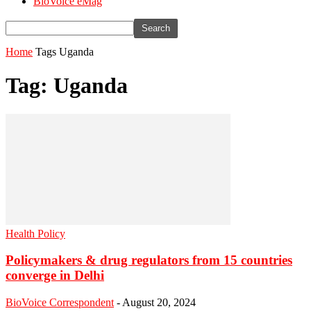
BioVoice eMag
Home
Tags
Uganda
Tag: Uganda
Health Policy
Policymakers & drug regulators from 15 countries
converge in Delhi
BioVoice Correspondent
-
August 20, 2024