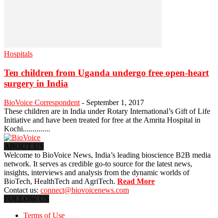
Hospitals
Ten children from Uganda undergo free open-heart
surgery in India
BioVoice Correspondent
-
September 1, 2017
These children are in India under Rotary International’s Gift of Life
Initiative and have been treated for free at the Amrita Hospital in
Kochi..............
ABOUT US
Welcome to BioVoice News, India’s leading bioscience B2B media
network. It serves as credible go-to source for the latest news,
insights, interviews and analysis from the dynamic worlds of
BioTech, HealthTech and AgriTech.
Read More
Contact us:
connect@biovoicenews.com
FOLLOW US
Terms of Use