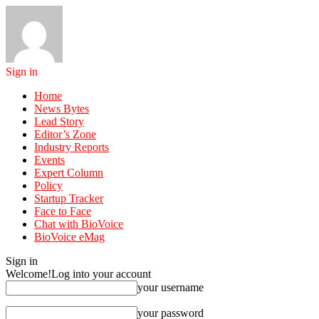
Sign in
Home
News Bytes
Lead Story
Editor’s Zone
Industry Reports
Events
Expert Column
Policy
Startup Tracker
Face to Face
Chat with BioVoice
BioVoice eMag
Sign in
Welcome!
Log into your account
your username
your password