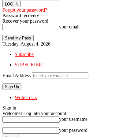
Forgot your password?
Password recovery
Recover your password
your email
Tuesday, August 4, 2026
Subscribe
SUBSCRIBE
Email Address
Write to Us
Sign in
Welcome! Log into your account
your username
your password