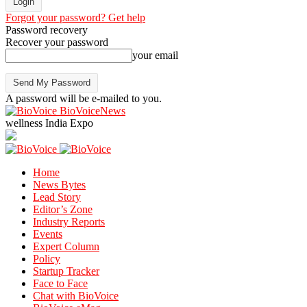
Forgot your password? Get help
Password recovery
Recover your password
your email
A password will be e-mailed to you.
BioVoiceNews
wellness India Expo
Home
News Bytes
Lead Story
Editor’s Zone
Industry Reports
Events
Expert Column
Policy
Startup Tracker
Face to Face
Chat with BioVoice