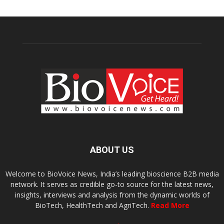
ABOUT US
Welcome to BioVoice News, India’s leading bioscience B2B media
network. It serves as credible go-to source for the latest news,
insights, interviews and analysis from the dynamic worlds of
BioTech, HealthTech and AgriTech.
Read More