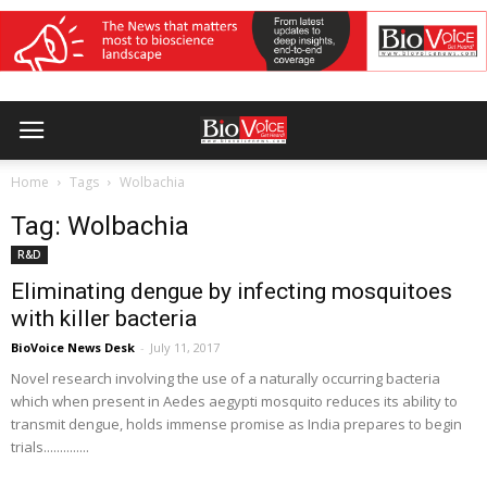
Home
Tags
Wolbachia
Tag: Wolbachia
R&D
Eliminating dengue by infecting mosquitoes
with killer bacteria
BioVoice News Desk
-
July 11, 2017
Novel research involving the use of a naturally occurring bacteria
which when present in Aedes aegypti mosquito reduces its ability to
transmit dengue, holds immense promise as India prepares to begin
trials..............