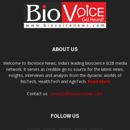
ABOUT US
Welcome to BioVoice News, India’s leading bioscience B2B media
network. It serves as credible go-to source for the latest news,
insights, interviews and analysis from the dynamic worlds of
BioTech, HealthTech and AgriTech.
Read More
Contact us:
connect@biovoicenews.com
FOLLOW US