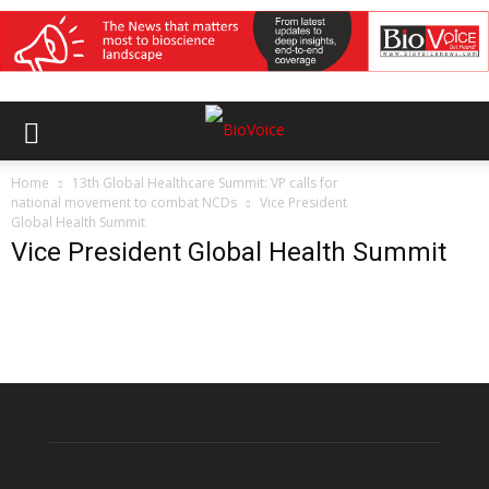
Home
13th Global Healthcare Summit: VP calls for
national movement to combat NCDs
Vice President
Global Health Summit
Vice President Global Health Summit