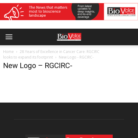
Home
28 Years of Excellence in Cancer Care: RGCIRC
looks to expand its footprint
New Logo - RGCIRC-
New Logo – RGCIRC-