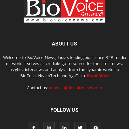
ABOUT US
Welcome to BioVoice News, India’s leading bioscience B2B media
network. It serves as credible go-to source for the latest news,
insights, interviews and analysis from the dynamic worlds of
BioTech, HealthTech and AgriTech.
Read More
Contact us:
connect@biovoicenews.com
FOLLOW US