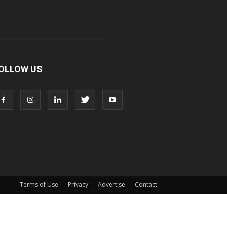
OLLOW US
Terms of Use
Privacy
Advertise
Contact