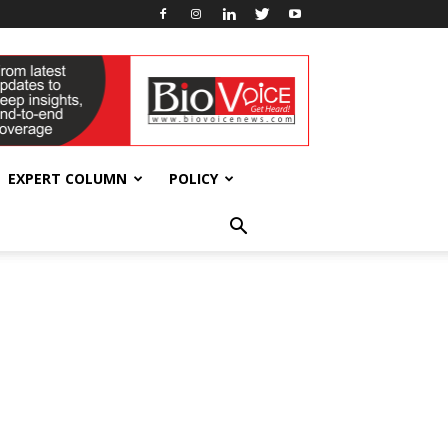
EXPERT COLUMN
POLICY