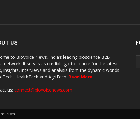
OUT US
F
ome to BioVoice News, India’s leading bioscience B2B
a network. It serves as credible go-to source for the latest
, insights, interviews and analysis from the dynamic worlds
ioTech, HealthTech and AgriTech.
Read More
act us:
connect@biovoicenews.com
 reserved.