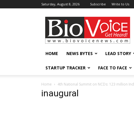
Saturday, August 8, 2026
Subscribe
Write to Us
BioVoiceNews
HOME
NEWS BYTES
LEAD STORY
STARTUP TRACKER
FACE TO FACE
Home
4th National Summit on NCDs: 123 million Ind
inaugural