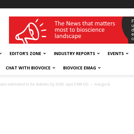
wellness India Expo
EDITOR’S ZONE
INDUSTRY REPORTS
EVENTS
CHAT WITH BIOVOICE
BIOVOICE EMAG
ians estimated to be diabetic by 2040, says ICMR DG
inaugural