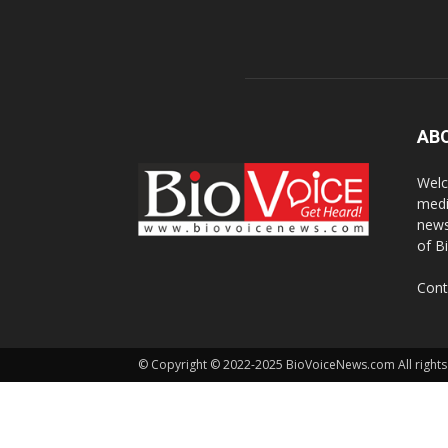
AB
Welc
medi
news
of B
Cont
© Copyright © 2022-2025 BioVoiceNews.com All rights