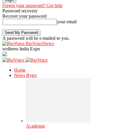
Forgot your password? Get help
Password recovery
Recover your password
your email
A password will be e-mailed to you.
BioVoiceNews
wellness India Expo
Home
News Bytes
Academia