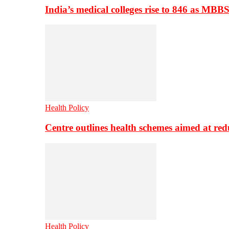
India’s medical colleges rise to 846 as MBB
Health Policy
Centre outlines health schemes aimed at re
Health Policy