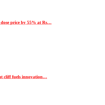
 dose price by 55% at Rs…
t cliff fuels innovation…