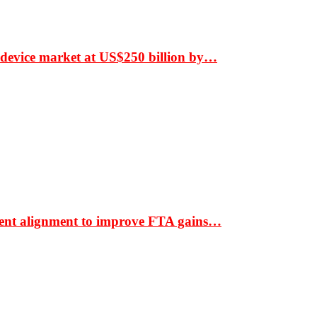
 device market at US$250 billion by…
ment alignment to improve FTA gains…