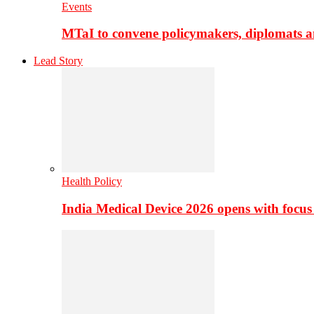
Events
MTaI to convene policymakers, diplomats a
Lead Story
Health Policy
India Medical Device 2026 opens with focus