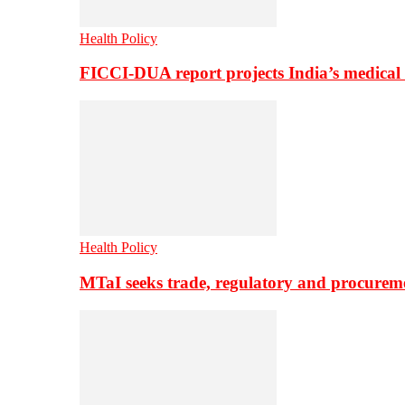
Health Policy
FICCI-DUA report projects India’s medical
Health Policy
MTaI seeks trade, regulatory and procure