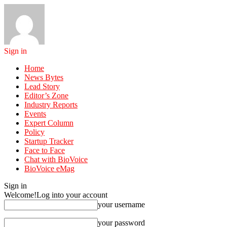
Sign in
Home
News Bytes
Lead Story
Editor’s Zone
Industry Reports
Events
Expert Column
Policy
Startup Tracker
Face to Face
Chat with BioVoice
BioVoice eMag
Sign in
Welcome!
Log into your account
your username
your password