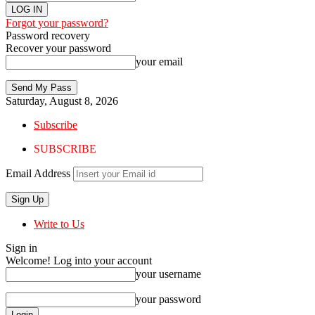
Forgot your password?
Password recovery
Recover your password
your email
Saturday, August 8, 2026
Subscribe
SUBSCRIBE
Email Address
Write to Us
Sign in
Welcome! Log into your account
your username
your password