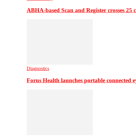
ABHA-based Scan and Register crosses 25 c
Diagnostics
Forus Health launches portable connected e