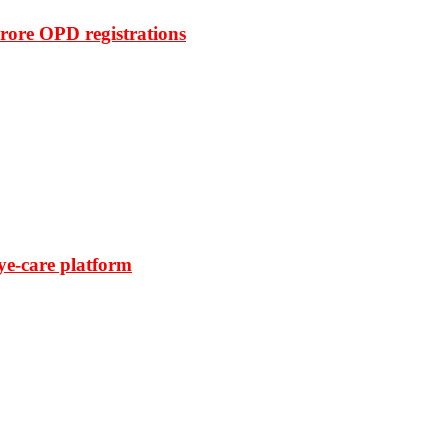
rore OPD registrations
ye-care platform