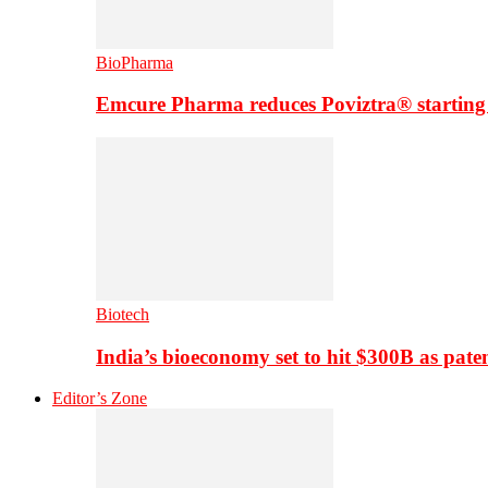
BioPharma
Emcure Pharma reduces Poviztra® starting
Biotech
India’s bioeconomy set to hit $300B as paten
Editor’s Zone