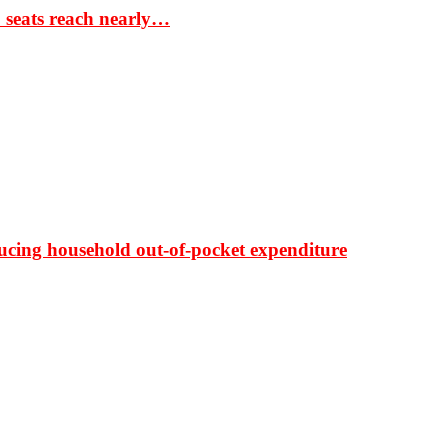
S seats reach nearly…
ducing household out-of-pocket expenditure