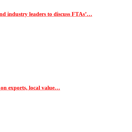
nd industry leaders to discuss FTAs’…
 on exports, local value…