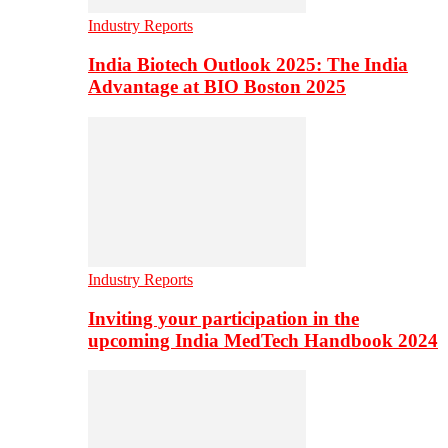
Industry Reports
India Biotech Outlook 2025: The India
Advantage at BIO Boston 2025
Industry Reports
Inviting your participation in the
upcoming India MedTech Handbook 2024