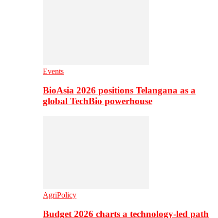
Events
BioAsia 2026 positions Telangana as a
global TechBio powerhouse
AgriPolicy
Budget 2026 charts a technology-led path