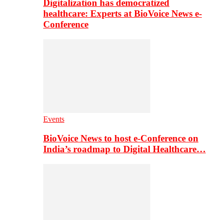
Digitalization has democratized
healthcare: Experts at BioVoice News e-
Conference
Events
BioVoice News to host e-Conference on
India’s roadmap to Digital Healthcare…