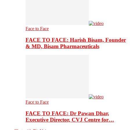
Face to Face
FACE TO FACE: Harish Bisam, Founder
& MD, Bisam Pharmaceuticals
Face to Face
FACE TO FACE: Dr Pawan Dhar,
Executive Director, CVJ Centre for…