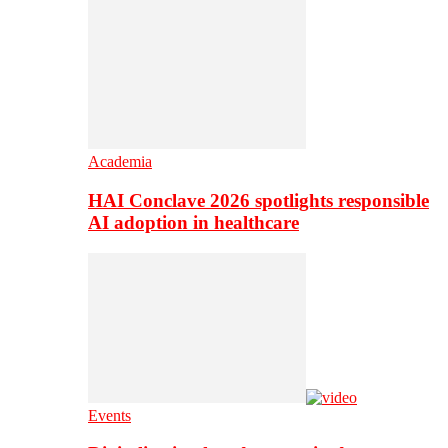
Academia
HAI Conclave 2026 spotlights responsible
AI adoption in healthcare
Events