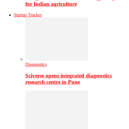
for Indian agriculture
Startup Tracker
Diagnostics
Sciverse opens integrated diagnostics
research centre in Pune