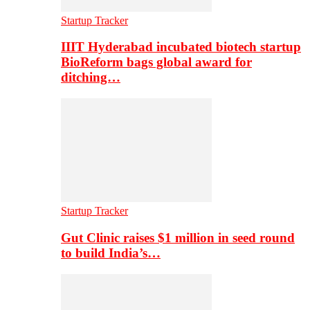
Startup Tracker
IIIT Hyderabad incubated biotech startup
BioReform bags global award for
ditching…
Startup Tracker
Gut Clinic raises $1 million in seed round
to build India’s…