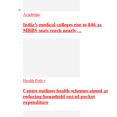
Academia
India’s medical colleges rise to 846 as
MBBS seats reach nearly…
Health Policy
Centre outlines health schemes aimed at
reducing household out-of-pocket
expenditure