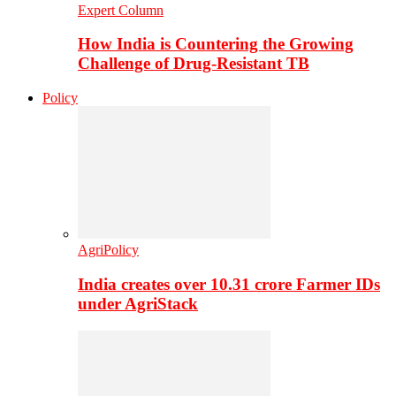
Expert Column
How India is Countering the Growing
Challenge of Drug-Resistant TB
Policy
AgriPolicy
India creates over 10.31 crore Farmer IDs
under AgriStack