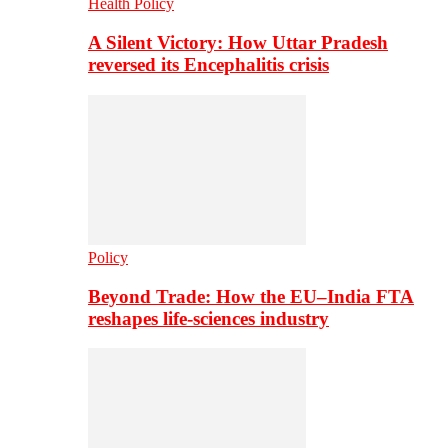
Health Policy
A Silent Victory: How Uttar Pradesh
reversed its Encephalitis crisis
Policy
Beyond Trade: How the EU–India FTA
reshapes life-sciences industry