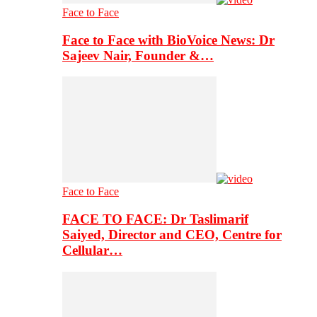
Face to Face
Face to Face with BioVoice News: Dr
Sajeev Nair, Founder &…
Face to Face
FACE TO FACE: Dr Taslimarif
Saiyed, Director and CEO, Centre for
Cellular…