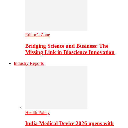
Editor’s Zone
Bridging Science and Business: The
Missing Link in Bioscience Innovation
Industry Reports
Health Policy
India Medical Device 2026 opens with