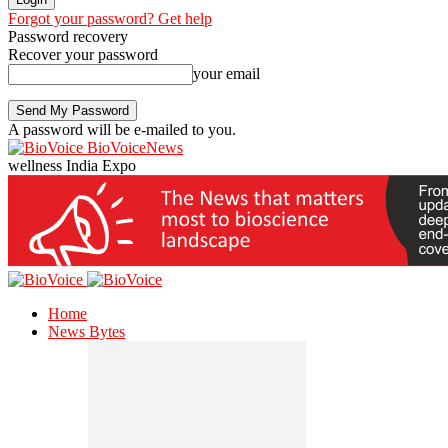
Forgot your password? Get help
Password recovery
Recover your password
your email
A password will be e-mailed to you.
BioVoiceNews
wellness India Expo
Home
News Bytes