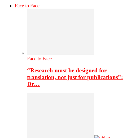
Face to Face
Face to Face
“Research must be designed for
translation, not just for publications”:
Dr…