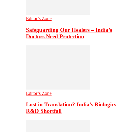
Editor’s Zone
Safeguarding Our Healers – India’s
Doctors Need Protection
Editor’s Zone
Lost in Translation? India’s Biologics
R&D Shortfall