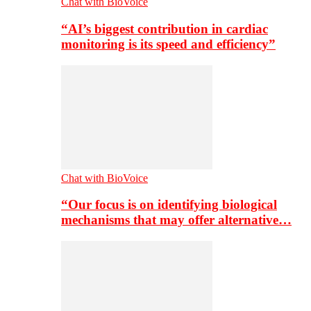
Chat with BioVoice
“AI’s biggest contribution in cardiac
monitoring is its speed and efficiency”
Chat with BioVoice
“Our focus is on identifying biological
mechanisms that may offer alternative…