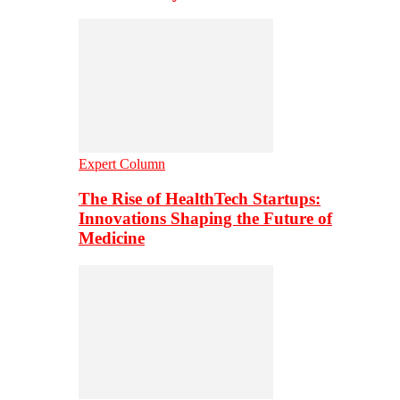
Expert Column
The Rise of HealthTech Startups:
Innovations Shaping the Future of
Medicine