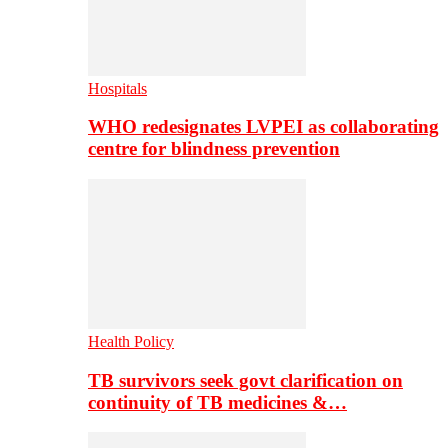
Hospitals
WHO redesignates LVPEI as collaborating
centre for blindness prevention
Health Policy
TB survivors seek govt clarification on
continuity of TB medicines &…