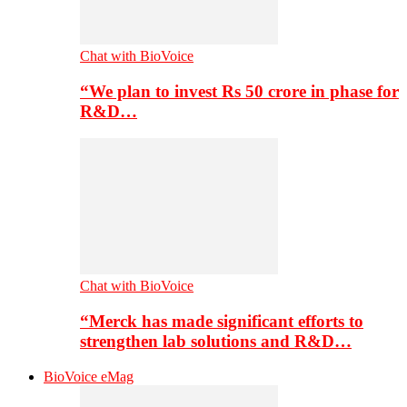
Chat with BioVoice
“We plan to invest Rs 50 crore in phase for
R&D…
Chat with BioVoice
“Merck has made significant efforts to
strengthen lab solutions and R&D…
BioVoice eMag