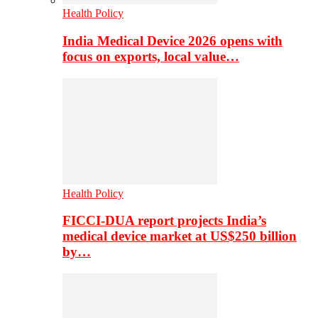
Health Policy
India Medical Device 2026 opens with
focus on exports, local value…
Health Policy
FICCI-DUA report projects India’s
medical device market at US$250 billion
by…