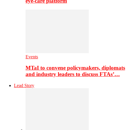
eye-care platform
Events
MTaI to convene policymakers, diplomats
and industry leaders to discuss FTAs’…
Lead Story