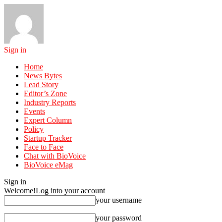
Sign in
Home
News Bytes
Lead Story
Editor’s Zone
Industry Reports
Events
Expert Column
Policy
Startup Tracker
Face to Face
Chat with BioVoice
BioVoice eMag
Sign in
Welcome!
Log into your account
your username
your password