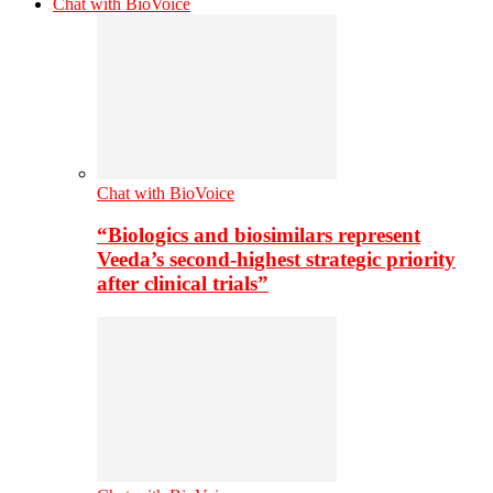
Chat with BioVoice
Chat with BioVoice
“Biologics and biosimilars represent
Veeda’s second-highest strategic priority
after clinical trials”