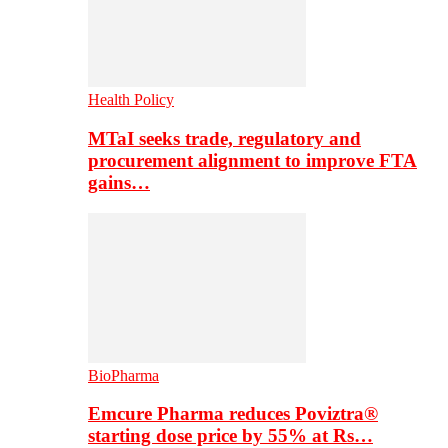
Health Policy
MTaI seeks trade, regulatory and
procurement alignment to improve FTA
gains…
BioPharma
Emcure Pharma reduces Poviztra®
starting dose price by 55% at Rs…