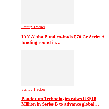
Startup Tracker
IAN Alpha Fund co-leads ₹70 Cr Series A
funding round in…
Startup Tracker
Pandorum Technologies raises US$18
Million in Series B to advance global…