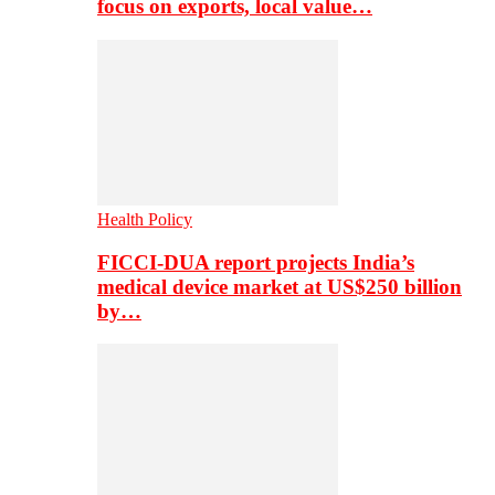
focus on exports, local value…
Health Policy
FICCI-DUA report projects India’s
medical device market at US$250 billion
by…