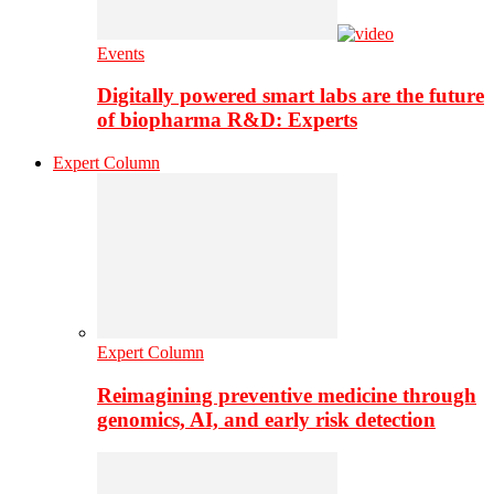
Events
Digitally powered smart labs are the future
of biopharma R&D: Experts
Expert Column
Expert Column
Reimagining preventive medicine through
genomics, AI, and early risk detection