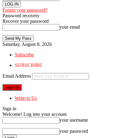
Forgot your password?
Password recovery
Recover your password
your email
Saturday, August 8, 2026
Subscribe
SUBSCRIBE
Email Address
Write to Us
Sign in
Welcome! Log into your account
your username
your password