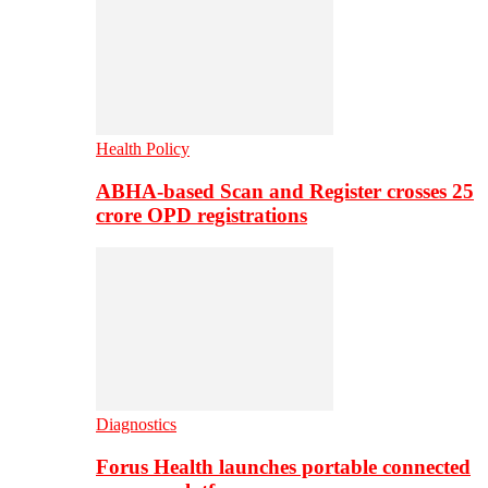
Health Policy
ABHA-based Scan and Register crosses 25
crore OPD registrations
Diagnostics
Forus Health launches portable connected