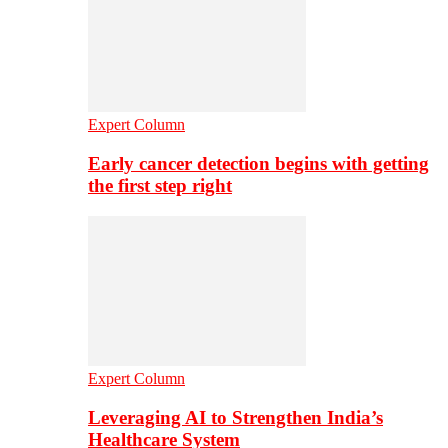
Expert Column
Early cancer detection begins with getting
the first step right
Expert Column
Leveraging AI to Strengthen India’s
Healthcare System