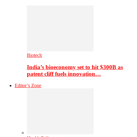
Biotech
India’s bioeconomy set to hit $300B as
patent cliff fuels innovation…
Editor’s Zone