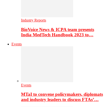
Industry Reports
BioVoice News & ICPA team presents
India MedTech Handbook 2023 to…
Events
Events
MTaI to convene policymakers, diplomats
and industry leaders to discuss FTAs’…