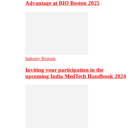
Advantage at BIO Boston 2025
Industry Reports
Inviting your participation in the
upcoming India MedTech Handbook 2024