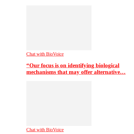
Chat with BioVoice
“Our focus is on identifying biological
mechanisms that may offer alternative…
Chat with BioVoice