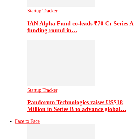
Startup Tracker
IAN Alpha Fund co-leads ₹70 Cr Series A
funding round in…
Startup Tracker
Pandorum Technologies raises US$18
Million in Series B to advance global…
Face to Face