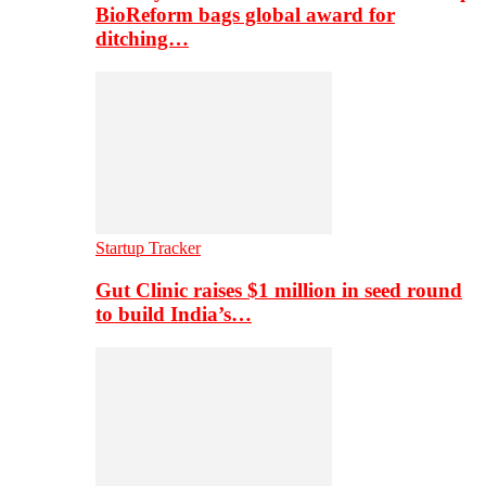
BioReform bags global award for
ditching…
Startup Tracker
Gut Clinic raises $1 million in seed round
to build India’s…