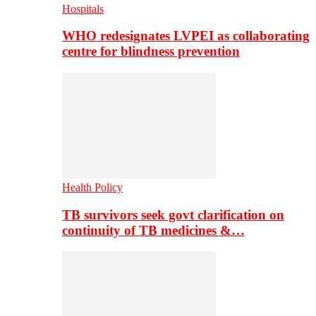
Hospitals
WHO redesignates LVPEI as collaborating
centre for blindness prevention
Health Policy
TB survivors seek govt clarification on
continuity of TB medicines &…