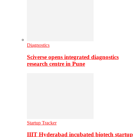
Diagnostics
Sciverse opens integrated diagnostics
research centre in Pune
Startup Tracker
IIIT Hyderabad incubated biotech startup