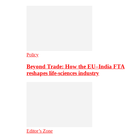
Policy
Beyond Trade: How the EU–India FTA
reshapes life-sciences industry
Editor’s Zone