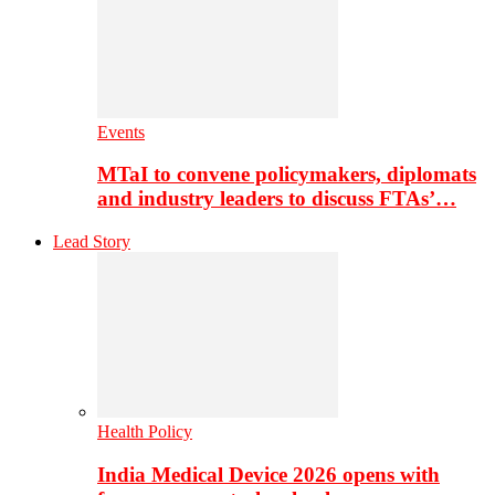
Events
MTaI to convene policymakers, diplomats
and industry leaders to discuss FTAs’…
Lead Story
Health Policy
India Medical Device 2026 opens with