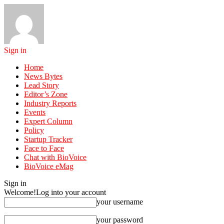
Sign in
Home
News Bytes
Lead Story
Editor’s Zone
Industry Reports
Events
Expert Column
Policy
Startup Tracker
Face to Face
Chat with BioVoice
BioVoice eMag
Sign in
Welcome!
Log into your account
your username
your password