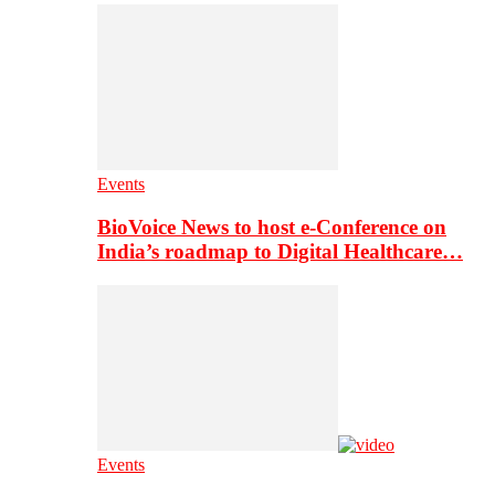
Events
BioVoice News to host e-Conference on
India’s roadmap to Digital Healthcare…
Events