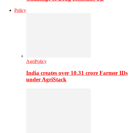
Policy
AgriPolicy
India creates over 10.31 crore Farmer IDs
under AgriStack