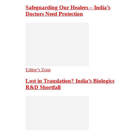
Safeguarding Our Healers – India’s
Doctors Need Protection
Editor’s Zone
Lost in Translation? India’s Biologics
R&D Shortfall