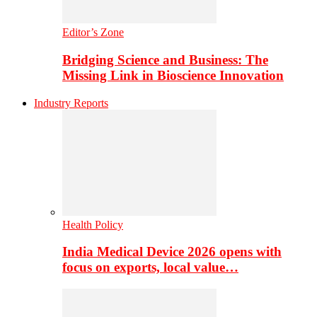
Editor’s Zone
Bridging Science and Business: The
Missing Link in Bioscience Innovation
Industry Reports
Health Policy
India Medical Device 2026 opens with
focus on exports, local value…