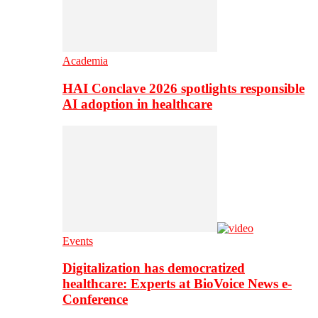
Academia
HAI Conclave 2026 spotlights responsible
AI adoption in healthcare
Events
Digitalization has democratized
healthcare: Experts at BioVoice News e-
Conference