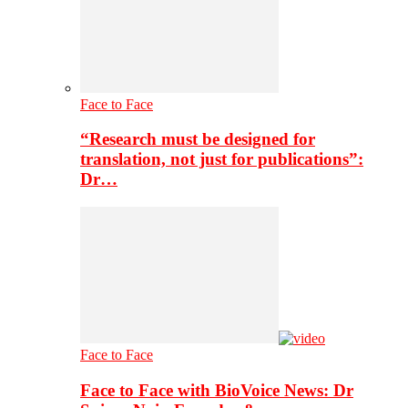
Face to Face
“Research must be designed for
translation, not just for publications”:
Dr…
Face to Face
Face to Face with BioVoice News: Dr