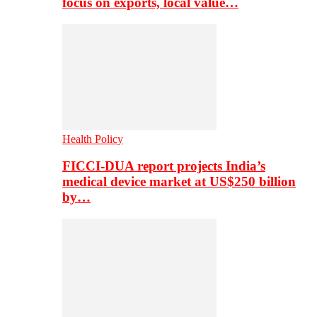
focus on exports, local value…
Health Policy
FICCI-DUA report projects India’s
medical device market at US$250 billion
by…