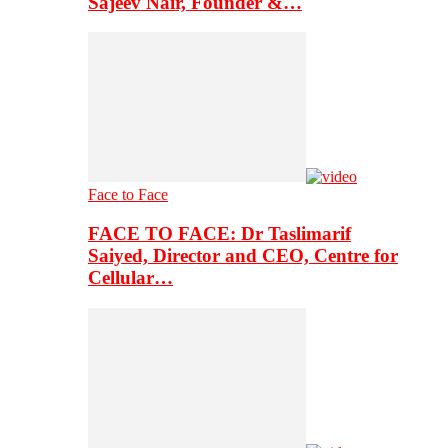
Sajeev Nair, Founder &…
Face to Face
FACE TO FACE: Dr Taslimarif
Saiyed, Director and CEO, Centre for
Cellular…