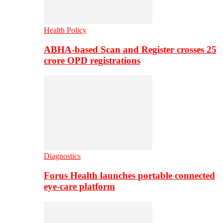
Health Policy
ABHA-based Scan and Register crosses 25
crore OPD registrations
Diagnostics
Forus Health launches portable connected
eye-care platform