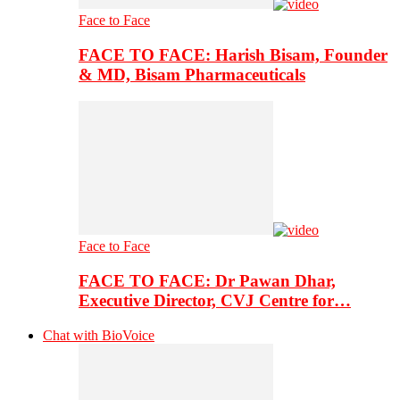
Face to Face
FACE TO FACE: Harish Bisam, Founder
& MD, Bisam Pharmaceuticals
Face to Face
FACE TO FACE: Dr Pawan Dhar,
Executive Director, CVJ Centre for…
Chat with BioVoice