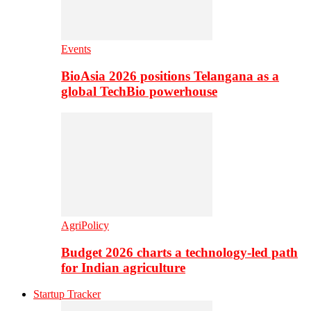
Events
BioAsia 2026 positions Telangana as a
global TechBio powerhouse
AgriPolicy
Budget 2026 charts a technology-led path
for Indian agriculture
Startup Tracker