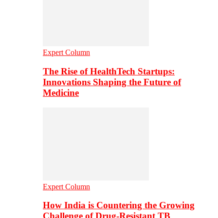
Expert Column
The Rise of HealthTech Startups:
Innovations Shaping the Future of
Medicine
Expert Column
How India is Countering the Growing
Challenge of Drug-Resistant TB