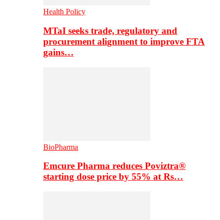
Health Policy
MTaI seeks trade, regulatory and
procurement alignment to improve FTA
gains…
BioPharma
Emcure Pharma reduces Poviztra®
starting dose price by 55% at Rs…