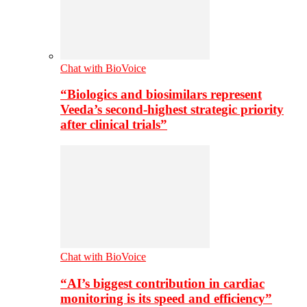
Chat with BioVoice
“Biologics and biosimilars represent
Veeda’s second-highest strategic priority
after clinical trials”
Chat with BioVoice
“AI’s biggest contribution in cardiac
monitoring is its speed and efficiency”