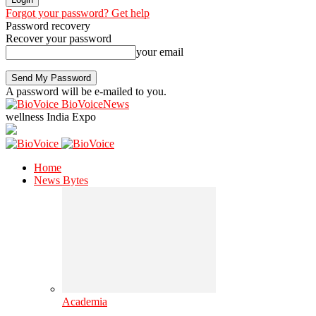
Forgot your password? Get help
Password recovery
Recover your password
your email
A password will be e-mailed to you.
BioVoiceNews
wellness India Expo
Home
News Bytes
Academia