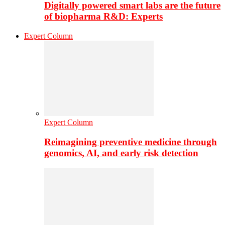
Digitally powered smart labs are the future
of biopharma R&D: Experts
Expert Column
Expert Column
Reimagining preventive medicine through
genomics, AI, and early risk detection