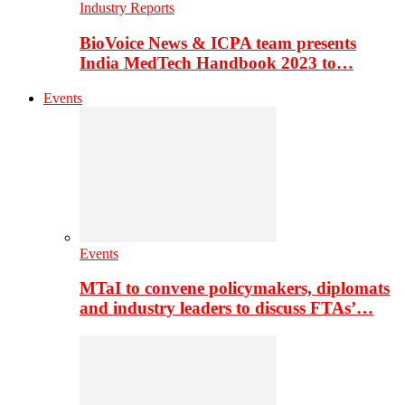
Industry Reports
BioVoice News & ICPA team presents
India MedTech Handbook 2023 to…
Events
Events
MTaI to convene policymakers, diplomats
and industry leaders to discuss FTAs’…