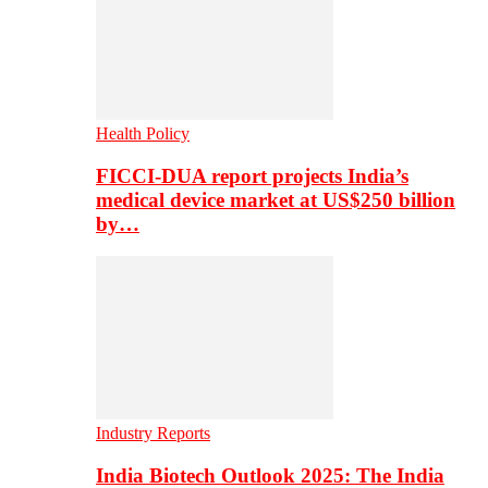
Health Policy
FICCI-DUA report projects India’s
medical device market at US$250 billion
by…
Industry Reports
India Biotech Outlook 2025: The India