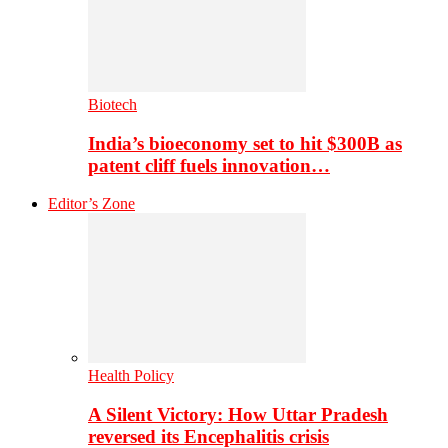
Biotech
India’s bioeconomy set to hit $300B as
patent cliff fuels innovation…
Editor’s Zone
Health Policy
A Silent Victory: How Uttar Pradesh
reversed its Encephalitis crisis