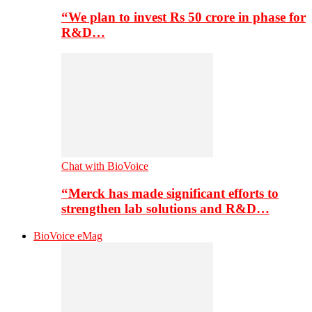
“We plan to invest Rs 50 crore in phase for
R&D…
Chat with BioVoice
“Merck has made significant efforts to
strengthen lab solutions and R&D…
BioVoice eMag