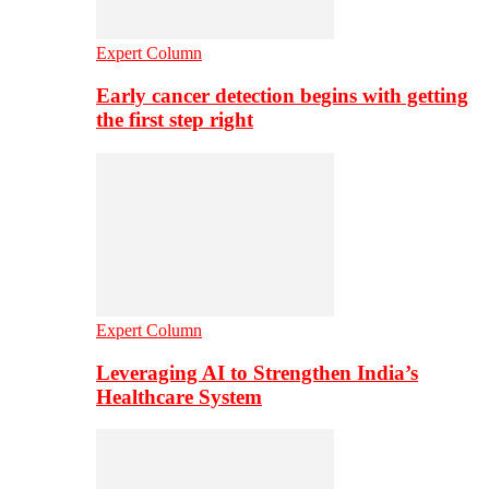
Expert Column
Early cancer detection begins with getting
the first step right
Expert Column
Leveraging AI to Strengthen India’s
Healthcare System