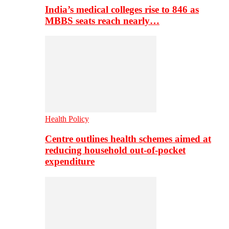
India’s medical colleges rise to 846 as
MBBS seats reach nearly…
Health Policy
Centre outlines health schemes aimed at
reducing household out-of-pocket
expenditure