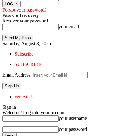
Forgot your password?
Password recovery
Recover your password
your email
Saturday, August 8, 2026
Subscribe
SUBSCRIBE
Email Address
Write to Us
Sign in
Welcome! Log into your account
your username
your password