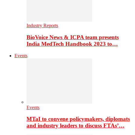
Industry Reports
BioVoice News & ICPA team presents
India MedTech Handbook 2023 to…
Events
Events
MTaI to convene policymakers, diplomats
and industry leaders to discuss FTAs’…