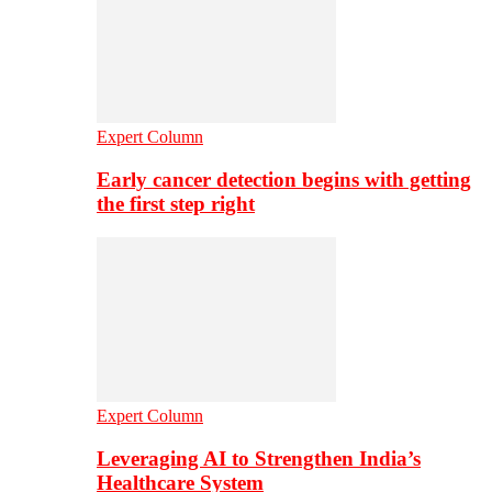
Expert Column
Early cancer detection begins with getting
the first step right
Expert Column
Leveraging AI to Strengthen India’s
Healthcare System