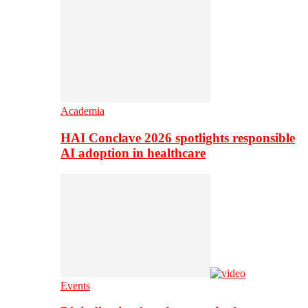
Academia
HAI Conclave 2026 spotlights responsible
AI adoption in healthcare
Events