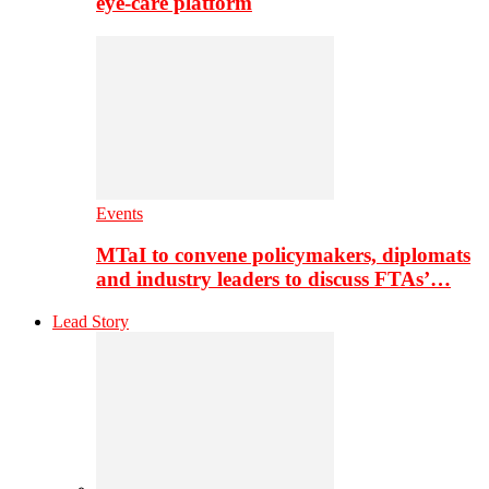
eye-care platform
Events
MTaI to convene policymakers, diplomats
and industry leaders to discuss FTAs’…
Lead Story