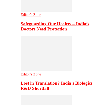
Editor’s Zone
Safeguarding Our Healers – India’s
Doctors Need Protection
Editor’s Zone
Lost in Translation? India’s Biologics
R&D Shortfall