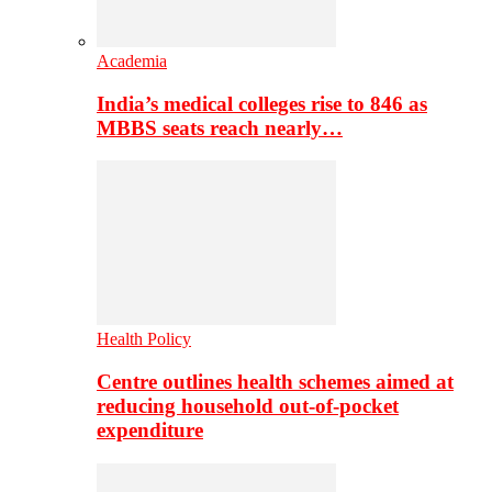
Academia
India’s medical colleges rise to 846 as
MBBS seats reach nearly…
Health Policy
Centre outlines health schemes aimed at
reducing household out-of-pocket
expenditure