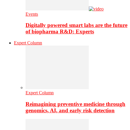
Events
Digitally powered smart labs are the future
of biopharma R&D: Experts
Expert Column
Expert Column
Reimagining preventive medicine through
genomics, AI, and early risk detection