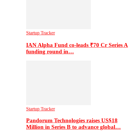
Startup Tracker
IAN Alpha Fund co-leads ₹70 Cr Series A
funding round in…
Startup Tracker
Pandorum Technologies raises US$18
Million in Series B to advance global…