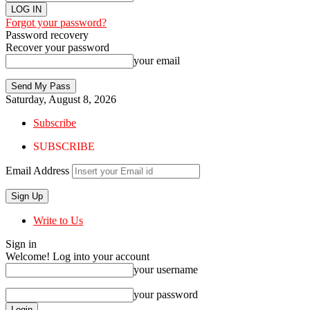
Forgot your password?
Password recovery
Recover your password
your email
Saturday, August 8, 2026
Subscribe
SUBSCRIBE
Email Address
Write to Us
Sign in
Welcome! Log into your account
your username
your password