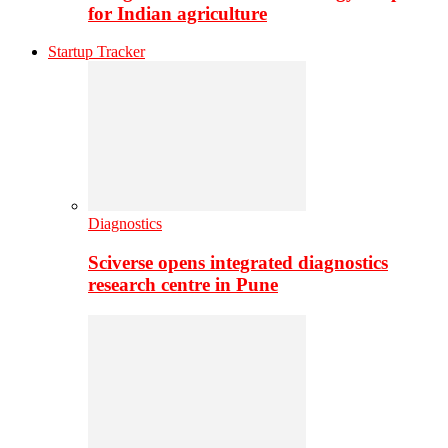
for Indian agriculture
Startup Tracker
Diagnostics
Sciverse opens integrated diagnostics
research centre in Pune