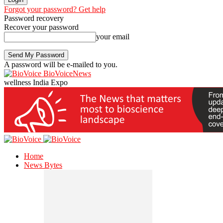
Forgot your password? Get help
Password recovery
Recover your password
your email
A password will be e-mailed to you.
BioVoiceNews
wellness India Expo
Home
News Bytes