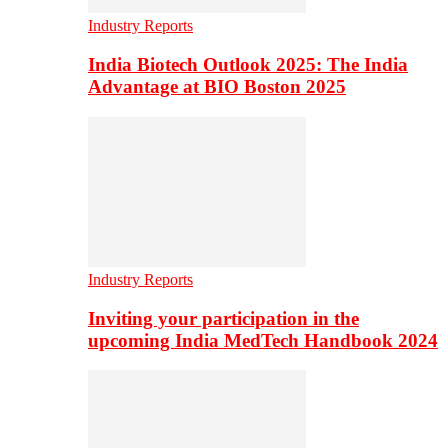
Industry Reports
India Biotech Outlook 2025: The India
Advantage at BIO Boston 2025
Industry Reports
Inviting your participation in the
upcoming India MedTech Handbook 2024