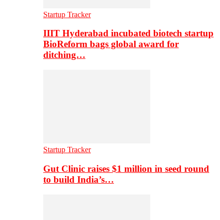
Startup Tracker
IIIT Hyderabad incubated biotech startup
BioReform bags global award for
ditching…
Startup Tracker
Gut Clinic raises $1 million in seed round
to build India’s…