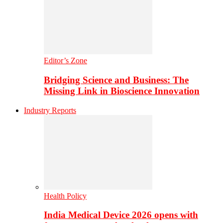
Editor’s Zone
Bridging Science and Business: The
Missing Link in Bioscience Innovation
Industry Reports
Health Policy
India Medical Device 2026 opens with