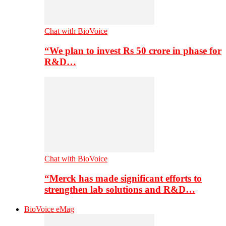
Chat with BioVoice
“We plan to invest Rs 50 crore in phase for
R&D…
Chat with BioVoice
“Merck has made significant efforts to
strengthen lab solutions and R&D…
BioVoice eMag