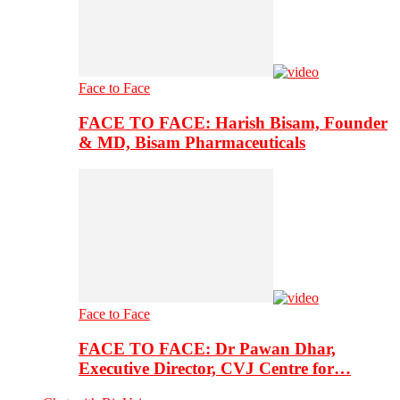
Face to Face
FACE TO FACE: Harish Bisam, Founder
& MD, Bisam Pharmaceuticals
Face to Face
FACE TO FACE: Dr Pawan Dhar,
Executive Director, CVJ Centre for…