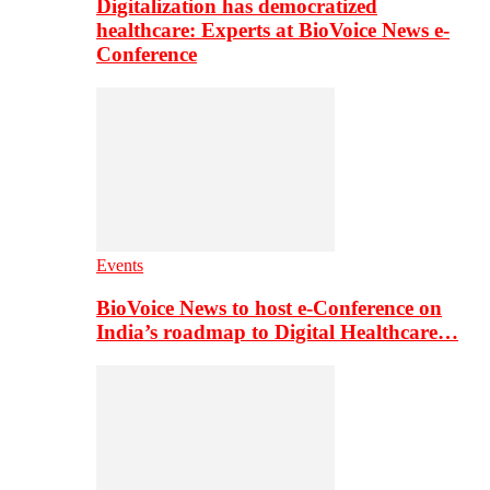
Digitalization has democratized
healthcare: Experts at BioVoice News e-
Conference
Events
BioVoice News to host e-Conference on
India’s roadmap to Digital Healthcare…