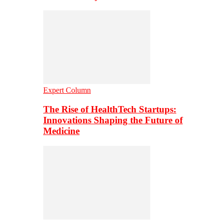
Expert Column
The Rise of HealthTech Startups:
Innovations Shaping the Future of
Medicine