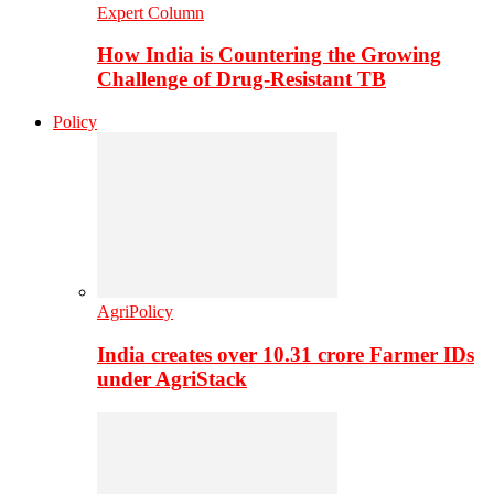
Expert Column
How India is Countering the Growing
Challenge of Drug-Resistant TB
Policy
AgriPolicy
India creates over 10.31 crore Farmer IDs
under AgriStack