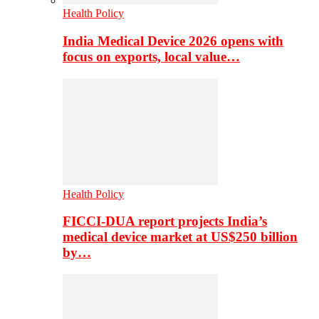
Health Policy
India Medical Device 2026 opens with
focus on exports, local value…
Health Policy
FICCI-DUA report projects India’s
medical device market at US$250 billion
by…