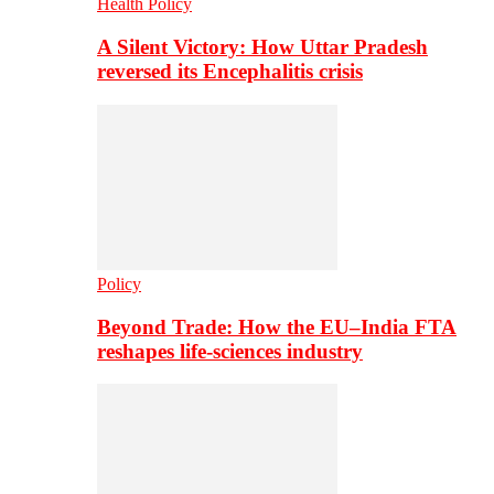
Health Policy
A Silent Victory: How Uttar Pradesh
reversed its Encephalitis crisis
Policy
Beyond Trade: How the EU–India FTA
reshapes life-sciences industry