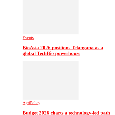
Events
BioAsia 2026 positions Telangana as a
global TechBio powerhouse
AgriPolicy
Budget 2026 charts a technology-led path