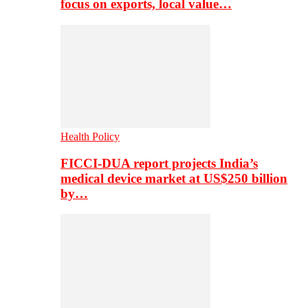
focus on exports, local value…
Health Policy
FICCI-DUA report projects India’s
medical device market at US$250 billion
by…