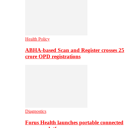
Health Policy
ABHA-based Scan and Register crosses 25
crore OPD registrations
Diagnostics
Forus Health launches portable connected