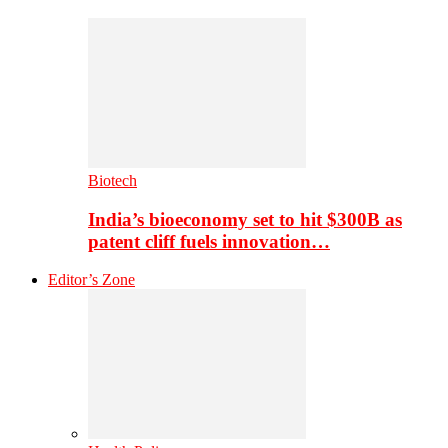
Biotech
India’s bioeconomy set to hit $300B as
patent cliff fuels innovation…
Editor’s Zone