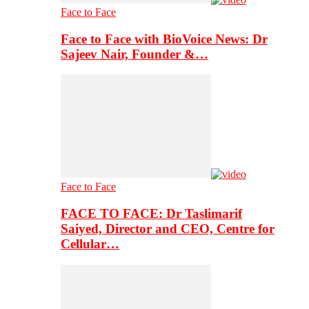
Face to Face
Face to Face with BioVoice News: Dr
Sajeev Nair, Founder &…
Face to Face
FACE TO FACE: Dr Taslimarif
Saiyed, Director and CEO, Centre for
Cellular…