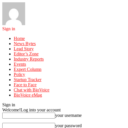
Sign in
Home
News Bytes
Lead Story
Editor’s Zone
Industry Reports
Events
Expert Column
Policy
Startup Tracker
Face to Face
Chat with BioVoice
BioVoice eMag
Sign in
Welcome!
Log into your account
your username
your password