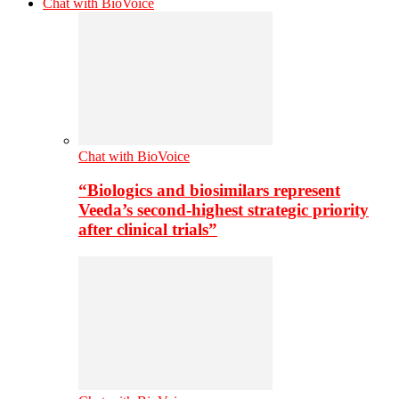
Chat with BioVoice
Chat with BioVoice
“Biologics and biosimilars represent
Veeda’s second-highest strategic priority
after clinical trials”