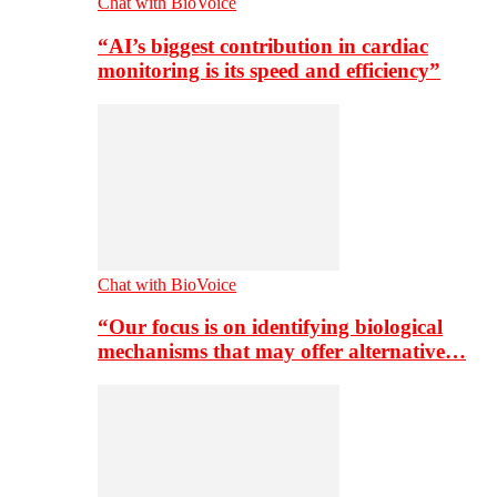
Chat with BioVoice
“AI’s biggest contribution in cardiac
monitoring is its speed and efficiency”
Chat with BioVoice
“Our focus is on identifying biological
mechanisms that may offer alternative…