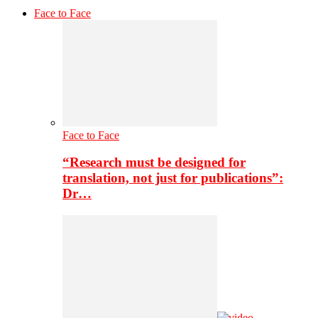
Face to Face
Face to Face
“Research must be designed for
translation, not just for publications”:
Dr…