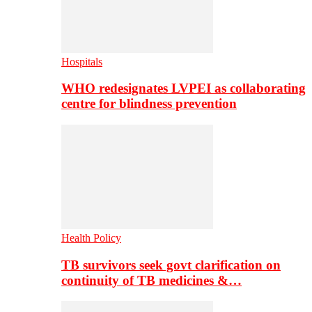
Hospitals
WHO redesignates LVPEI as collaborating
centre for blindness prevention
Health Policy
TB survivors seek govt clarification on
continuity of TB medicines &…