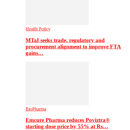
Health Policy
MTaI seeks trade, regulatory and
procurement alignment to improve FTA
gains…
BioPharma
Emcure Pharma reduces Poviztra®
starting dose price by 55% at Rs…