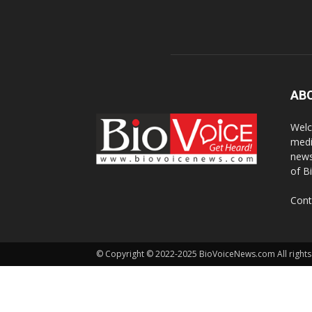
AB
Welc
medi
news
of B
Cont
© Copyright © 2022-2025 BioVoiceNews.com All rights