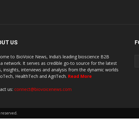
OUT US
F
ome to BioVoice News, India’s leading bioscience B2B
a network. It serves as credible go-to source for the latest
, insights, interviews and analysis from the dynamic worlds
ioTech, HealthTech and AgriTech.
Read More
act us:
connect@biovoicenews.com
 reserved.