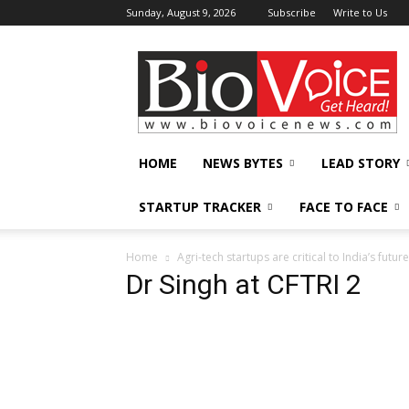
Sunday, August 9, 2026
Subscribe
Write to Us
BioVoiceNews
HOME
NEWS BYTES
LEAD STORY
STARTUP TRACKER
FACE TO FACE
Home
Agri-tech startups are critical to India’s futu
Dr Singh at CFTRI 2