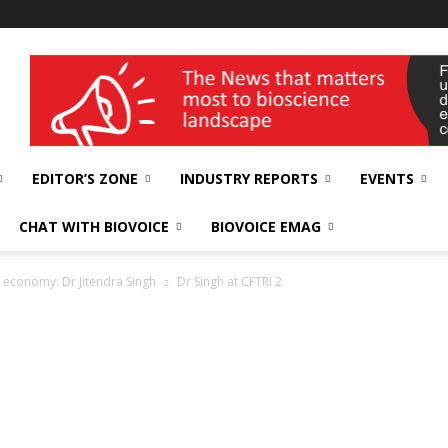
wellness India Expo
EDITOR’S ZONE
INDUSTRY REPORTS
EVENTS
CHAT WITH BIOVOICE
BIOVOICE EMAG
re economy: Dr Jitendra Singh
Dr Singh at CFTRI 2