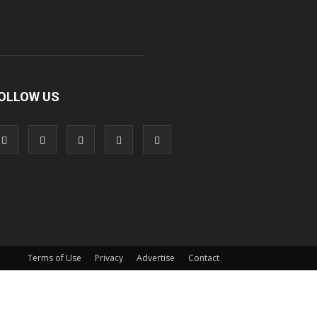
OLLOW US
Terms of Use
Privacy
Advertise
Contact