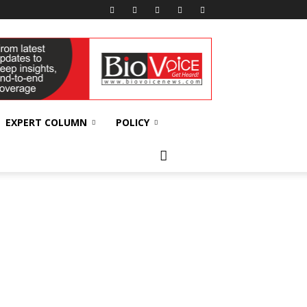
EXPERT COLUMN
POLICY