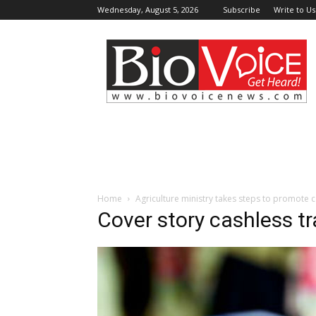
Wednesday, August 5, 2026
Subscribe
Write to Us
BioVoiceNews
Home
Agriculture ministry takes steps to promote 
Cover story cashless t