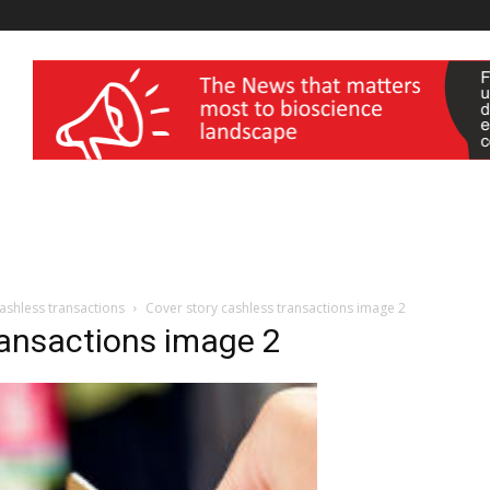
wellness India Expo
cashless transactions
Cover story cashless transactions image 2
ransactions image 2