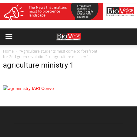
Home
“Agriculture students must come to forefront
for 2nd green revolution”
agriculture ministry 1
agriculture ministry 1