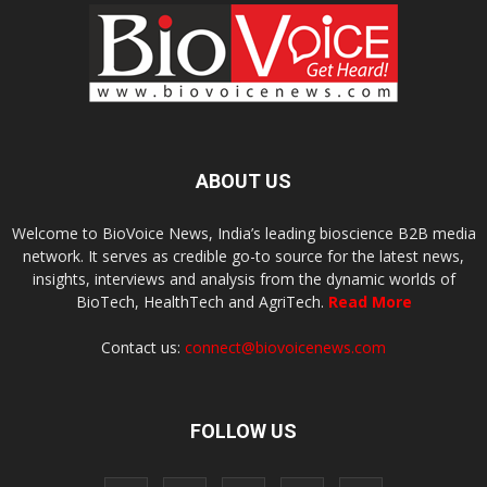
ABOUT US
Welcome to BioVoice News, India’s leading bioscience B2B media
network. It serves as credible go-to source for the latest news,
insights, interviews and analysis from the dynamic worlds of
BioTech, HealthTech and AgriTech.
Read More
Contact us:
connect@biovoicenews.com
FOLLOW US