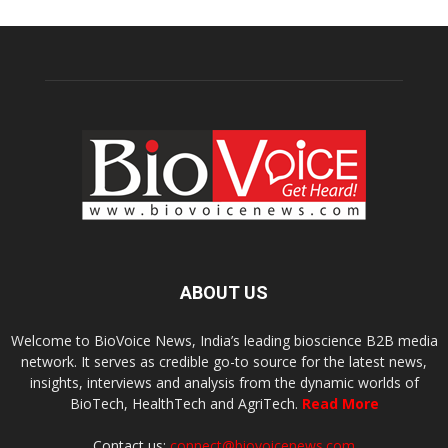
ABOUT US
Welcome to BioVoice News, India’s leading bioscience B2B media
network. It serves as credible go-to source for the latest news,
insights, interviews and analysis from the dynamic worlds of
BioTech, HealthTech and AgriTech.
Read More
Contact us:
connect@biovoicenews.com