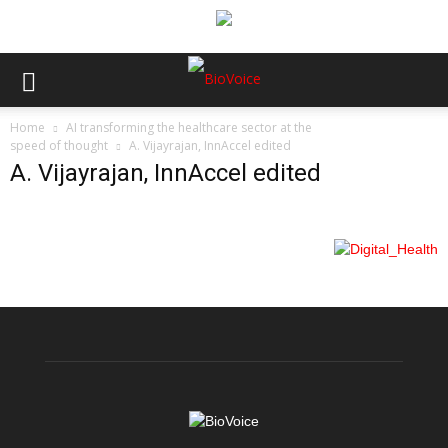
Home
AI transforming the healthcare sector at the
speed of thought
A. Vijayrajan, InnAccel edited
A. Vijayrajan, InnAccel edited