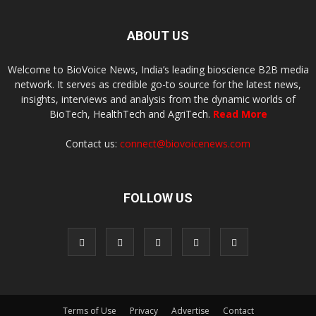
ABOUT US
Welcome to BioVoice News, India’s leading bioscience B2B media
network. It serves as credible go-to source for the latest news,
insights, interviews and analysis from the dynamic worlds of
BioTech, HealthTech and AgriTech.
Read More
Contact us:
connect@biovoicenews.com
FOLLOW US
Terms of Use
Privacy
Advertise
Contact