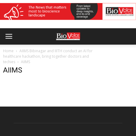
Home
AIIMS Bibinagar and IIITH conduct an AI for
healthcare hackathon, bring together doctors and
techies
AIIMS
AIIMS