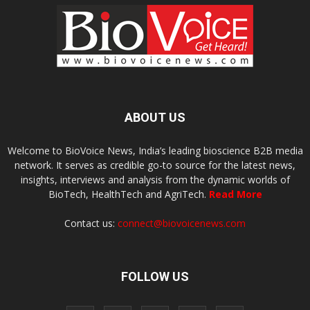
ABOUT US
Welcome to BioVoice News, India’s leading bioscience B2B media
network. It serves as credible go-to source for the latest news,
insights, interviews and analysis from the dynamic worlds of
BioTech, HealthTech and AgriTech.
Read More
Contact us:
connect@biovoicenews.com
FOLLOW US