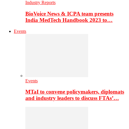
Industry Reports
BioVoice News & ICPA team presents
India MedTech Handbook 2023 to…
Events
Events
MTaI to convene policymakers, diplomats
and industry leaders to discuss FTAs’…