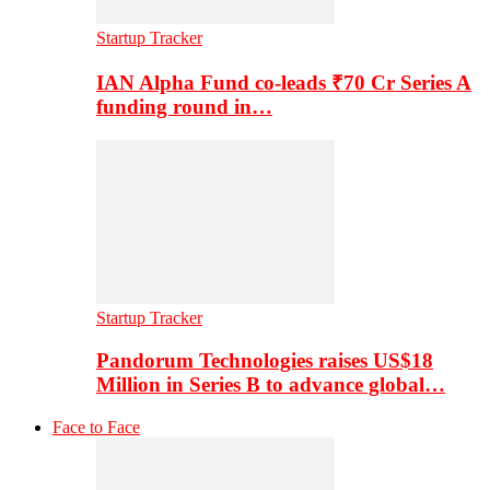
Startup Tracker
IAN Alpha Fund co-leads ₹70 Cr Series A
funding round in…
Startup Tracker
Pandorum Technologies raises US$18
Million in Series B to advance global…
Face to Face