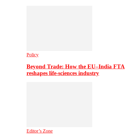
Policy
Beyond Trade: How the EU–India FTA
reshapes life-sciences industry
Editor’s Zone