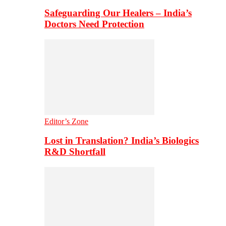
Safeguarding Our Healers – India’s
Doctors Need Protection
Editor’s Zone
Lost in Translation? India’s Biologics
R&D Shortfall