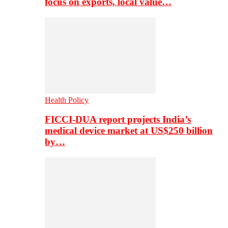
focus on exports, local value…
Health Policy
FICCI-DUA report projects India’s
medical device market at US$250 billion
by…