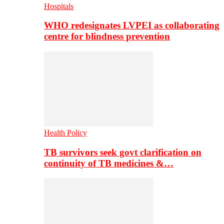
Hospitals
WHO redesignates LVPEI as collaborating
centre for blindness prevention
Health Policy
TB survivors seek govt clarification on
continuity of TB medicines &…