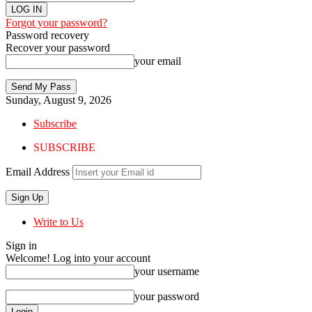
Forgot your password?
Password recovery
Recover your password
your email
Sunday, August 9, 2026
Subscribe
SUBSCRIBE
Email Address
Write to Us
Sign in
Welcome! Log into your account
your username
your password