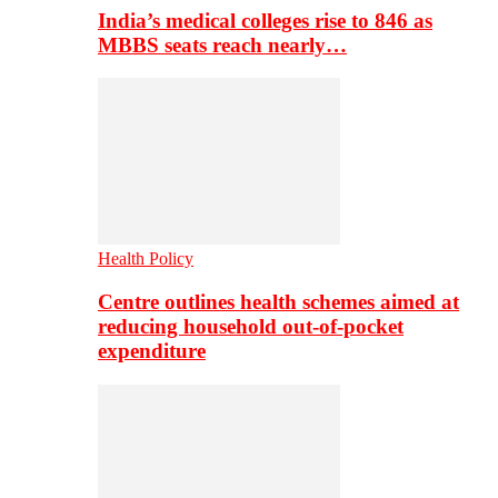
India’s medical colleges rise to 846 as
MBBS seats reach nearly…
Health Policy
Centre outlines health schemes aimed at
reducing household out-of-pocket
expenditure