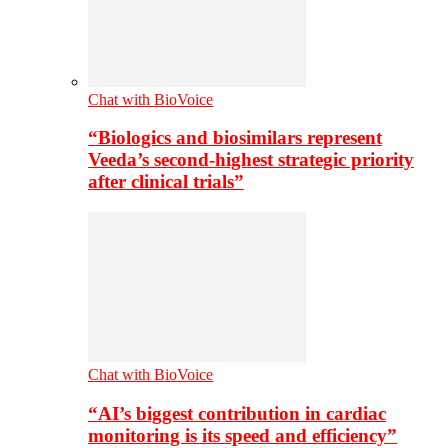
Chat with BioVoice
“Biologics and biosimilars represent
Veeda’s second-highest strategic priority
after clinical trials”
Chat with BioVoice
“AI’s biggest contribution in cardiac
monitoring is its speed and efficiency”