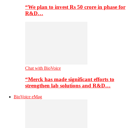
“We plan to invest Rs 50 crore in phase for
R&D…
Chat with BioVoice
“Merck has made significant efforts to
strengthen lab solutions and R&D…
BioVoice eMag