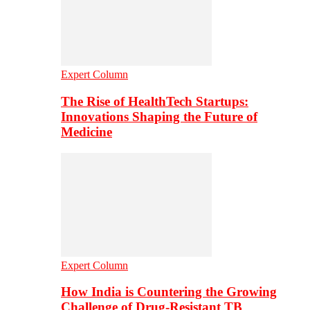
Expert Column
The Rise of HealthTech Startups:
Innovations Shaping the Future of
Medicine
Expert Column
How India is Countering the Growing
Challenge of Drug-Resistant TB