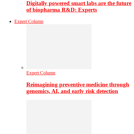
Digitally powered smart labs are the future
of biopharma R&D: Experts
Expert Column
Expert Column
Reimagining preventive medicine through
genomics, AI, and early risk detection