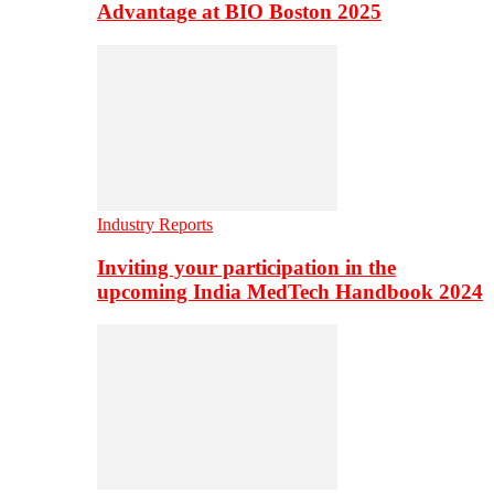
Advantage at BIO Boston 2025
Industry Reports
Inviting your participation in the
upcoming India MedTech Handbook 2024