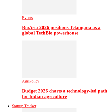
Events
BioAsia 2026 positions Telangana as a
global TechBio powerhouse
AgriPolicy
Budget 2026 charts a technology-led path
for Indian agriculture
Startup Tracker