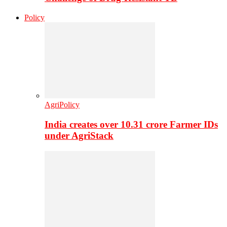
Policy
AgriPolicy
India creates over 10.31 crore Farmer IDs
under AgriStack