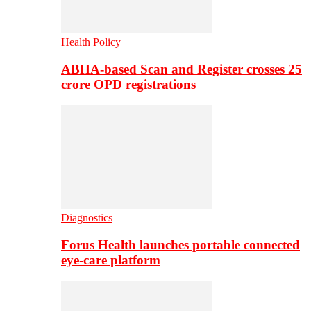
Health Policy
ABHA-based Scan and Register crosses 25
crore OPD registrations
Diagnostics
Forus Health launches portable connected
eye-care platform