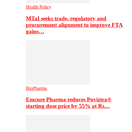
Health Policy
MTaI seeks trade, regulatory and
procurement alignment to improve FTA
gains…
BioPharma
Emcure Pharma reduces Poviztra®
starting dose price by 55% at Rs…