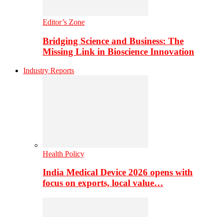
Editor’s Zone
Bridging Science and Business: The
Missing Link in Bioscience Innovation
Industry Reports
Health Policy
India Medical Device 2026 opens with
focus on exports, local value…