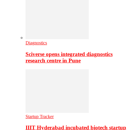
Diagnostics
Sciverse opens integrated diagnostics
research centre in Pune
Startup Tracker
IIIT Hyderabad incubated biotech startup