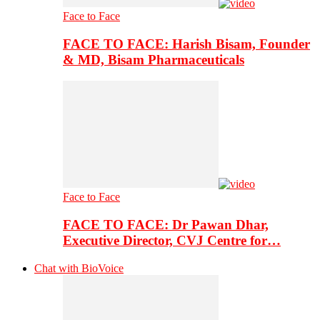
Face to Face
FACE TO FACE: Harish Bisam, Founder
& MD, Bisam Pharmaceuticals
Face to Face
FACE TO FACE: Dr Pawan Dhar,
Executive Director, CVJ Centre for…
Chat with BioVoice