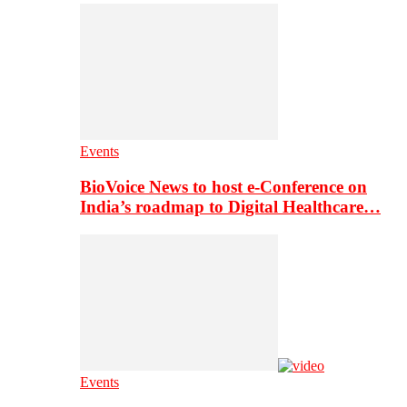
Events
BioVoice News to host e-Conference on
India’s roadmap to Digital Healthcare…
Events