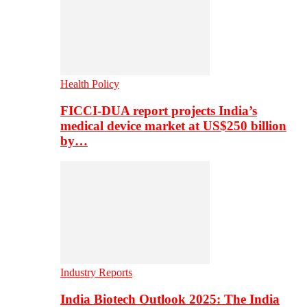
Health Policy
FICCI-DUA report projects India’s
medical device market at US$250 billion
by…
Industry Reports
India Biotech Outlook 2025: The India