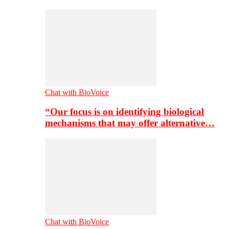
Chat with BioVoice
“Our focus is on identifying biological
mechanisms that may offer alternative…
Chat with BioVoice