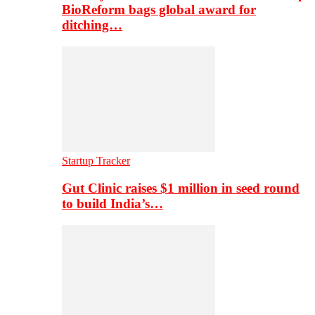
BioReform bags global award for
ditching…
Startup Tracker
Gut Clinic raises $1 million in seed round
to build India’s…