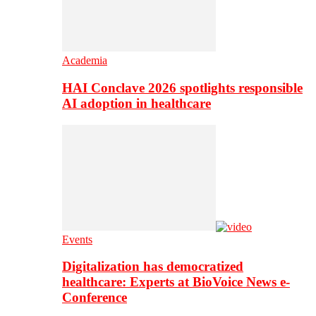
Academia
HAI Conclave 2026 spotlights responsible
AI adoption in healthcare
Events
Digitalization has democratized
healthcare: Experts at BioVoice News e-
Conference