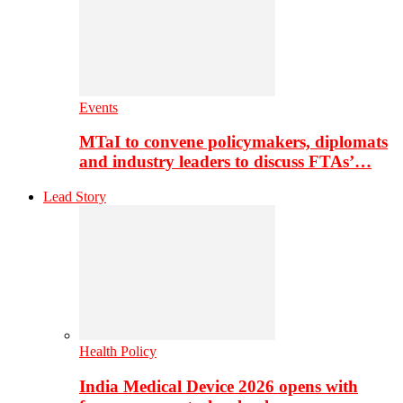
Events
MTaI to convene policymakers, diplomats
and industry leaders to discuss FTAs’…
Lead Story
Health Policy
India Medical Device 2026 opens with