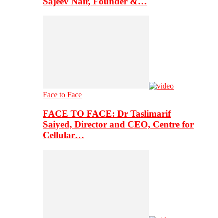
Sajeev Nair, Founder &…
Face to Face
FACE TO FACE: Dr Taslimarif
Saiyed, Director and CEO, Centre for
Cellular…