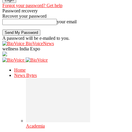
Forgot your password? Get help
Password recovery
Recover your password
your email
A password will be e-mailed to you.
BioVoiceNews
wellness India Expo
Home
News Bytes
Academia