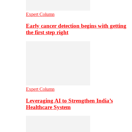
Expert Column
Early cancer detection begins with getting
the first step right
Expert Column
Leveraging AI to Strengthen India’s
Healthcare System