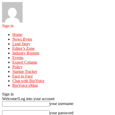
Sign in
Home
News Bytes
Lead Story
Editor’s Zone
Industry Reports
Events
Expert Column
Policy
Startup Tracker
Face to Face
Chat with BioVoice
BioVoice eMag
Sign in
Welcome!
Log into your account
your username
your password