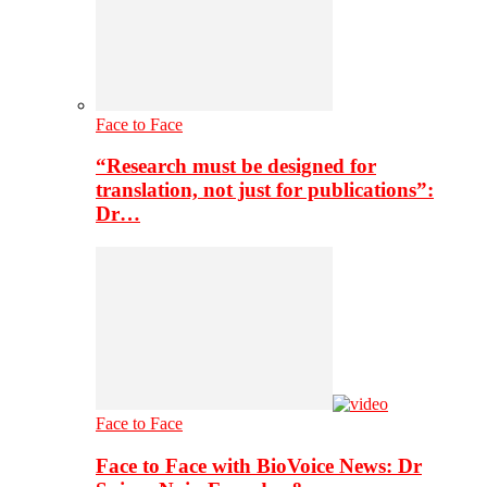
Face to Face
“Research must be designed for
translation, not just for publications”:
Dr…
Face to Face
Face to Face with BioVoice News: Dr