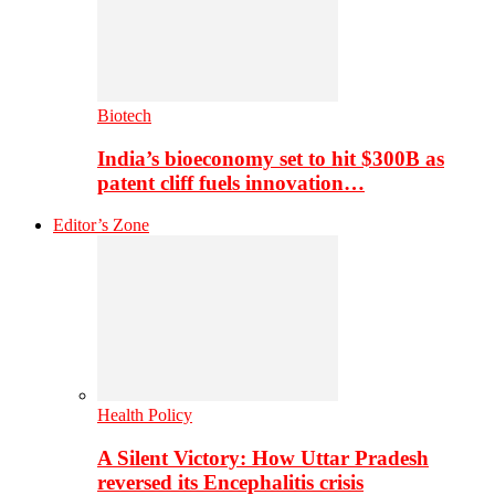
Biotech
India’s bioeconomy set to hit $300B as
patent cliff fuels innovation…
Editor’s Zone
Health Policy
A Silent Victory: How Uttar Pradesh
reversed its Encephalitis crisis