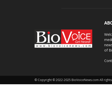
AB
Welc
medi
news
of B
Cont
© Copyright © 2022-2025 BioVoiceNews.com All rights