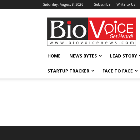
Saturday, August 8, 2026
Subscribe
Write to Us
BioVoiceNews
HOME
NEWS BYTES
LEAD STORY
STARTUP TRACKER
FACE TO FACE