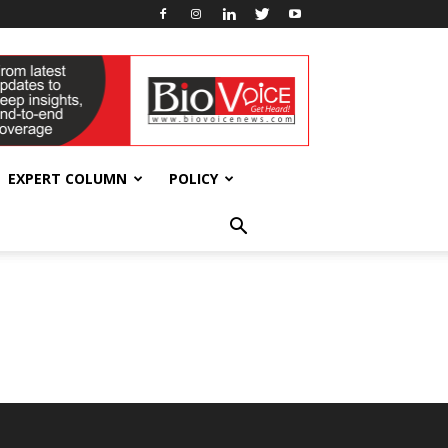
EXPERT COLUMN
POLICY