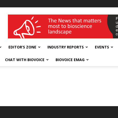
wellness India Expo
EDITOR’S ZONE
INDUSTRY REPORTS
EVENTS
CHAT WITH BIOVOICE
BIOVOICE EMAG