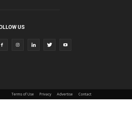
OLLOW US
Terms of Use
Privacy
Advertise
Contact