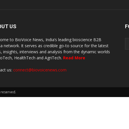
OUT US
F
ome to BioVoice News, India’s leading bioscience B2B
a network. It serves as credible go-to source for the latest
, insights, interviews and analysis from the dynamic worlds
ioTech, HealthTech and AgriTech.
Read More
act us:
connect@biovoicenews.com
 reserved.