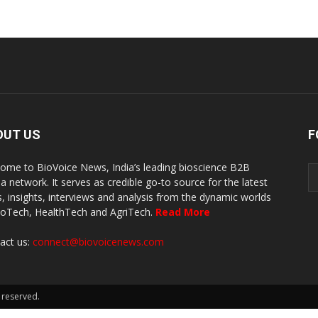
OUT US
F
ome to BioVoice News, India’s leading bioscience B2B
a network. It serves as credible go-to source for the latest
, insights, interviews and analysis from the dynamic worlds
ioTech, HealthTech and AgriTech.
Read More
act us:
connect@biovoicenews.com
 reserved.