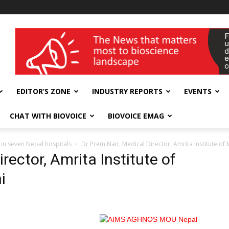
wellness India Expo
EDITOR’S ZONE
INDUSTRY REPORTS
EVENTS
CHAT WITH BIOVOICE
BIOVOICE EMAG
 in seven Nepal hospitals
Dr Prem Nair, Medical Director, Amrita Institute of 
rector, Amrita Institute of
i