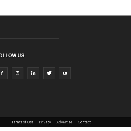
OLLOW US
Terms of Use
Privacy
Advertise
Contact