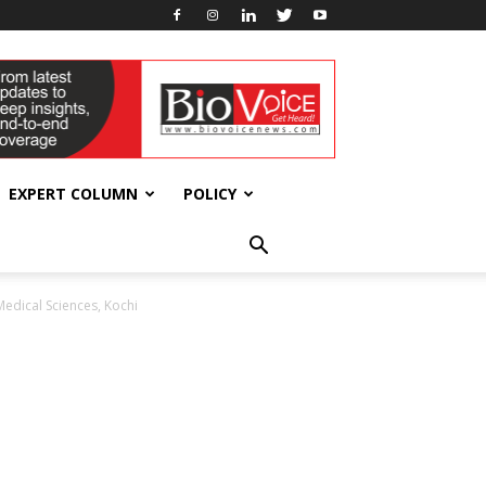
EXPERT COLUMN
POLICY
Medical Sciences, Kochi