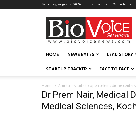
Saturday, August 8, 2026
Subscribe
Write to Us
BioVoiceNews
HOME
NEWS BYTES
LEAD STORY
STARTUP TRACKER
FACE TO FACE
Home
Amrita Institute to open telemedicine centers
Dr Prem Nair, Medical Di
Medical Sciences, Koch