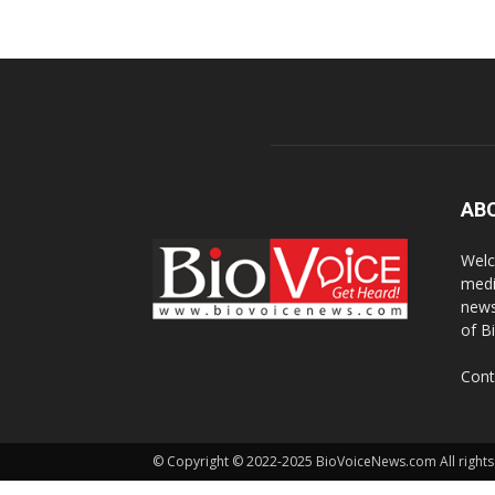
AB
Welc
medi
news
of B
Cont
© Copyright © 2022-2025 BioVoiceNews.com All rights