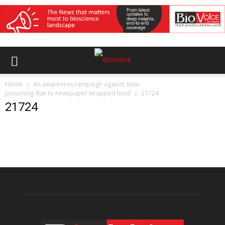
Home
An awareness campaign against slow
poisoning due to newspaper wrapped food
21724
21724