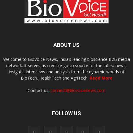
ABOUT US
Welcome to BioVoice News, India’s leading bioscience B2B media
network. It serves as credible go-to source for the latest news,
insights, interviews and analysis from the dynamic worlds of
BioTech, HealthTech and AgriTech.
Read More
Contact us:
connect@biovoicenews.com
FOLLOW US