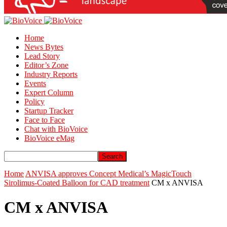
Home
News Bytes
Lead Story
Editor’s Zone
Industry Reports
Events
Expert Column
Policy
Startup Tracker
Face to Face
Chat with BioVoice
BioVoice eMag
Home
ANVISA approves Concept Medical’s MagicTouch
Sirolimus-Coated Balloon for CAD treatment
CM x ANVISA
CM x ANVISA