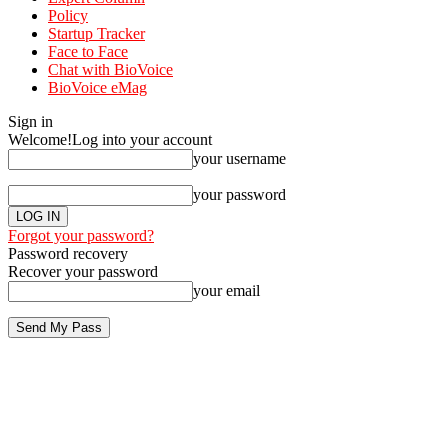
Policy
Startup Tracker
Face to Face
Chat with BioVoice
BioVoice eMag
Sign in
Welcome!
Log into your account
your username
your password
Forgot your password?
Password recovery
Recover your password
your email