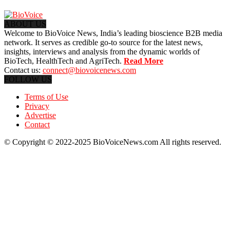
ABOUT US
Welcome to BioVoice News, India’s leading bioscience B2B media
network. It serves as credible go-to source for the latest news,
insights, interviews and analysis from the dynamic worlds of
BioTech, HealthTech and AgriTech.
Read More
Contact us:
connect@biovoicenews.com
FOLLOW US
Terms of Use
Privacy
Advertise
Contact
© Copyright © 2022-2025 BioVoiceNews.com All rights reserved.