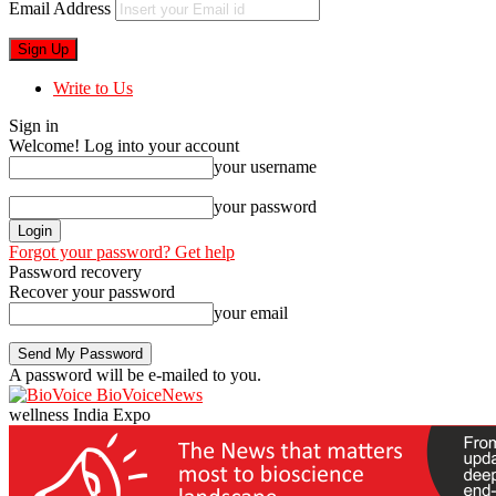
Email Address
Write to Us
Sign in
Welcome! Log into your account
your username
your password
Forgot your password? Get help
Password recovery
Recover your password
your email
A password will be e-mailed to you.
BioVoiceNews
wellness India Expo