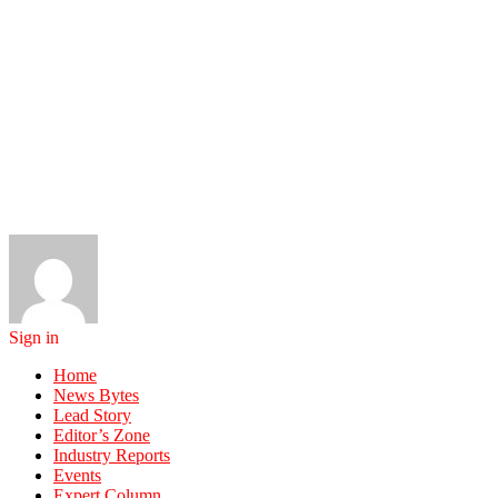
Sign in
Home
News Bytes
Lead Story
Editor’s Zone
Industry Reports
Events
Expert Column