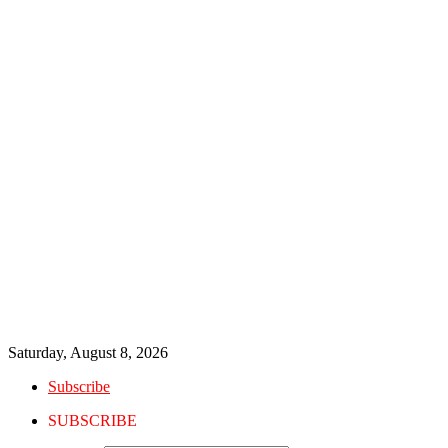
Saturday, August 8, 2026
Subscribe
SUBSCRIBE