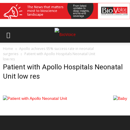
Home
Apollo achieves 95% success rate in neonatal
surgeries
Patient with Apollo Hospitals Neonatal Unit
low res
Patient with Apollo Hospitals Neonatal
Unit low res