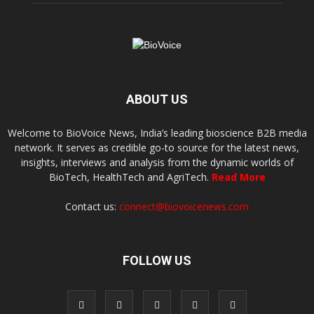
ABOUT US
Welcome to BioVoice News, India’s leading bioscience B2B media
network. It serves as credible go-to source for the latest news,
insights, interviews and analysis from the dynamic worlds of
BioTech, HealthTech and AgriTech.
Read More
Contact us:
connect@biovoicenews.com
FOLLOW US