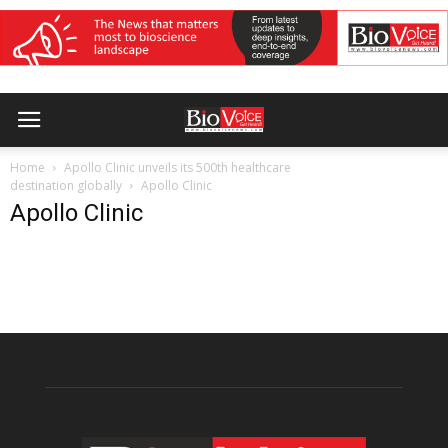
Home
Apollo Clinic unveils its 500th healthcare
destination globally
Apollo Clinic
Apollo Clinic