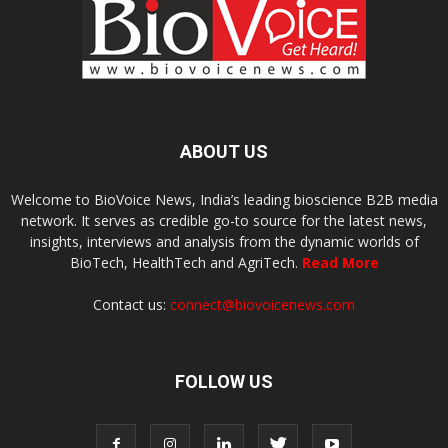
ABOUT US
Welcome to BioVoice News, India’s leading bioscience B2B media
network. It serves as credible go-to source for the latest news,
insights, interviews and analysis from the dynamic worlds of
BioTech, HealthTech and AgriTech.
Read More
Contact us:
connect@biovoicenews.com
FOLLOW US