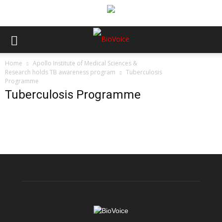
Home
Apollo Institute of Medical Sciences &
Research holds TB awareness program
Tuberculosis
Programme
Tuberculosis Programme