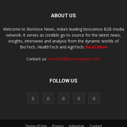
ABOUT US
Welcome to BioVoice News, India’s leading bioscience B2B media
network. It serves as credible go-to source for the latest news,
insights, interviews and analysis from the dynamic worlds of
BioTech, HealthTech and AgriTech.
Read More
Contact us:
connect@biovoicenews.com
FOLLOW US
Terms of Use
Privacy
Advertise
Contact