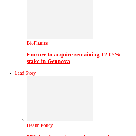
BioPharma
Emcure to acquire remaining 12.05%
stake in Gennova
Lead Story
Health Policy