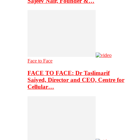
Sajeev Nair, Founder &…
Face to Face
FACE TO FACE: Dr Taslimarif
Saiyed, Director and CEO, Centre for
Cellular…