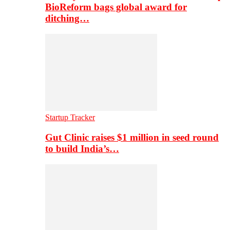
BioReform bags global award for
ditching…
Startup Tracker
Gut Clinic raises $1 million in seed round
to build India’s…