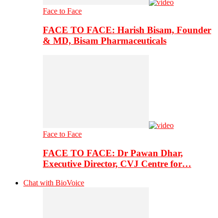
Face to Face
FACE TO FACE: Harish Bisam, Founder
& MD, Bisam Pharmaceuticals
Face to Face
FACE TO FACE: Dr Pawan Dhar,
Executive Director, CVJ Centre for…
Chat with BioVoice