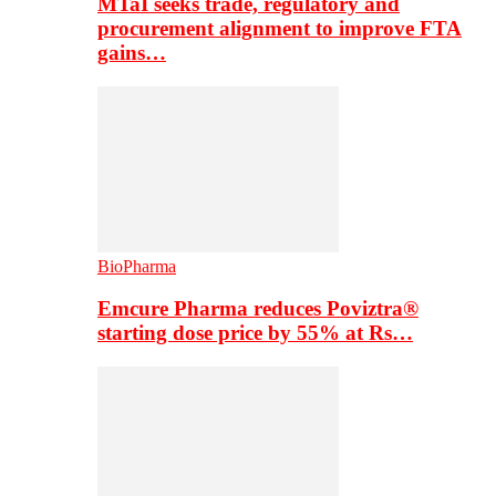
MTaI seeks trade, regulatory and
procurement alignment to improve FTA
gains…
BioPharma
Emcure Pharma reduces Poviztra®
starting dose price by 55% at Rs…