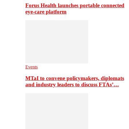
Forus Health launches portable connected
eye-care platform
Events
MTaI to convene policymakers, diplomats
and industry leaders to discuss FTAs’…