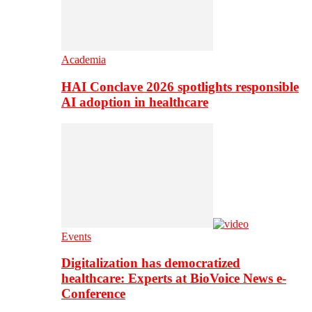
Academia
HAI Conclave 2026 spotlights responsible
AI adoption in healthcare
Events
Digitalization has democratized
healthcare: Experts at BioVoice News e-
Conference