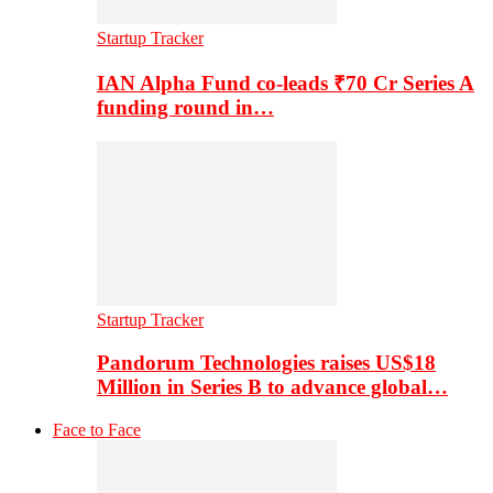
Startup Tracker
IAN Alpha Fund co-leads ₹70 Cr Series A
funding round in…
Startup Tracker
Pandorum Technologies raises US$18
Million in Series B to advance global…
Face to Face