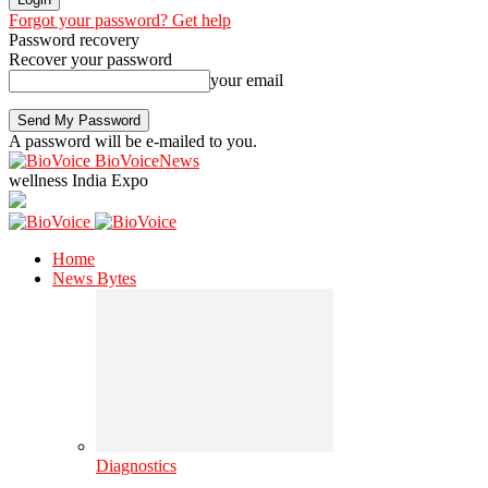
Forgot your password? Get help
Password recovery
Recover your password
your email
A password will be e-mailed to you.
BioVoiceNews
wellness India Expo
Home
News Bytes
Diagnostics