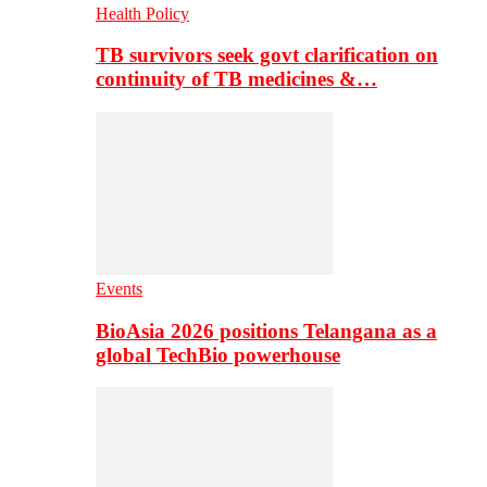
Health Policy
TB survivors seek govt clarification on
continuity of TB medicines &…
Events
BioAsia 2026 positions Telangana as a
global TechBio powerhouse