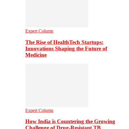
Expert Column
The Rise of HealthTech Startups:
Innovations Shaping the Future of
Medicine
Expert Column
How India is Countering the Growing
Challenge of Drug-Resistant TB