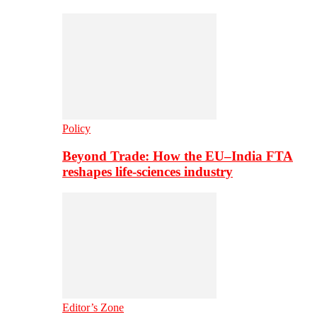
Policy
Beyond Trade: How the EU–India FTA
reshapes life-sciences industry
Editor’s Zone