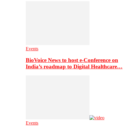
Events
BioVoice News to host e-Conference on
India’s roadmap to Digital Healthcare…
Events