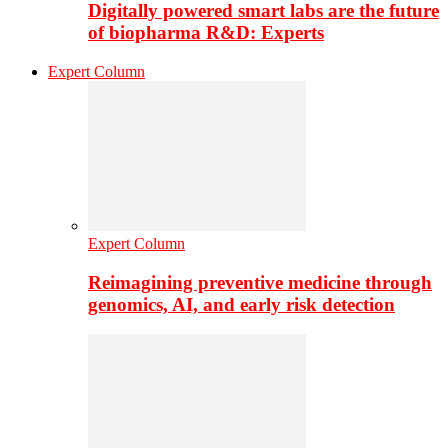
Digitally powered smart labs are the future
of biopharma R&D: Experts
Expert Column
Expert Column
Reimagining preventive medicine through
genomics, AI, and early risk detection