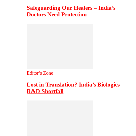
Safeguarding Our Healers – India’s
Doctors Need Protection
Editor’s Zone
Lost in Translation? India’s Biologics
R&D Shortfall