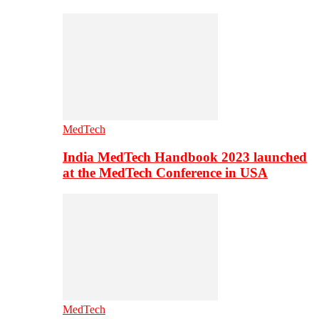
MedTech
India MedTech Handbook 2023 launched
at the MedTech Conference in USA
MedTech