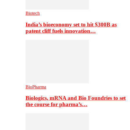
Biotech
India’s bioeconomy set to hit $300B as
patent cliff fuels innovation…
BioPharma
Biologics, mRNA and Bio Foundries to set
the course for pharma’s…