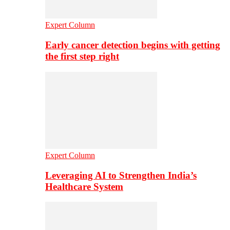
Expert Column
Early cancer detection begins with getting
the first step right
Expert Column
Leveraging AI to Strengthen India’s
Healthcare System