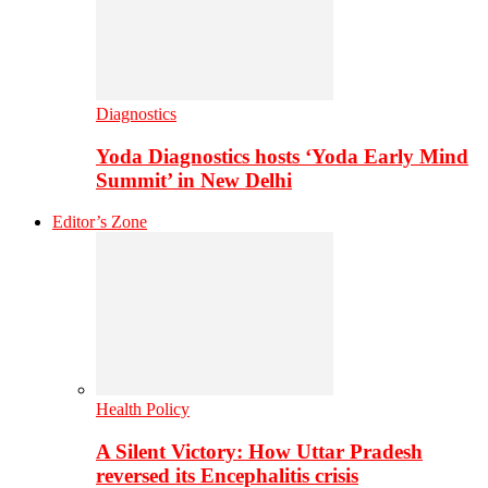
Diagnostics
Yoda Diagnostics hosts ‘Yoda Early Mind
Summit’ in New Delhi
Editor’s Zone
Health Policy
A Silent Victory: How Uttar Pradesh
reversed its Encephalitis crisis