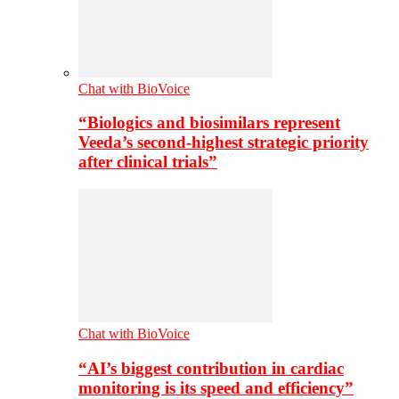
Chat with BioVoice
“Biologics and biosimilars represent
Veeda’s second-highest strategic priority
after clinical trials”
Chat with BioVoice
“AI’s biggest contribution in cardiac
monitoring is its speed and efficiency”