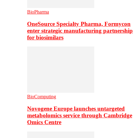
BioPharma
OneSource Specialty Pharma, Formycon
enter strategic manufacturing partnership
for biosimilars
BioComputing
Novogene Europe launches untargeted
metabolomics service through Cambridge
Omics Centre