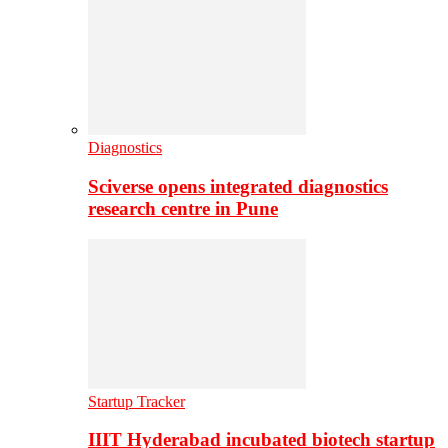
Diagnostics
Sciverse opens integrated diagnostics
research centre in Pune
Startup Tracker
IIIT Hyderabad incubated biotech startup