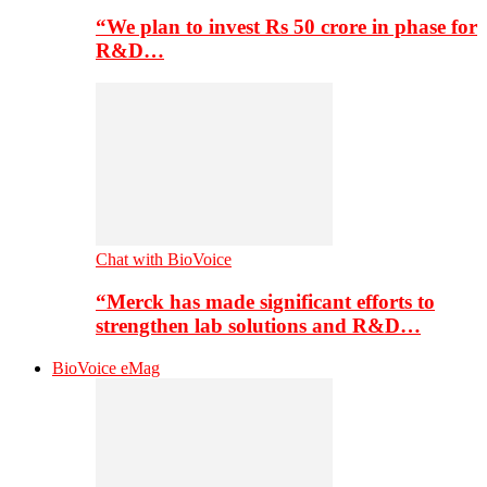
“We plan to invest Rs 50 crore in phase for
R&D…
Chat with BioVoice
“Merck has made significant efforts to
strengthen lab solutions and R&D…
BioVoice eMag