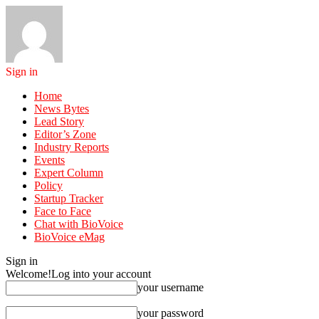
Sign in
Home
News Bytes
Lead Story
Editor’s Zone
Industry Reports
Events
Expert Column
Policy
Startup Tracker
Face to Face
Chat with BioVoice
BioVoice eMag
Sign in
Welcome!
Log into your account
your username
your password