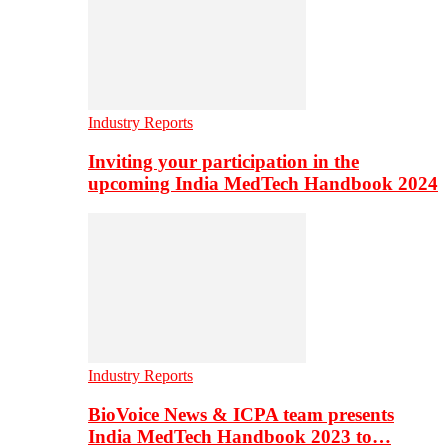
Industry Reports
Inviting your participation in the
upcoming India MedTech Handbook 2024
Industry Reports
BioVoice News & ICPA team presents
India MedTech Handbook 2023 to…