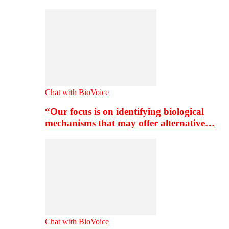
Chat with BioVoice
“Our focus is on identifying biological
mechanisms that may offer alternative…
Chat with BioVoice