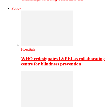
Policy
Hospitals
WHO redesignates LVPEI as collaborating
centre for blindness prevention