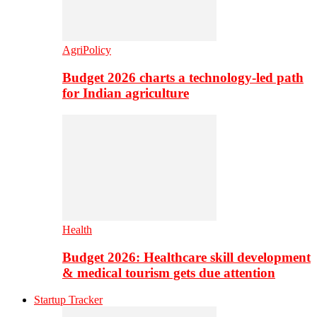
AgriPolicy
Budget 2026 charts a technology-led path
for Indian agriculture
Health
Budget 2026: Healthcare skill development
& medical tourism gets due attention
Startup Tracker