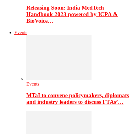
Releasing Soon: India MedTech
Handbook 2023 powered by ICPA &
BioVoice…
Events
Events
MTaI to convene policymakers, diplomats
and industry leaders to discuss FTAs’…