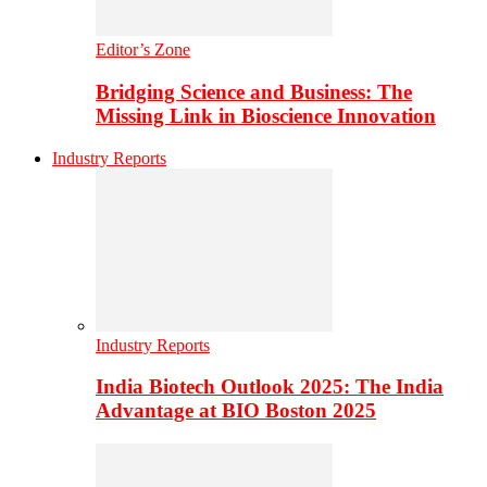
Editor’s Zone
Bridging Science and Business: The
Missing Link in Bioscience Innovation
Industry Reports
Industry Reports
India Biotech Outlook 2025: The India
Advantage at BIO Boston 2025