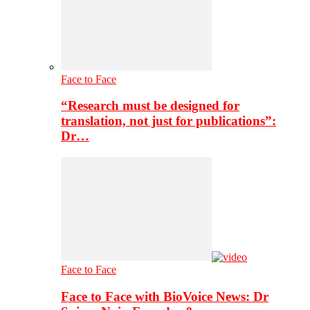
Face to Face
“Research must be designed for
translation, not just for publications”:
Dr…
Face to Face
Face to Face with BioVoice News: Dr