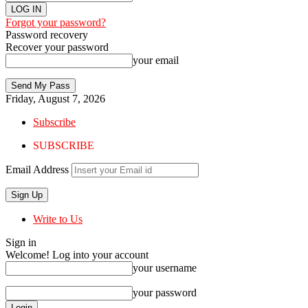
Forgot your password?
Password recovery
Recover your password
your email
Friday, August 7, 2026
Subscribe
SUBSCRIBE
Email Address
Write to Us
Sign in
Welcome! Log into your account
your username
your password