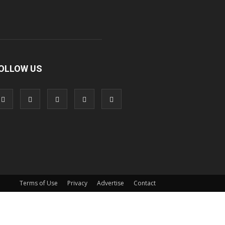
OLLOW US
Terms of Use
Privacy
Advertise
Contact