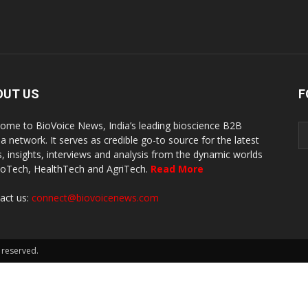
OUT US
F
ome to BioVoice News, India’s leading bioscience B2B
a network. It serves as credible go-to source for the latest
, insights, interviews and analysis from the dynamic worlds
ioTech, HealthTech and AgriTech.
Read More
act us:
connect@biovoicenews.com
 reserved.