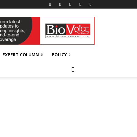
EXPERT COLUMN
POLICY