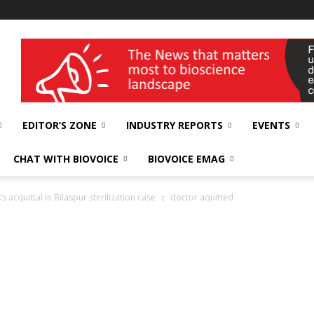
wellness India Expo
EDITOR’S ZONE
INDUSTRY REPORTS
EVENTS
CHAT WITH BIOVOICE
BIOVOICE EMAG
acquittal in Bilaspur sterilization case
doctor aquitted