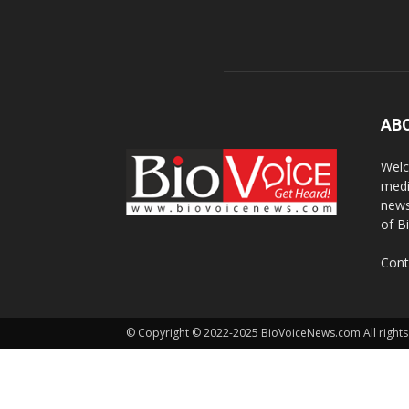
AB
Welc
medi
news
of B
Cont
© Copyright © 2022-2025 BioVoiceNews.com All rights