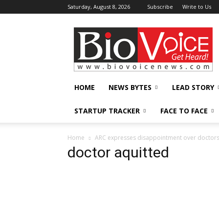
Saturday, August 8, 2026
Subscribe
Write to Us
BioVoiceNews
HOME
NEWS BYTES
LEAD STORY
STARTUP TRACKER
FACE TO FACE
Home
ARC expresses disappointment over doctors’s 
doctor aquitted