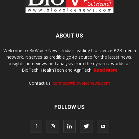
ABOUT US
Welcome to BioVoice News, India’s leading bioscience B2B media
network. It serves as credible go-to source for the latest news,
insights, interviews and analysis from the dynamic worlds of
BioTech, HealthTech and AgriTech.
Read More
Contact us:
connect@biovoicenews.com
FOLLOW US