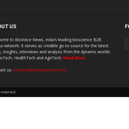
OUT US
F
ome to BioVoice News, India’s leading bioscience B2B
a network. It serves as credible go-to source for the latest
, insights, interviews and analysis from the dynamic worlds
ioTech, HealthTech and AgriTech.
Read More
act us:
connect@biovoicenews.com
 reserved.