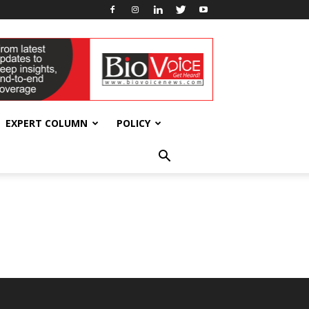
EXPERT COLUMN
POLICY