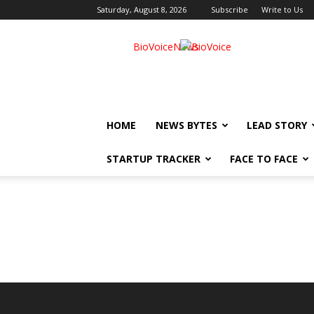
Saturday, August 8, 2026
Subscribe
Write to Us
BioVoiceNews
HOME
NEWS BYTES
LEAD STORY
STARTUP TRACKER
FACE TO FACE