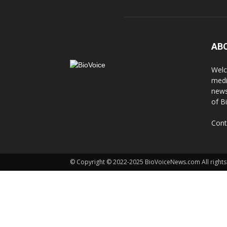
AB
Welc
medi
news
of B
Cont
© Copyright © 2022-2025 BioVoiceNews.com All rights