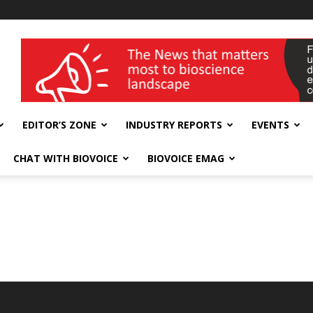
wellness India Expo
EDITOR’S ZONE
INDUSTRY REPORTS
EVENTS
CHAT WITH BIOVOICE
BIOVOICE EMAG