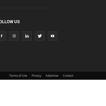
OLLOW US
Terms of Use
Privacy
Advertise
Contact