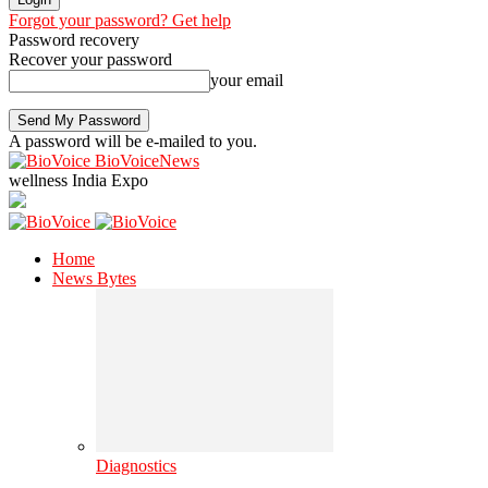
Forgot your password? Get help
Password recovery
Recover your password
your email
A password will be e-mailed to you.
BioVoiceNews
wellness India Expo
Home
News Bytes
Diagnostics