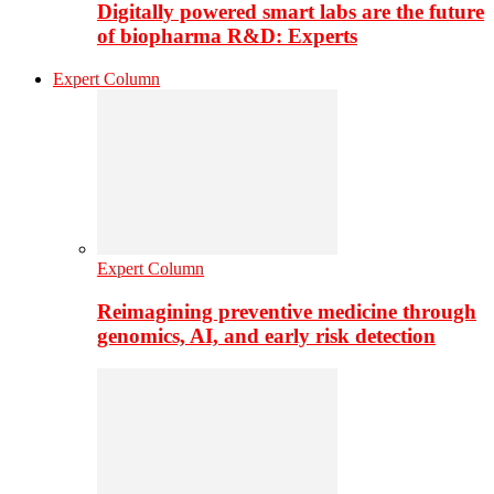
Digitally powered smart labs are the future
of biopharma R&D: Experts
Expert Column
Expert Column
Reimagining preventive medicine through
genomics, AI, and early risk detection