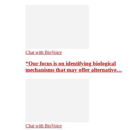
Chat with BioVoice
“Our focus is on identifying biological
mechanisms that may offer alternative…
Chat with BioVoice