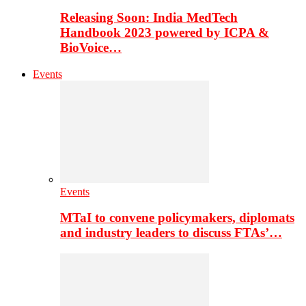
Releasing Soon: India MedTech
Handbook 2023 powered by ICPA &
BioVoice…
Events
Events
MTaI to convene policymakers, diplomats
and industry leaders to discuss FTAs’…