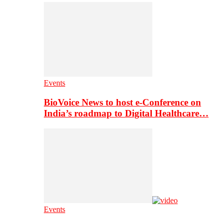
Events
BioVoice News to host e-Conference on
India’s roadmap to Digital Healthcare…
Events