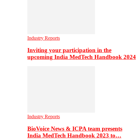
Industry Reports
Inviting your participation in the
upcoming India MedTech Handbook 2024
Industry Reports
BioVoice News & ICPA team presents
India MedTech Handbook 2023 to…