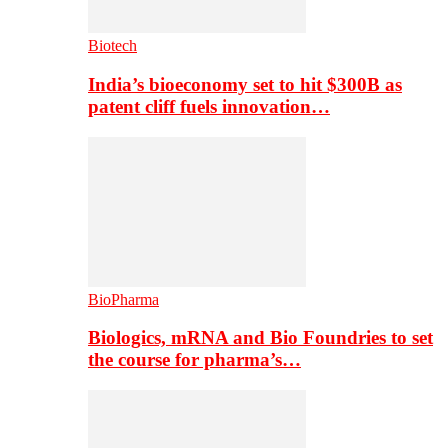
Biotech
India’s bioeconomy set to hit $300B as
patent cliff fuels innovation…
BioPharma
Biologics, mRNA and Bio Foundries to set
the course for pharma’s…