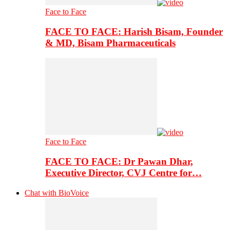
Face to Face
FACE TO FACE: Harish Bisam, Founder
& MD, Bisam Pharmaceuticals
Face to Face
FACE TO FACE: Dr Pawan Dhar,
Executive Director, CVJ Centre for…
Chat with BioVoice