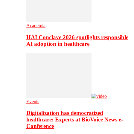
Academia
HAI Conclave 2026 spotlights responsible
AI adoption in healthcare
Events
Digitalization has democratized
healthcare: Experts at BioVoice News e-
Conference