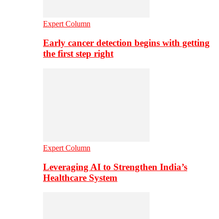
Expert Column
Early cancer detection begins with getting
the first step right
Expert Column
Leveraging AI to Strengthen India’s
Healthcare System