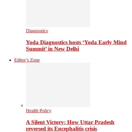
Diagnostics
Yoda Diagnostics hosts ‘Yoda Early Mind
Summit’ in New Delhi
Editor’s Zone
Health Policy
A Silent Victory: How Uttar Pradesh
reversed its Encephalitis crisis