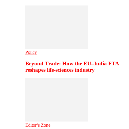
Policy
Beyond Trade: How the EU–India FTA
reshapes life-sciences industry
Editor’s Zone