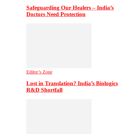
Safeguarding Our Healers – India’s
Doctors Need Protection
Editor’s Zone
Lost in Translation? India’s Biologics
R&D Shortfall