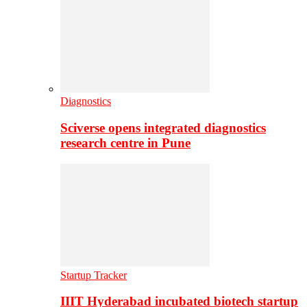
Diagnostics
Sciverse opens integrated diagnostics
research centre in Pune
Startup Tracker
IIIT Hyderabad incubated biotech startup