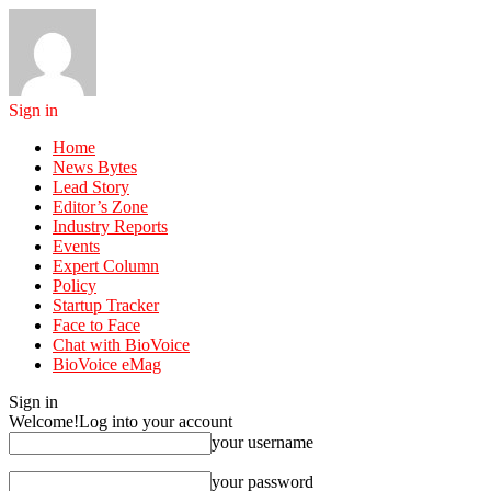
Sign in
Home
News Bytes
Lead Story
Editor’s Zone
Industry Reports
Events
Expert Column
Policy
Startup Tracker
Face to Face
Chat with BioVoice
BioVoice eMag
Sign in
Welcome!
Log into your account
your username
your password