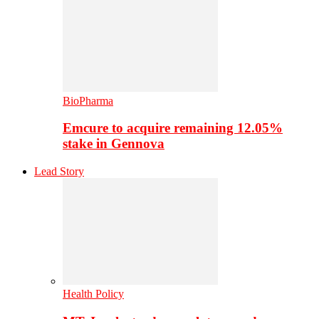
BioPharma
Emcure to acquire remaining 12.05%
stake in Gennova
Lead Story
Health Policy