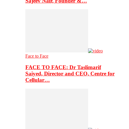
Sajeev Nair, Founder &…
Face to Face
FACE TO FACE: Dr Taslimarif
Saiyed, Director and CEO, Centre for
Cellular…