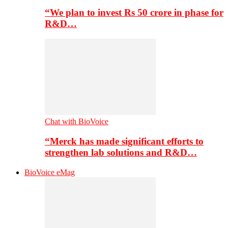
“We plan to invest Rs 50 crore in phase for
R&D…
Chat with BioVoice
“Merck has made significant efforts to
strengthen lab solutions and R&D…
BioVoice eMag