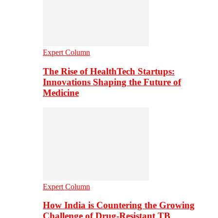
Expert Column
The Rise of HealthTech Startups:
Innovations Shaping the Future of
Medicine
Expert Column
How India is Countering the Growing
Challenge of Drug-Resistant TB