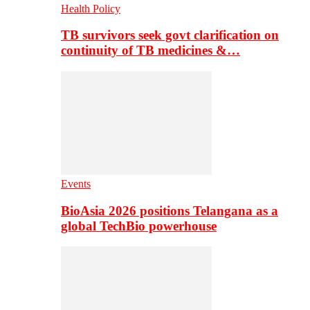
Health Policy
TB survivors seek govt clarification on
continuity of TB medicines &…
Events
BioAsia 2026 positions Telangana as a
global TechBio powerhouse