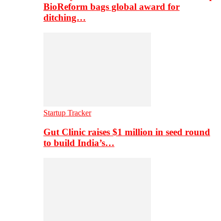
BioReform bags global award for
ditching…
Startup Tracker
Gut Clinic raises $1 million in seed round
to build India’s…