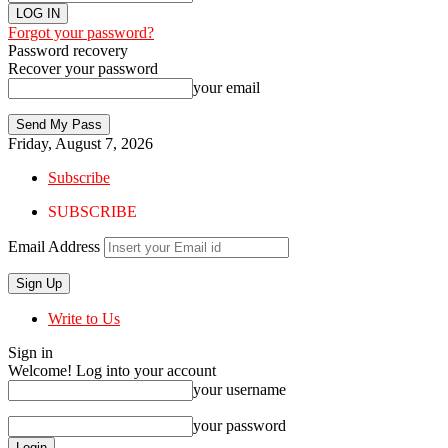
Forgot your password?
Password recovery
Recover your password
your email
Friday, August 7, 2026
Subscribe
SUBSCRIBE
Email Address
Write to Us
Sign in
Welcome! Log into your account
your username
your password