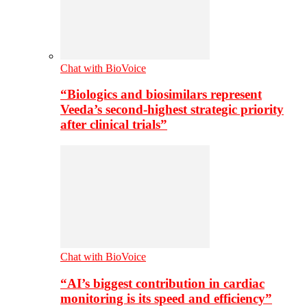
Chat with BioVoice
“Biologics and biosimilars represent
Veeda’s second-highest strategic priority
after clinical trials”
Chat with BioVoice
“AI’s biggest contribution in cardiac
monitoring is its speed and efficiency”