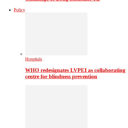
Policy
Hospitals
WHO redesignates LVPEI as collaborating
centre for blindness prevention