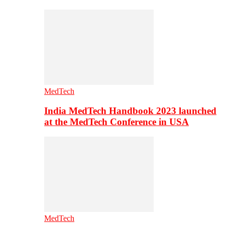
MedTech
India MedTech Handbook 2023 launched
at the MedTech Conference in USA
MedTech