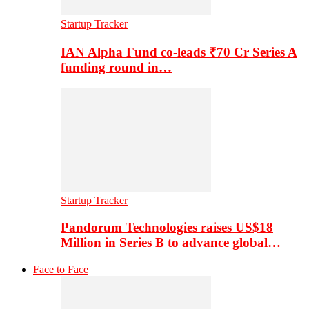
Startup Tracker
IAN Alpha Fund co-leads ₹70 Cr Series A
funding round in…
Startup Tracker
Pandorum Technologies raises US$18
Million in Series B to advance global…
Face to Face