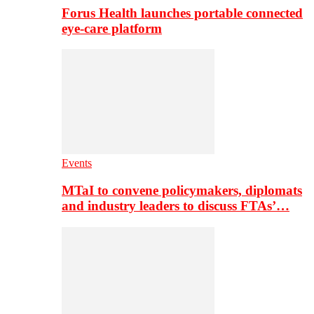
Forus Health launches portable connected
eye-care platform
Events
MTaI to convene policymakers, diplomats
and industry leaders to discuss FTAs’…