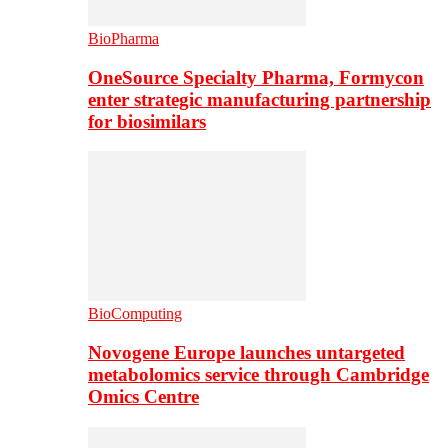
BioPharma
OneSource Specialty Pharma, Formycon
enter strategic manufacturing partnership
for biosimilars
BioComputing
Novogene Europe launches untargeted
metabolomics service through Cambridge
Omics Centre