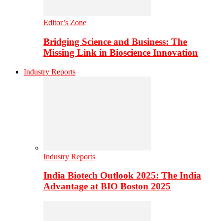
Editor’s Zone
Bridging Science and Business: The
Missing Link in Bioscience Innovation
Industry Reports
Industry Reports
India Biotech Outlook 2025: The India
Advantage at BIO Boston 2025