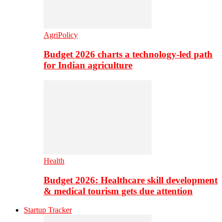
AgriPolicy
Budget 2026 charts a technology-led path
for Indian agriculture
Health
Budget 2026: Healthcare skill development
& medical tourism gets due attention
Startup Tracker