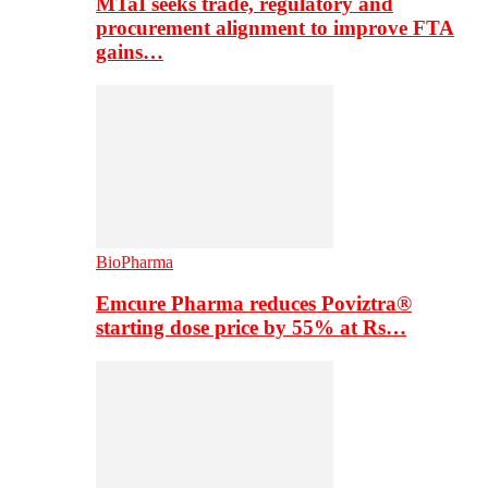
MTaI seeks trade, regulatory and
procurement alignment to improve FTA
gains…
BioPharma
Emcure Pharma reduces Poviztra®
starting dose price by 55% at Rs…