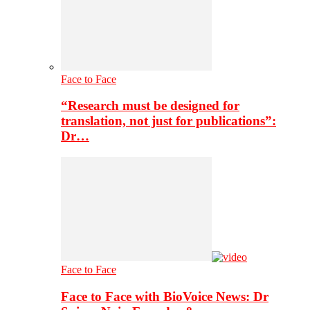
Face to Face
“Research must be designed for
translation, not just for publications”:
Dr…
Face to Face
Face to Face with BioVoice News: Dr