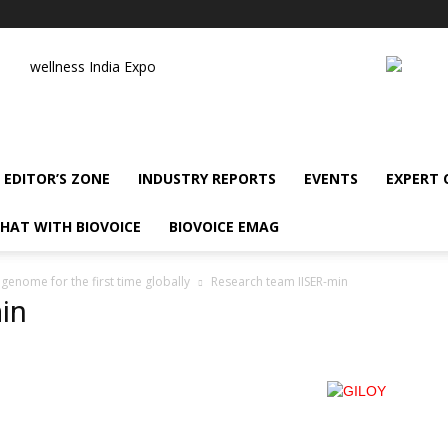
wellness India Expo
EDITOR’S ZONE
INDUSTRY REPORTS
EVENTS
EXPERT
HAT WITH BIOVOICE
BIOVOICE EMAG
enome for the first time globally
Research team IISER-min
in