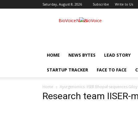
Saturday, August 8, 2026
Subscribe
Write to Us
BioVoiceNews
HOME
NEWS BYTES
LEAD STORY
STARTUP TRACKER
FACE TO FACE
C
Home
Ayurgenomics: IISER Bhopal sequences Giloy g
Research team IISER-m