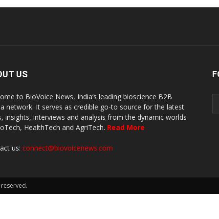
OUT US
F
ome to BioVoice News, India’s leading bioscience B2B
a network. It serves as credible go-to source for the latest
, insights, interviews and analysis from the dynamic worlds
ioTech, HealthTech and AgriTech.
Read More
act us:
connect@biovoicenews.com
 reserved.