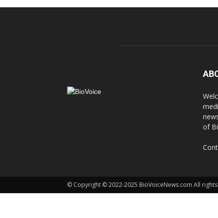
AB
Welc
medi
news
of B
Cont
© Copyright © 2022-2025 BioVoiceNews.com All rights