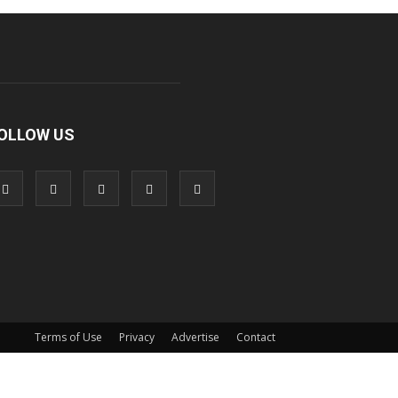
OLLOW US
Terms of Use
Privacy
Advertise
Contact