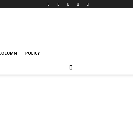
 COLUMN
POLICY