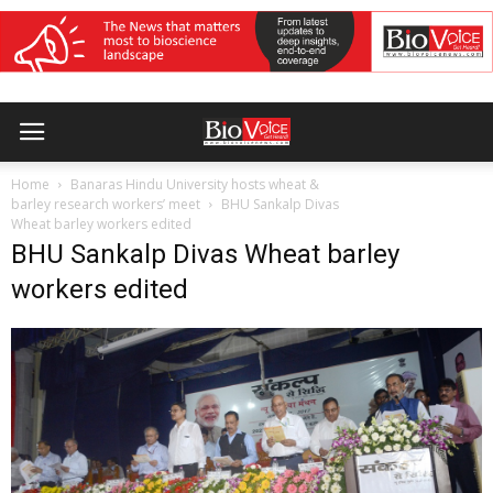
Home
Banaras Hindu University hosts wheat &
barley research workers’ meet
BHU Sankalp Divas
Wheat barley workers edited
BHU Sankalp Divas Wheat barley
workers edited