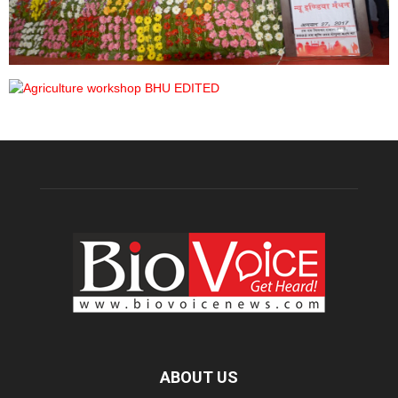
ABOUT US