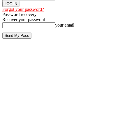
Forgot your password?
Password recovery
Recover your password
your email