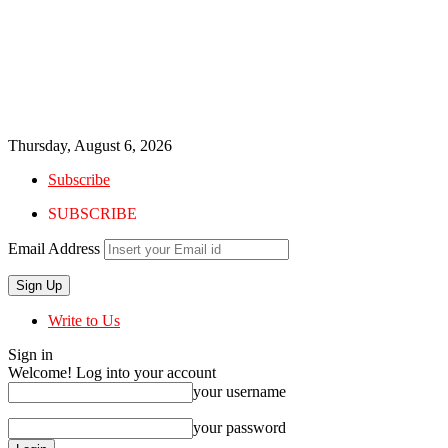
Thursday, August 6, 2026
Subscribe
SUBSCRIBE
Email Address
Write to Us
Sign in
Welcome! Log into your account
your username
your password