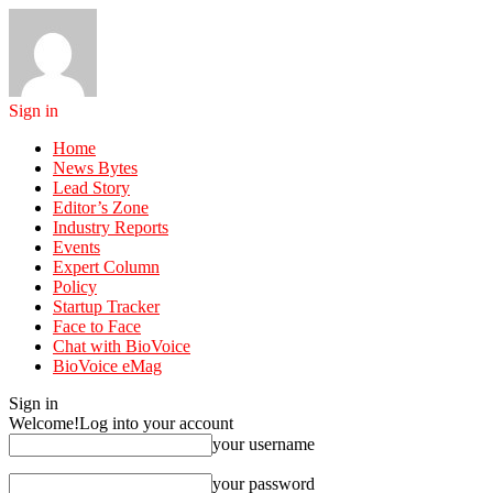
Sign in
Home
News Bytes
Lead Story
Editor’s Zone
Industry Reports
Events
Expert Column
Policy
Startup Tracker
Face to Face
Chat with BioVoice
BioVoice eMag
Sign in
Welcome!
Log into your account
your username
your password