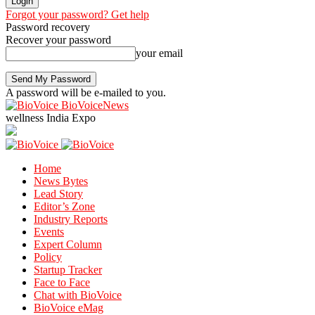
Forgot your password? Get help
Password recovery
Recover your password
your email
A password will be e-mailed to you.
BioVoiceNews
wellness India Expo
Home
News Bytes
Lead Story
Editor’s Zone
Industry Reports
Events
Expert Column
Policy
Startup Tracker
Face to Face
Chat with BioVoice
BioVoice eMag