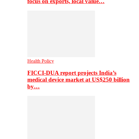
focus on exports, local value…
Health Policy
FICCI-DUA report projects India’s
medical device market at US$250 billion
by…