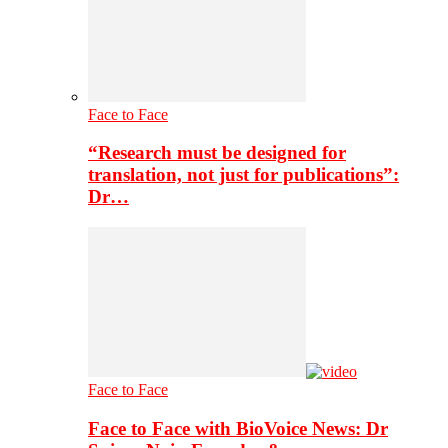
Face to Face
“Research must be designed for
translation, not just for publications”:
Dr…
Face to Face
Face to Face with BioVoice News: Dr