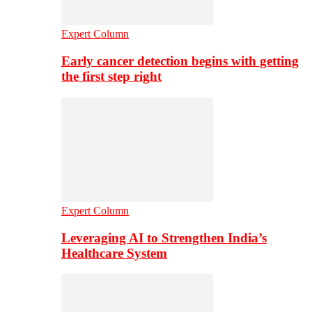
Expert Column
Early cancer detection begins with getting
the first step right
Expert Column
Leveraging AI to Strengthen India’s
Healthcare System