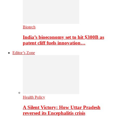
Biotech
India’s bioeconomy set to hit $300B as
patent cliff fuels innovation…
Editor’s Zone
Health Policy
A Silent Victory: How Uttar Pradesh
reversed its Encephalitis crisis