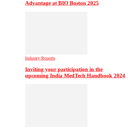
Advantage at BIO Boston 2025
Industry Reports
Inviting your participation in the
upcoming India MedTech Handbook 2024