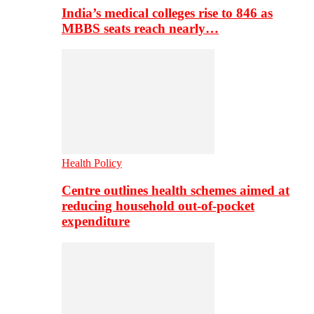
India’s medical colleges rise to 846 as
MBBS seats reach nearly…
Health Policy
Centre outlines health schemes aimed at
reducing household out-of-pocket
expenditure