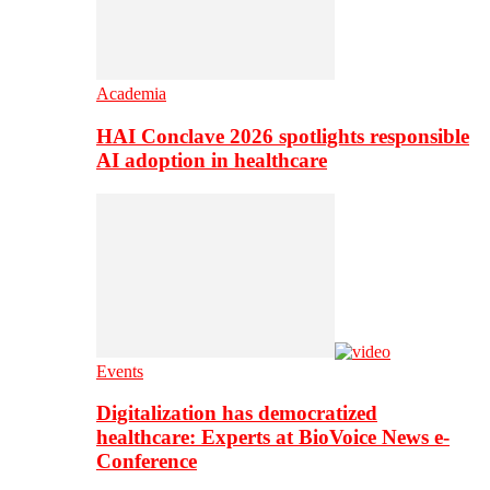
Academia
HAI Conclave 2026 spotlights responsible
AI adoption in healthcare
Events
Digitalization has democratized
healthcare: Experts at BioVoice News e-
Conference