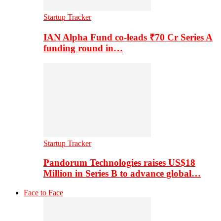
Startup Tracker
IAN Alpha Fund co-leads ₹70 Cr Series A
funding round in…
Startup Tracker
Pandorum Technologies raises US$18
Million in Series B to advance global…
Face to Face