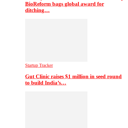
BioReform bags global award for
ditching…
Startup Tracker
Gut Clinic raises $1 million in seed round
to build India’s…