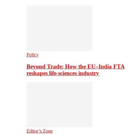
Policy
Beyond Trade: How the EU–India FTA
reshapes life-sciences industry
Editor’s Zone