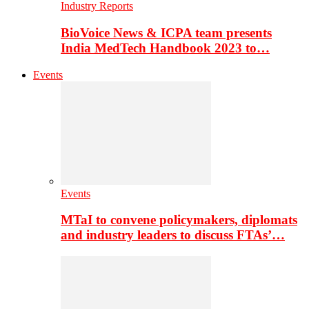
Industry Reports
BioVoice News & ICPA team presents
India MedTech Handbook 2023 to…
Events
Events
MTaI to convene policymakers, diplomats
and industry leaders to discuss FTAs’…