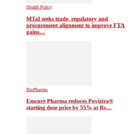
Health Policy
MTaI seeks trade, regulatory and
procurement alignment to improve FTA
gains…
BioPharma
Emcure Pharma reduces Poviztra®
starting dose price by 55% at Rs…