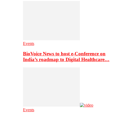
Events
BioVoice News to host e-Conference on
India’s roadmap to Digital Healthcare…
Events