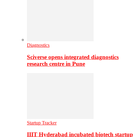
Diagnostics
Sciverse opens integrated diagnostics
research centre in Pune
Startup Tracker
IIIT Hyderabad incubated biotech startup