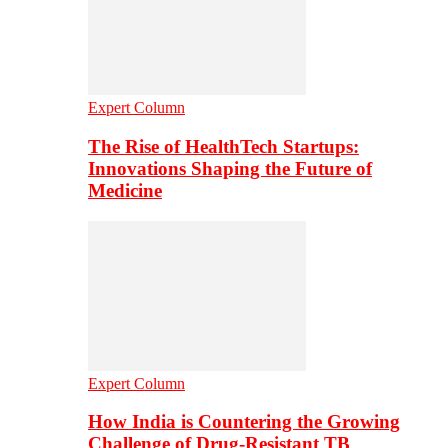
Expert Column
The Rise of HealthTech Startups:
Innovations Shaping the Future of
Medicine
Expert Column
How India is Countering the Growing
Challenge of Drug-Resistant TB