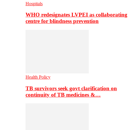
Hospitals
WHO redesignates LVPEI as collaborating
centre for blindness prevention
Health Policy
TB survivors seek govt clarification on
continuity of TB medicines &…