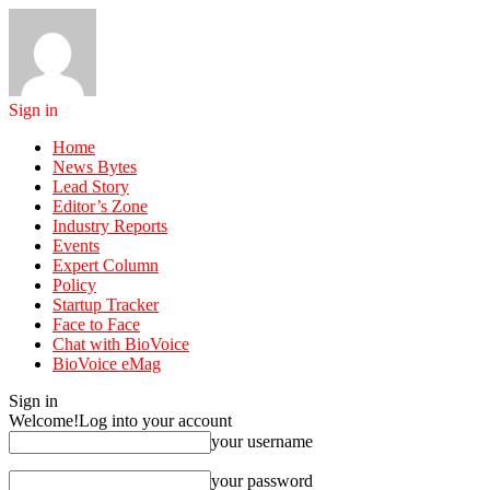
Sign in
Home
News Bytes
Lead Story
Editor’s Zone
Industry Reports
Events
Expert Column
Policy
Startup Tracker
Face to Face
Chat with BioVoice
BioVoice eMag
Sign in
Welcome!
Log into your account
your username
your password