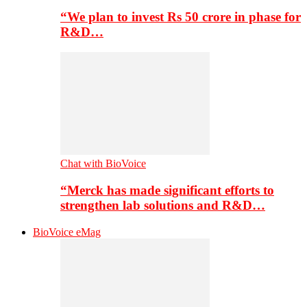
“We plan to invest Rs 50 crore in phase for
R&D…
Chat with BioVoice
“Merck has made significant efforts to
strengthen lab solutions and R&D…
BioVoice eMag