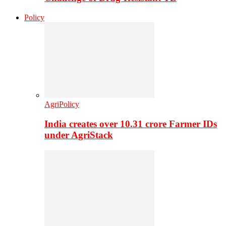
Policy
AgriPolicy
India creates over 10.31 crore Farmer IDs
under AgriStack