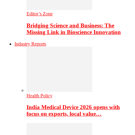
Editor’s Zone
Bridging Science and Business: The
Missing Link in Bioscience Innovation
Industry Reports
Health Policy
India Medical Device 2026 opens with
focus on exports, local value…