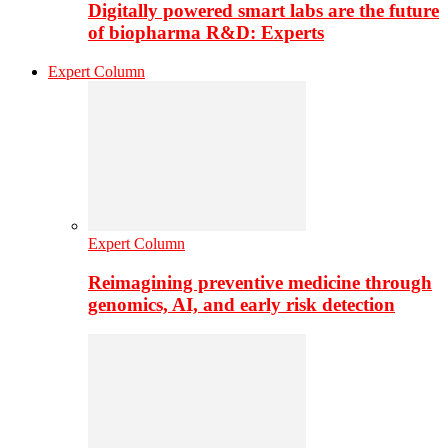
Digitally powered smart labs are the future
of biopharma R&D: Experts
Expert Column
Expert Column
Reimagining preventive medicine through
genomics, AI, and early risk detection