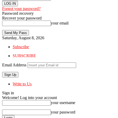
Forgot your password?
Password recovery
Recover your password
your email
Saturday, August 8, 2026
Subscribe
SUBSCRIBE
Email Address
Write to Us
Sign in
Welcome! Log into your account
your username
your password