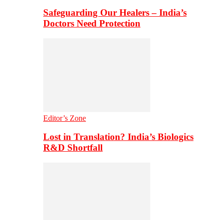
Safeguarding Our Healers – India’s
Doctors Need Protection
Editor’s Zone
Lost in Translation? India’s Biologics
R&D Shortfall