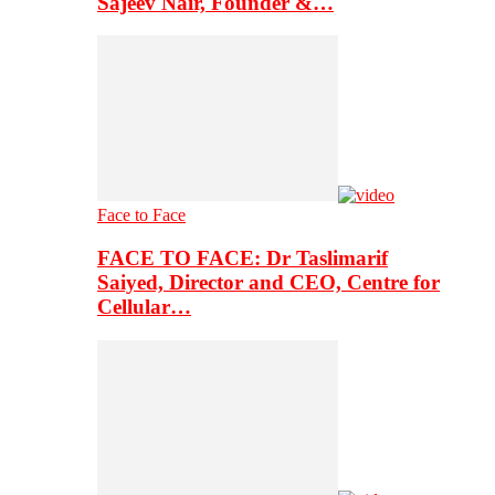
Sajeev Nair, Founder &…
Face to Face
FACE TO FACE: Dr Taslimarif
Saiyed, Director and CEO, Centre for
Cellular…