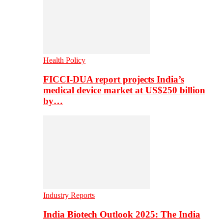
Health Policy
FICCI-DUA report projects India’s
medical device market at US$250 billion
by…
Industry Reports
India Biotech Outlook 2025: The India