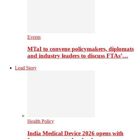
Events
MTaI to convene policymakers, diplomats
and industry leaders to discuss FTAs’…
Lead Story
Health Policy
India Medical Device 2026 opens with