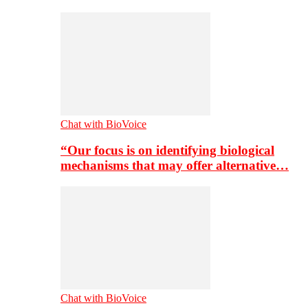
Chat with BioVoice
“Our focus is on identifying biological
mechanisms that may offer alternative…
Chat with BioVoice