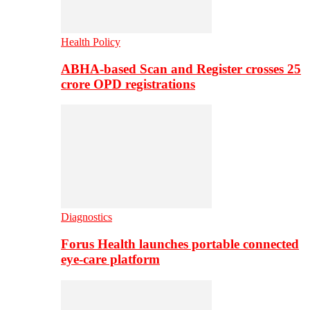
Health Policy
ABHA-based Scan and Register crosses 25
crore OPD registrations
Diagnostics
Forus Health launches portable connected
eye-care platform