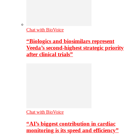
Chat with BioVoice
“Biologics and biosimilars represent
Veeda’s second-highest strategic priority
after clinical trials”
Chat with BioVoice
“AI’s biggest contribution in cardiac
monitoring is its speed and efficiency”