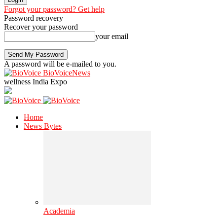
Forgot your password? Get help
Password recovery
Recover your password
your email
A password will be e-mailed to you.
BioVoiceNews
wellness India Expo
Home
News Bytes
Academia