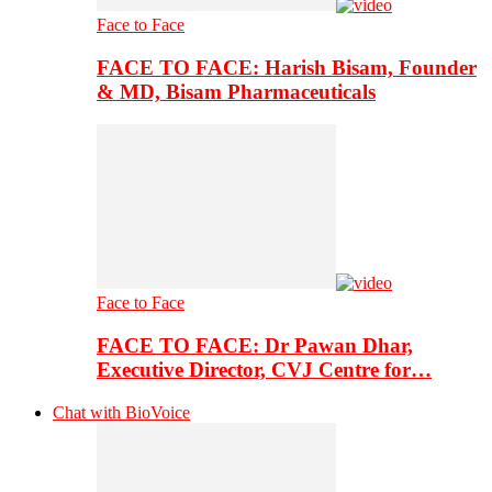
Face to Face
FACE TO FACE: Harish Bisam, Founder
& MD, Bisam Pharmaceuticals
Face to Face
FACE TO FACE: Dr Pawan Dhar,
Executive Director, CVJ Centre for…
Chat with BioVoice