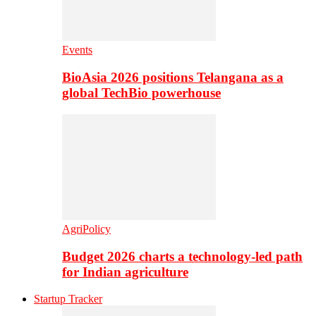
Events
BioAsia 2026 positions Telangana as a
global TechBio powerhouse
AgriPolicy
Budget 2026 charts a technology-led path
for Indian agriculture
Startup Tracker