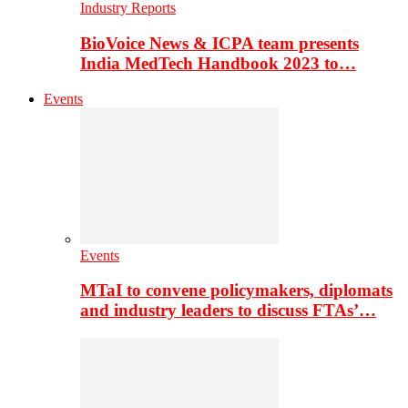
Industry Reports
BioVoice News & ICPA team presents
India MedTech Handbook 2023 to…
Events
Events
MTaI to convene policymakers, diplomats
and industry leaders to discuss FTAs’…