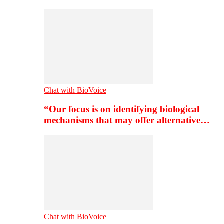
Chat with BioVoice
“Our focus is on identifying biological
mechanisms that may offer alternative…
Chat with BioVoice