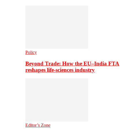
Policy
Beyond Trade: How the EU–India FTA
reshapes life-sciences industry
Editor’s Zone