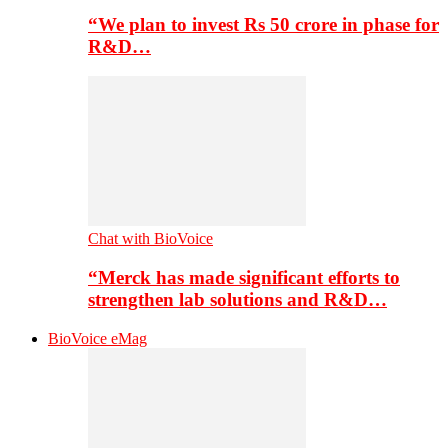
“We plan to invest Rs 50 crore in phase for
R&D…
Chat with BioVoice
“Merck has made significant efforts to
strengthen lab solutions and R&D…
BioVoice eMag