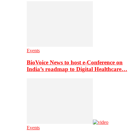
Events
BioVoice News to host e-Conference on
India’s roadmap to Digital Healthcare…
Events