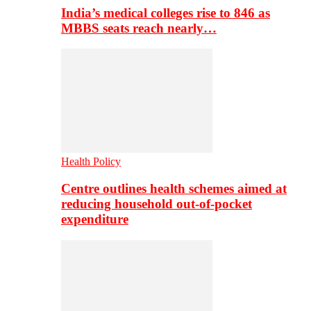
India’s medical colleges rise to 846 as
MBBS seats reach nearly…
Health Policy
Centre outlines health schemes aimed at
reducing household out-of-pocket
expenditure