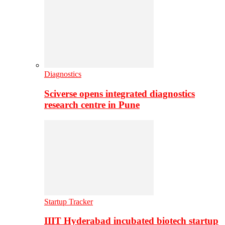
Diagnostics
Sciverse opens integrated diagnostics
research centre in Pune
Startup Tracker
IIIT Hyderabad incubated biotech startup