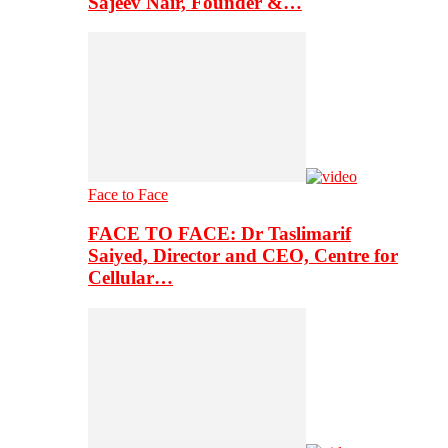
Sajeev Nair, Founder &…
Face to Face
FACE TO FACE: Dr Taslimarif
Saiyed, Director and CEO, Centre for
Cellular…