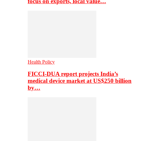
focus on exports, local value…
Health Policy
FICCI-DUA report projects India’s
medical device market at US$250 billion
by…