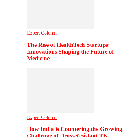
Expert Column
The Rise of HealthTech Startups:
Innovations Shaping the Future of
Medicine
Expert Column
How India is Countering the Growing
Challenge of Drug-Resistant TB