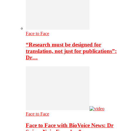
Face to Face
“Research must be designed for
translation, not just for publications”:
Dr…
Face to Face
Face to Face with BioVoice News: Dr