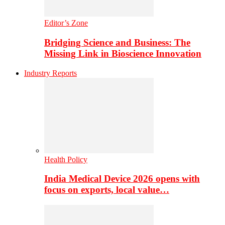
Editor’s Zone
Bridging Science and Business: The
Missing Link in Bioscience Innovation
Industry Reports
Health Policy
India Medical Device 2026 opens with
focus on exports, local value…