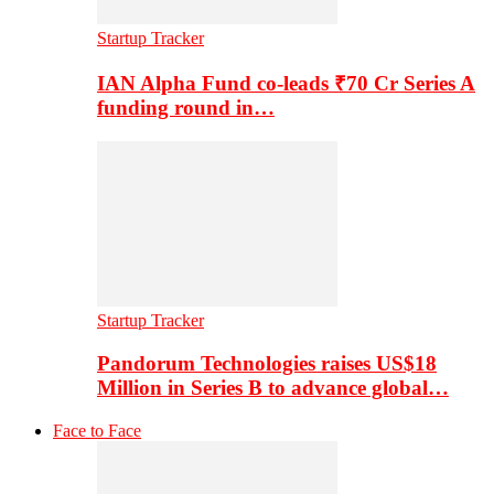
Startup Tracker
IAN Alpha Fund co-leads ₹70 Cr Series A
funding round in…
Startup Tracker
Pandorum Technologies raises US$18
Million in Series B to advance global…
Face to Face