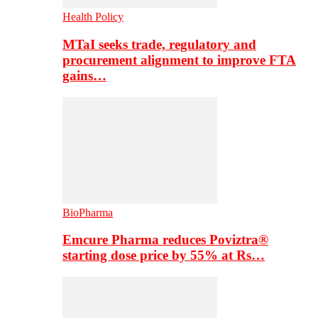
Health Policy
MTaI seeks trade, regulatory and
procurement alignment to improve FTA
gains…
BioPharma
Emcure Pharma reduces Poviztra®
starting dose price by 55% at Rs…