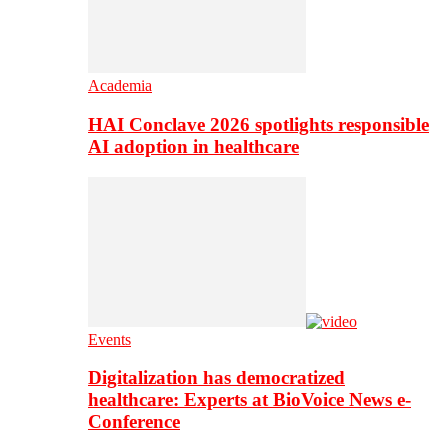
Academia
HAI Conclave 2026 spotlights responsible
AI adoption in healthcare
Events
Digitalization has democratized
healthcare: Experts at BioVoice News e-
Conference