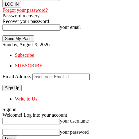
Forgot your password?
Password recovery
Recover your password
your email
Sunday, August 9, 2026
Subscribe
SUBSCRIBE
Email Address
Write to Us
Sign in
Welcome! Log into your account
your username
your password