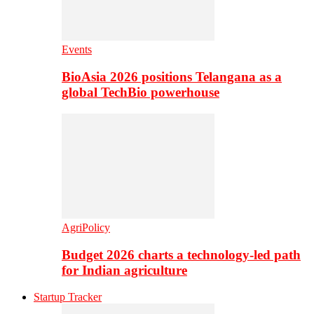
Events
BioAsia 2026 positions Telangana as a
global TechBio powerhouse
AgriPolicy
Budget 2026 charts a technology-led path
for Indian agriculture
Startup Tracker