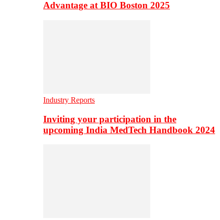
Advantage at BIO Boston 2025
Industry Reports
Inviting your participation in the
upcoming India MedTech Handbook 2024