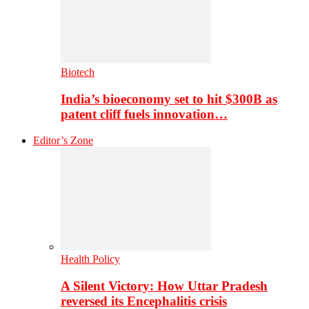
Biotech
India’s bioeconomy set to hit $300B as
patent cliff fuels innovation…
Editor’s Zone
Health Policy
A Silent Victory: How Uttar Pradesh
reversed its Encephalitis crisis