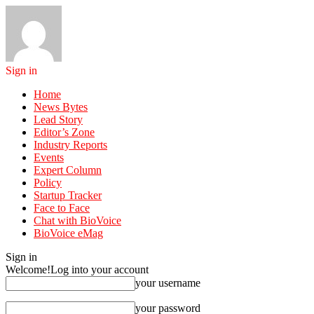
Sign in
Home
News Bytes
Lead Story
Editor’s Zone
Industry Reports
Events
Expert Column
Policy
Startup Tracker
Face to Face
Chat with BioVoice
BioVoice eMag
Sign in
Welcome!
Log into your account
your username
your password