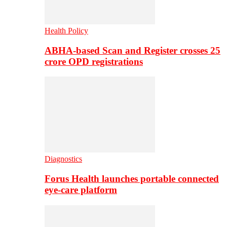
Health Policy
ABHA-based Scan and Register crosses 25
crore OPD registrations
Diagnostics
Forus Health launches portable connected
eye-care platform