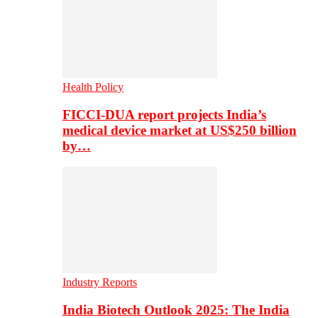
Health Policy
FICCI-DUA report projects India’s
medical device market at US$250 billion
by…
Industry Reports
India Biotech Outlook 2025: The India