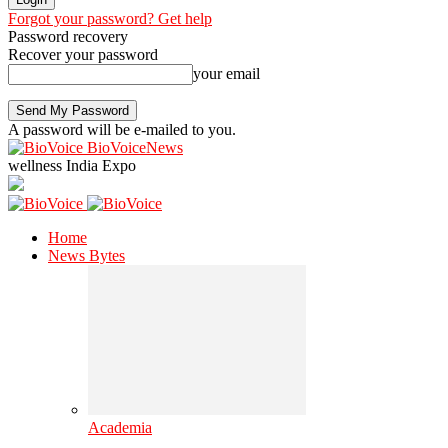
Forgot your password? Get help
Password recovery
Recover your password
your email
A password will be e-mailed to you.
BioVoiceNews
wellness India Expo
Home
News Bytes
Academia