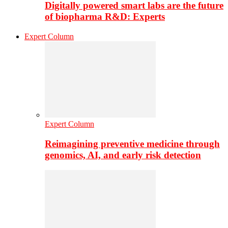
Digitally powered smart labs are the future
of biopharma R&D: Experts
Expert Column
Expert Column
Reimagining preventive medicine through
genomics, AI, and early risk detection