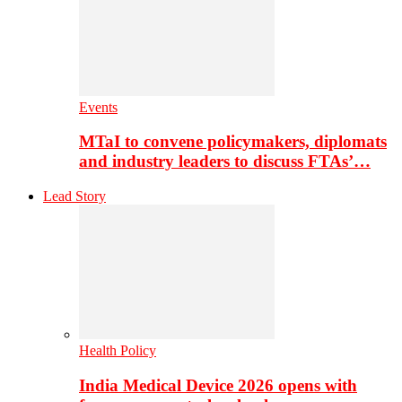
Events
MTaI to convene policymakers, diplomats
and industry leaders to discuss FTAs’…
Lead Story
Health Policy
India Medical Device 2026 opens with