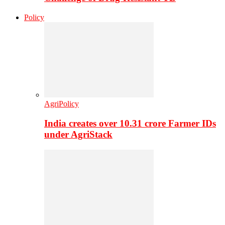
Policy
AgriPolicy
India creates over 10.31 crore Farmer IDs
under AgriStack