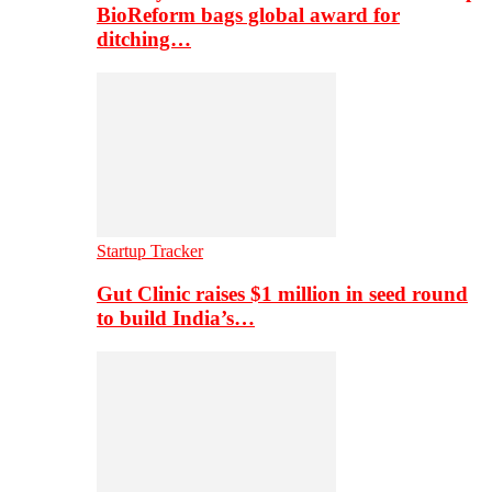
BioReform bags global award for
ditching…
Startup Tracker
Gut Clinic raises $1 million in seed round
to build India’s…