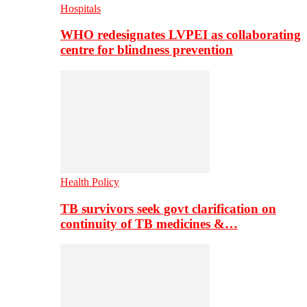
Hospitals
WHO redesignates LVPEI as collaborating
centre for blindness prevention
Health Policy
TB survivors seek govt clarification on
continuity of TB medicines &…