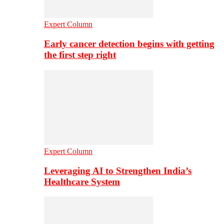
Expert Column
Early cancer detection begins with getting
the first step right
Expert Column
Leveraging AI to Strengthen India’s
Healthcare System