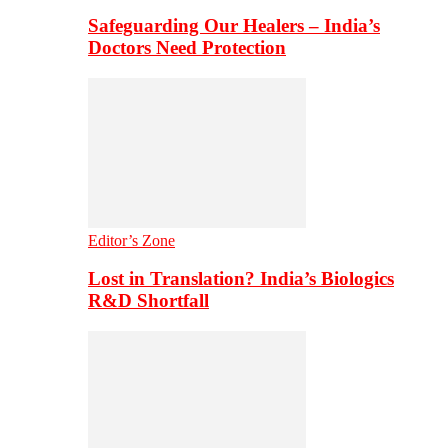
Safeguarding Our Healers – India’s
Doctors Need Protection
Editor’s Zone
Lost in Translation? India’s Biologics
R&D Shortfall