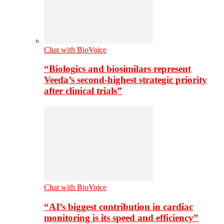
Chat with BioVoice
“Biologics and biosimilars represent
Veeda’s second-highest strategic priority
after clinical trials”
Chat with BioVoice
“AI’s biggest contribution in cardiac
monitoring is its speed and efficiency”