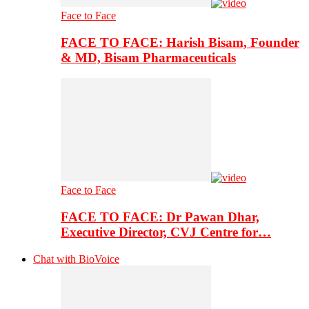
Face to Face
FACE TO FACE: Harish Bisam, Founder
& MD, Bisam Pharmaceuticals
Face to Face
FACE TO FACE: Dr Pawan Dhar,
Executive Director, CVJ Centre for…
Chat with BioVoice