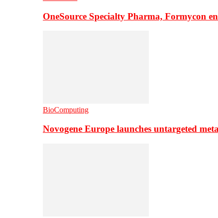
OneSource Specialty Pharma, Formycon ente
BioComputing
Novogene Europe launches untargeted meta