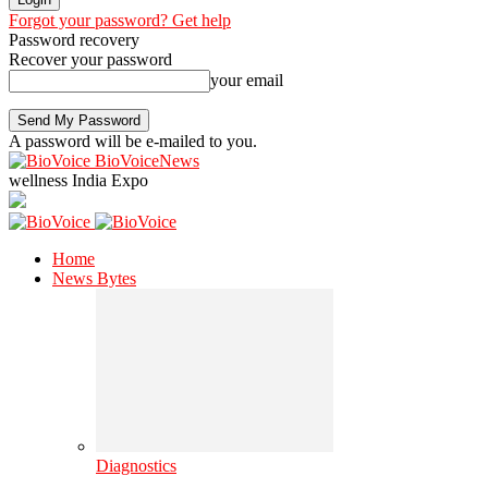
Forgot your password? Get help
Password recovery
Recover your password
your email
A password will be e-mailed to you.
BioVoiceNews
wellness India Expo
Home
News Bytes
Diagnostics