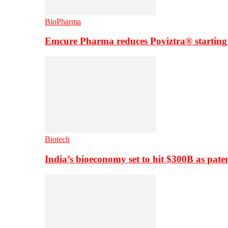
BioPharma
Emcure Pharma reduces Poviztra® starting
Biotech
India’s bioeconomy set to hit $300B as paten