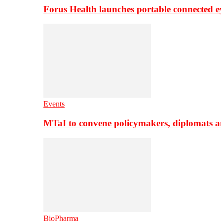
Forus Health launches portable connected e
Events
MTaI to convene policymakers, diplomats a
BioPharma