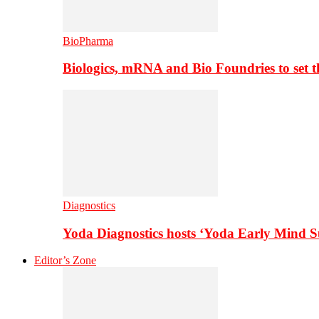
BioPharma
Biologics, mRNA and Bio Foundries to set 
Diagnostics
Yoda Diagnostics hosts ‘Yoda Early Mind 
Editor’s Zone