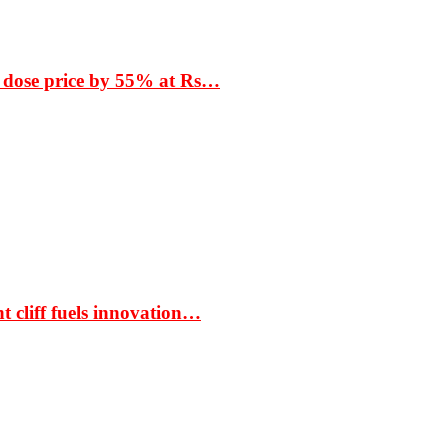
 dose price by 55% at Rs…
t cliff fuels innovation…