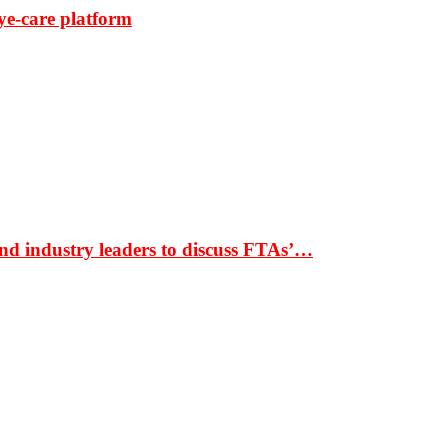
ye-care platform
nd industry leaders to discuss FTAs’…