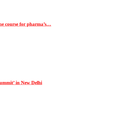
the course for pharma’s…
Summit’ in New Delhi