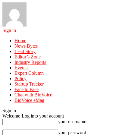
Sign in
Home
News Bytes
Lead Story
Editor’s Zone
Industry Reports
Events
Expert Column
Policy
Startup Tracker
Face to Face
Chat with BioVoice
BioVoice eMag
Sign in
Welcome!
Log into your account
your username
your password