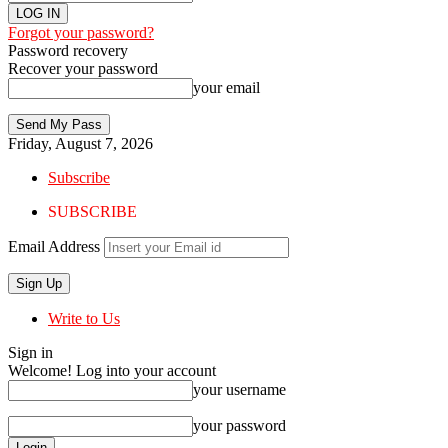
Forgot your password?
Password recovery
Recover your password
your email
Friday, August 7, 2026
Subscribe
SUBSCRIBE
Email Address
Write to Us
Sign in
Welcome! Log into your account
your username
your password