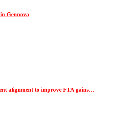
 in Gennova
ment alignment to improve FTA gains…