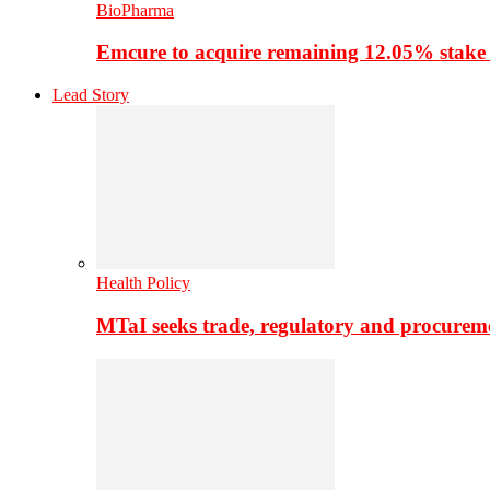
BioPharma
Emcure to acquire remaining 12.05% stake
Lead Story
Health Policy
MTaI seeks trade, regulatory and procure