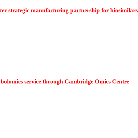
r strategic manufacturing partnership for biosimilars
bolomics service through Cambridge Omics Centre