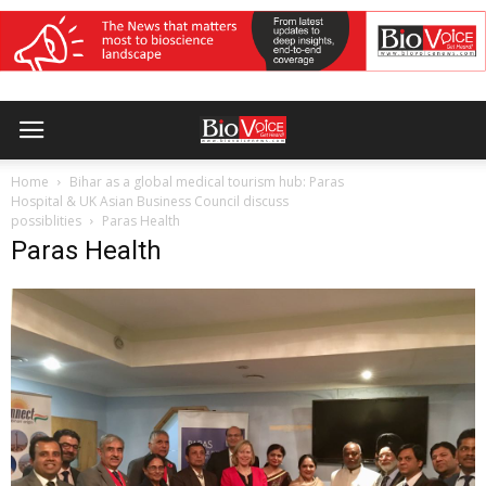
Home
Bihar as a global medical tourism hub: Paras
Hospital & UK Asian Business Council discuss
possiblities
Paras Health
Paras Health