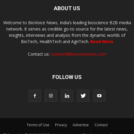
ABOUT US
Welcome to BioVoice News, India’s leading bioscience B2B media
network. It serves as credible go-to source for the latest news,
insights, interviews and analysis from the dynamic worlds of
BioTech, HealthTech and AgriTech.
Read More
Contact us:
connect@biovoicenews.com
FOLLOW US
Terms of Use
Privacy
Advertise
Contact