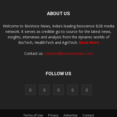
ABOUT US
Welcome to BioVoice News, India’s leading bioscience B2B media
network. It serves as credible go-to source for the latest news,
insights, interviews and analysis from the dynamic worlds of
BioTech, HealthTech and AgriTech.
Read More
Contact us:
connect@biovoicenews.com
FOLLOW US
Terms of Use
Privacy
Advertise
Contact