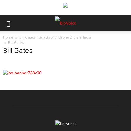
Home
Bill Gates interacts with Drone Didis in India
Bill Gates
Bill Gates