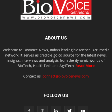
ABOUT US
Welcome to BioVoice News, India’s leading bioscience B2B media
network. It serves as credible go-to source for the latest news,
insights, interviews and analysis from the dynamic worlds of
BioTech, HealthTech and AgriTech.
Read More
Contact us:
connect@biovoicenews.com
FOLLOW US