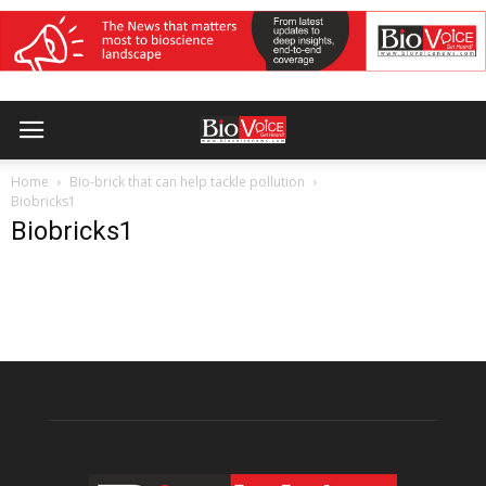
Home
Bio-brick that can help tackle pollution
Biobricks1
Biobricks1