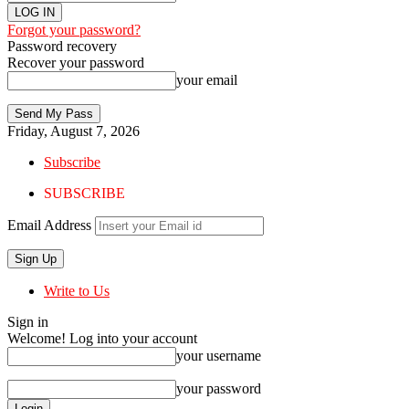
Forgot your password?
Password recovery
Recover your password
your email
Friday, August 7, 2026
Subscribe
SUBSCRIBE
Email Address
Write to Us
Sign in
Welcome! Log into your account
your username
your password