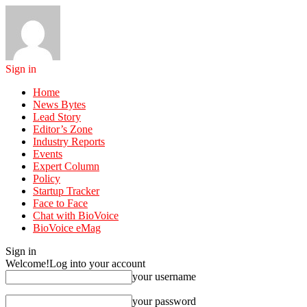
Sign in
Home
News Bytes
Lead Story
Editor’s Zone
Industry Reports
Events
Expert Column
Policy
Startup Tracker
Face to Face
Chat with BioVoice
BioVoice eMag
Sign in
Welcome!
Log into your account
your username
your password