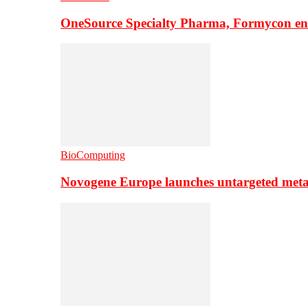
OneSource Specialty Pharma, Formycon ente
BioComputing
Novogene Europe launches untargeted meta