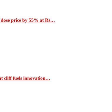
 dose price by 55% at Rs…
t cliff fuels innovation…