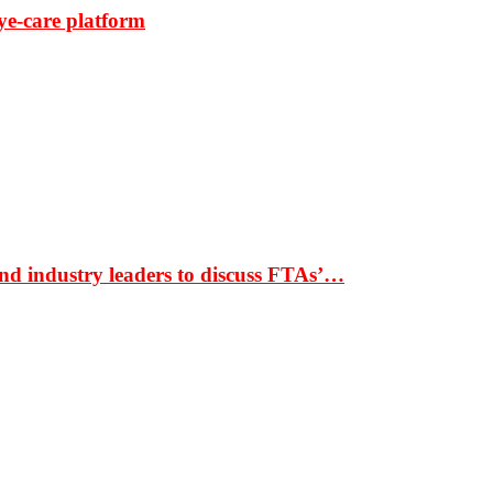
ye-care platform
nd industry leaders to discuss FTAs’…