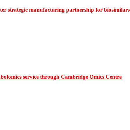
r strategic manufacturing partnership for biosimilars
bolomics service through Cambridge Omics Centre