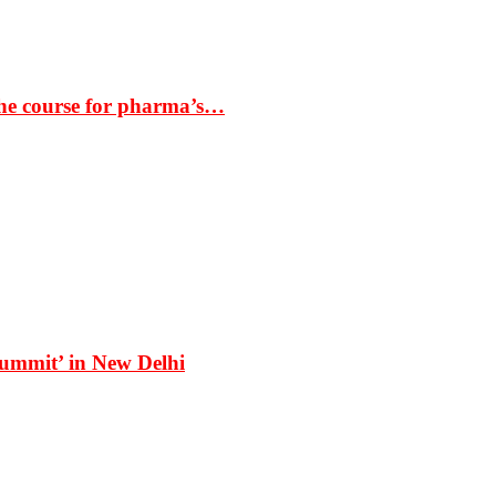
the course for pharma’s…
Summit’ in New Delhi