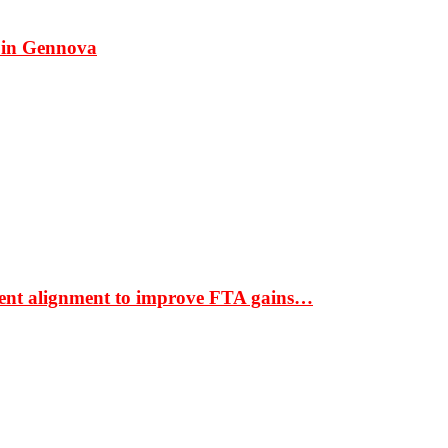
 in Gennova
ment alignment to improve FTA gains…