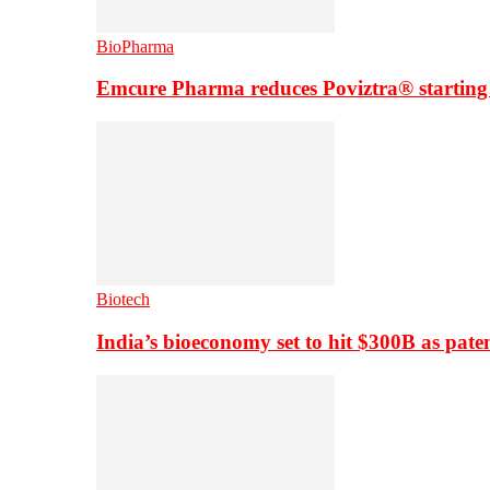
BioPharma
Emcure Pharma reduces Poviztra® starting
Biotech
India’s bioeconomy set to hit $300B as paten