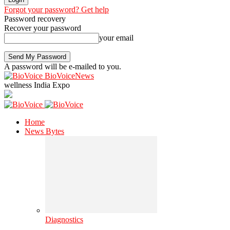
Forgot your password? Get help
Password recovery
Recover your password
your email
A password will be e-mailed to you.
BioVoiceNews
wellness India Expo
Home
News Bytes
Diagnostics