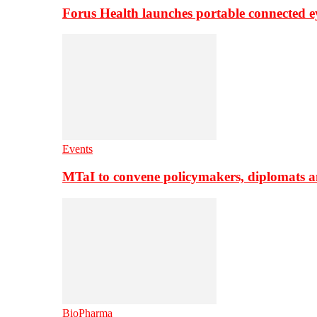
Forus Health launches portable connected e
Events
MTaI to convene policymakers, diplomats a
BioPharma