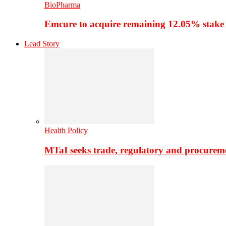
BioPharma
Emcure to acquire remaining 12.05% stake
Lead Story
Health Policy
MTaI seeks trade, regulatory and procure