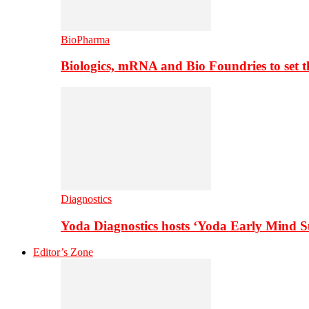
BioPharma
Biologics, mRNA and Bio Foundries to set 
Diagnostics
Yoda Diagnostics hosts ‘Yoda Early Mind 
Editor’s Zone