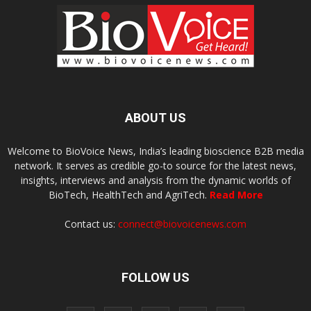
ABOUT US
Welcome to BioVoice News, India’s leading bioscience B2B media
network. It serves as credible go-to source for the latest news,
insights, interviews and analysis from the dynamic worlds of
BioTech, HealthTech and AgriTech.
Read More
Contact us:
connect@biovoicenews.com
FOLLOW US