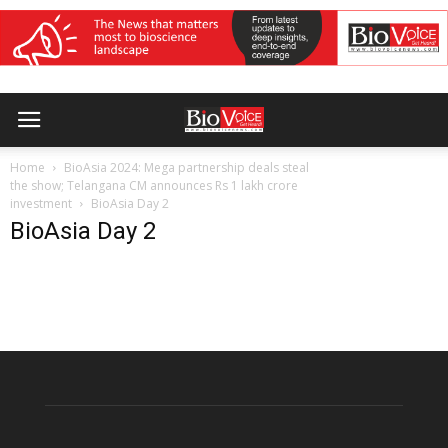
Home
BioAsia 2024: Mega partnership deals steal
the show; Telangana CM announces Rs 1 lakh crore
investment
BioAsia Day 2
BioAsia Day 2