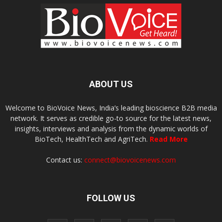
ABOUT US
Welcome to BioVoice News, India’s leading bioscience B2B media
network. It serves as credible go-to source for the latest news,
insights, interviews and analysis from the dynamic worlds of
BioTech, HealthTech and AgriTech.
Read More
Contact us:
connect@biovoicenews.com
FOLLOW US