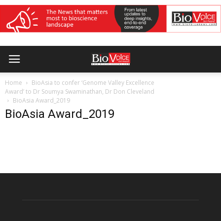
Home
BioAsia to confer ‘Genome Valley Excellence
Award’ to Dr Soumya Swaminathan, Dr Don Cleveland
BioAsia Award_2019
BioAsia Award_2019