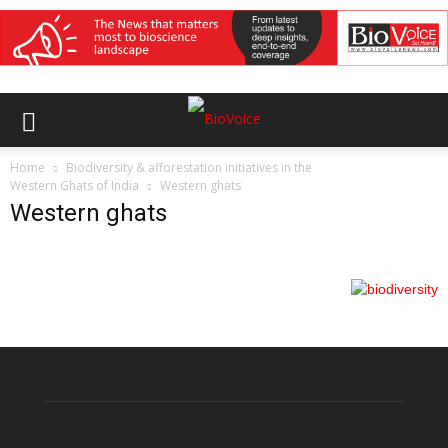
Home
Biodiversity & afforestation initiatives in the
Western Ghats of India
Western ghats
Western ghats