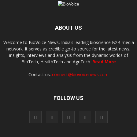
ABOUT US
Welcome to BioVoice News, India’s leading bioscience B2B media
network. It serves as credible go-to source for the latest news,
insights, interviews and analysis from the dynamic worlds of
BioTech, HealthTech and AgriTech.
Read More
Contact us:
connect@biovoicenews.com
FOLLOW US