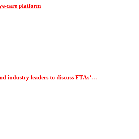
ye-care platform
nd industry leaders to discuss FTAs’…