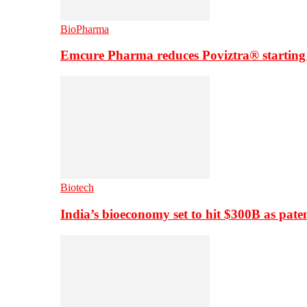
BioPharma
Emcure Pharma reduces Poviztra® starting
Biotech
India’s bioeconomy set to hit $300B as paten