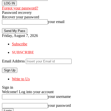
Forgot your password?
Password recovery
Recover your password
your email
Friday, August 7, 2026
Subscribe
SUBSCRIBE
Email Address
Write to Us
Sign in
Welcome! Log into your account
your username
your password