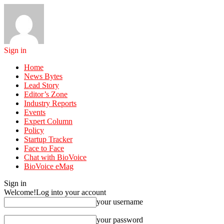
Sign in
Home
News Bytes
Lead Story
Editor’s Zone
Industry Reports
Events
Expert Column
Policy
Startup Tracker
Face to Face
Chat with BioVoice
BioVoice eMag
Sign in
Welcome!
Log into your account
your username
your password