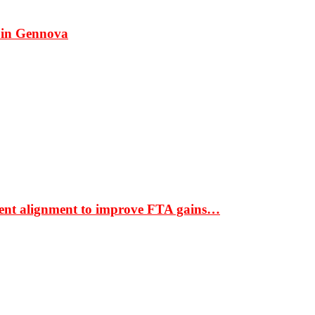
 in Gennova
ment alignment to improve FTA gains…