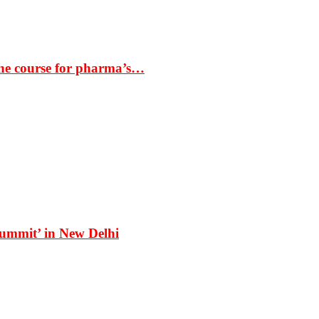
the course for pharma’s…
Summit’ in New Delhi