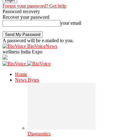
Forgot your password? Get help
Password recovery
Recover your password
your email
A password will be e-mailed to you.
BioVoiceNews
wellness India Expo
Home
News Bytes
Diagnostics