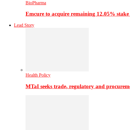
BioPharma
Emcure to acquire remaining 12.05% stake
Lead Story
Health Policy
MTaI seeks trade, regulatory and procure