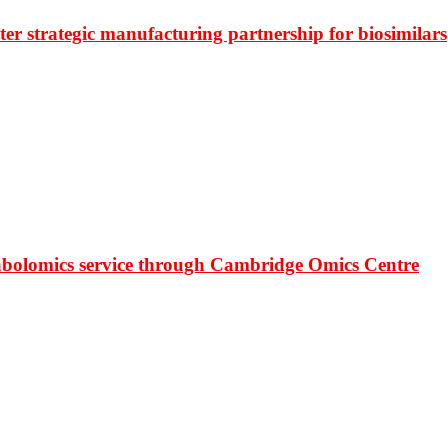
r strategic manufacturing partnership for biosimilars
bolomics service through Cambridge Omics Centre