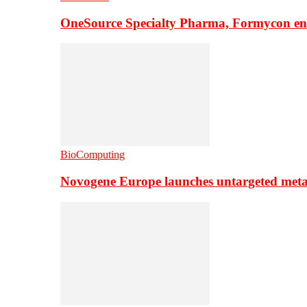
OneSource Specialty Pharma, Formycon ente
BioComputing
Novogene Europe launches untargeted meta