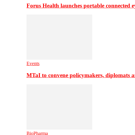
Forus Health launches portable connected e
Events
MTaI to convene policymakers, diplomats a
BioPharma