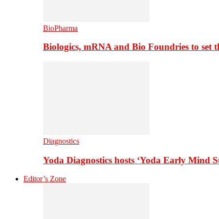
BioPharma
Biologics, mRNA and Bio Foundries to set 
Diagnostics
Yoda Diagnostics hosts ‘Yoda Early Mind 
Editor’s Zone