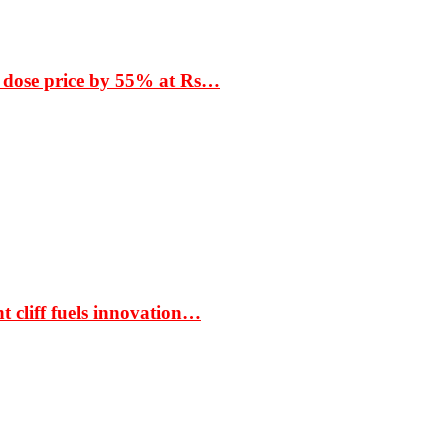
 dose price by 55% at Rs…
t cliff fuels innovation…