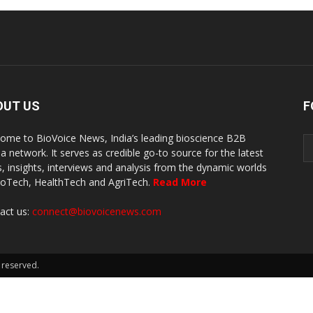
OUT US
F
ome to BioVoice News, India’s leading bioscience B2B
a network. It serves as credible go-to source for the latest
, insights, interviews and analysis from the dynamic worlds
ioTech, HealthTech and AgriTech.
Read More
act us:
connect@biovoicenews.com
 reserved.