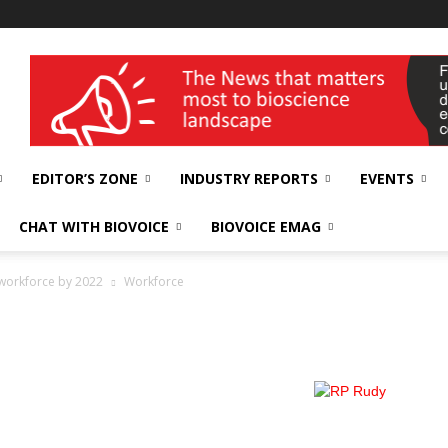
wellness India Expo
EDITOR’S ZONE
INDUSTRY REPORTS
EVENTS
CHAT WITH BIOVOICE
BIOVOICE EMAG
d workforce by 2022
Workforce