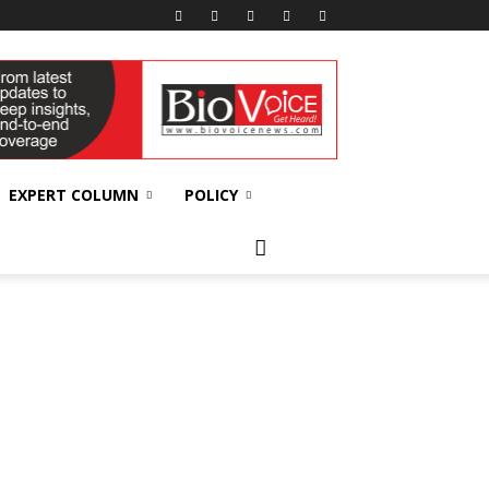
EXPERT COLUMN
POLICY