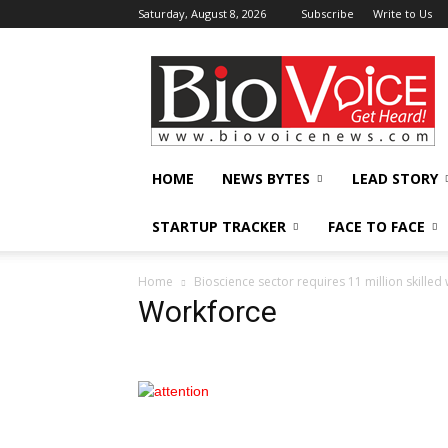
Saturday, August 8, 2026
Subscribe
Write to Us
BioVoiceNews
HOME
NEWS BYTES
LEAD STORY
STARTUP TRACKER
FACE TO FACE
Home
Bioscience sector requires 11 million skille
Workforce