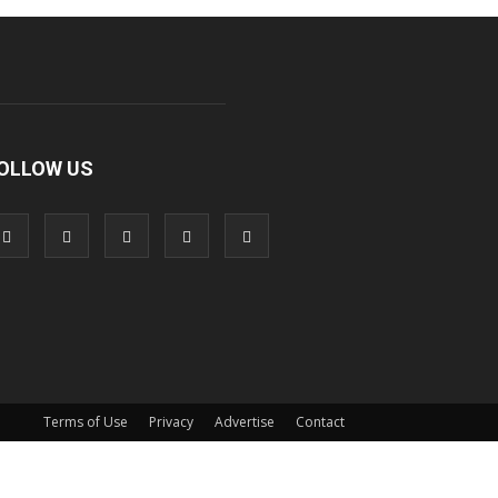
OLLOW US
Terms of Use
Privacy
Advertise
Contact