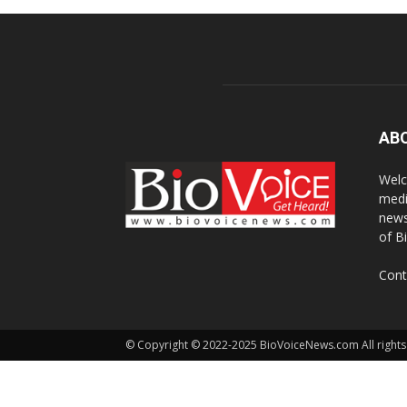
AB
Welc
medi
news
of B
Cont
© Copyright © 2022-2025 BioVoiceNews.com All rights