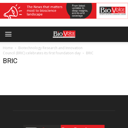
Home
Biotechnology Research and Innovation
Council (BRIC) celebrates its first foundation day
BRIC
BRIC