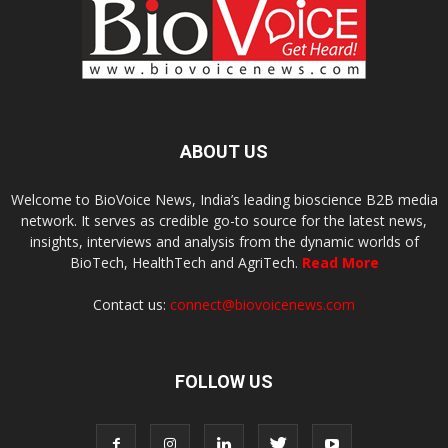
ABOUT US
Welcome to BioVoice News, India’s leading bioscience B2B media
network. It serves as credible go-to source for the latest news,
insights, interviews and analysis from the dynamic worlds of
BioTech, HealthTech and AgriTech.
Read More
Contact us:
connect@biovoicenews.com
FOLLOW US