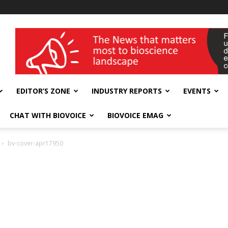
wellness India Expo
EDITOR’S ZONE
INDUSTRY REPORTS
EVENTS
CHAT WITH BIOVOICE
BIOVOICE EMAG
bv-cover-apr17950