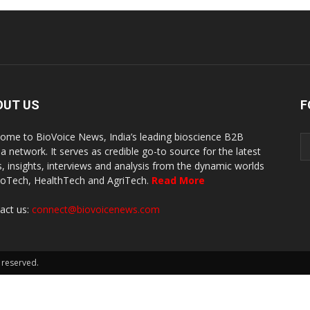
OUT US
F
ome to BioVoice News, India’s leading bioscience B2B
a network. It serves as credible go-to source for the latest
, insights, interviews and analysis from the dynamic worlds
ioTech, HealthTech and AgriTech.
Read More
act us:
connect@biovoicenews.com
 reserved.