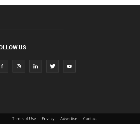
OLLOW US
Terms of Use
Privacy
Advertise
Contact