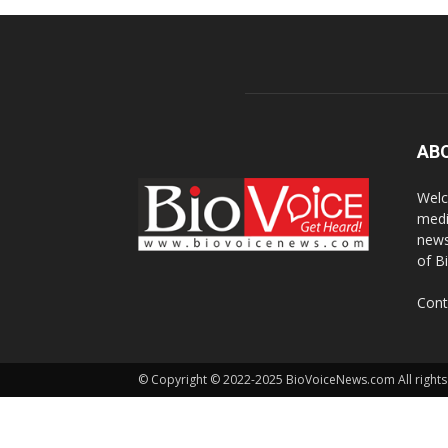
AB
Welc
medi
news
of B
Cont
© Copyright © 2022-2025 BioVoiceNews.com All rights