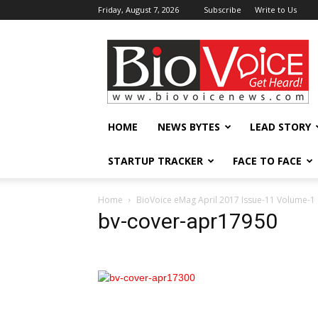
Friday, August 7, 2026
Subscribe
Write to Us
BioVoiceNews
HOME
NEWS BYTES
LEAD STORY
STARTUP TRACKER
FACE TO FACE
Home
BioVoice eMag April 2017 Issue-11 Volume-1
bv-cover-apr17950