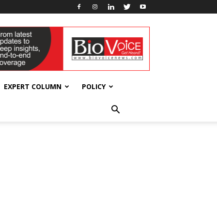
EXPERT COLUMN
POLICY