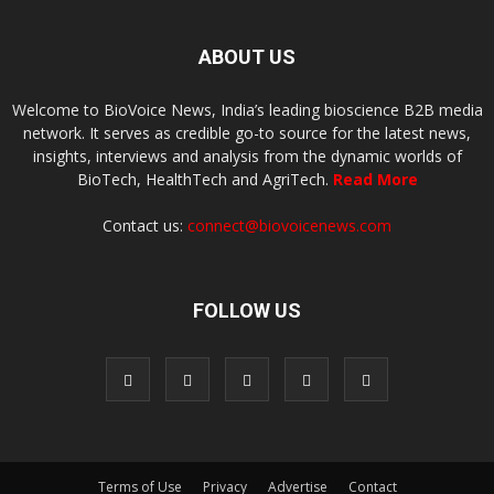
ABOUT US
Welcome to BioVoice News, India’s leading bioscience B2B media
network. It serves as credible go-to source for the latest news,
insights, interviews and analysis from the dynamic worlds of
BioTech, HealthTech and AgriTech.
Read More
Contact us:
connect@biovoicenews.com
FOLLOW US
Terms of Use
Privacy
Advertise
Contact