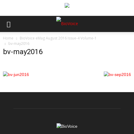
Home
BioVoice eMag August 2016 Issue-4 Volume-1
bv-may2016
bv-may2016