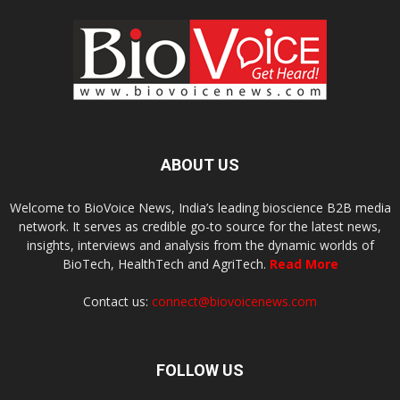
ABOUT US
Welcome to BioVoice News, India’s leading bioscience B2B media
network. It serves as credible go-to source for the latest news,
insights, interviews and analysis from the dynamic worlds of
BioTech, HealthTech and AgriTech.
Read More
Contact us:
connect@biovoicenews.com
FOLLOW US