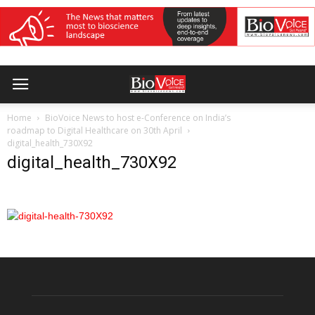
Home
BioVoice News to host e-Conference on India’s
roadmap to Digital Healthcare on 30th April
digital_health_730X92
digital_health_730X92