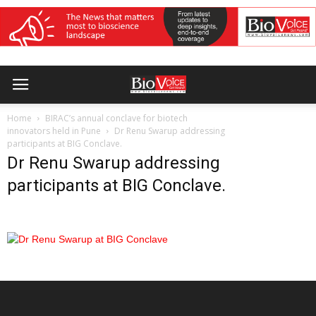
Home
BIRAC’s annual conclave for biotech
innovators held in Pune
Dr Renu Swarup addressing
participants at BIG Conclave.
Dr Renu Swarup addressing
participants at BIG Conclave.