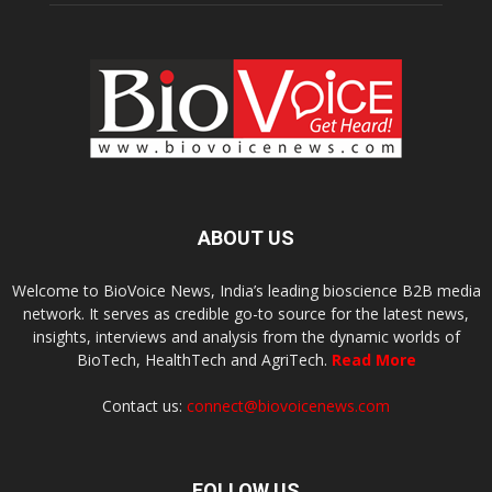
ABOUT US
Welcome to BioVoice News, India’s leading bioscience B2B media
network. It serves as credible go-to source for the latest news,
insights, interviews and analysis from the dynamic worlds of
BioTech, HealthTech and AgriTech.
Read More
Contact us:
connect@biovoicenews.com
FOLLOW US